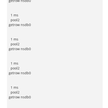
getrow nsdb0
1 ms
pool2
getrow nsdb0
1 ms
pool2
getrow nsdb0
1 ms
pool2
getrow nsdb0
1 ms
pool2
getrow nsdb0