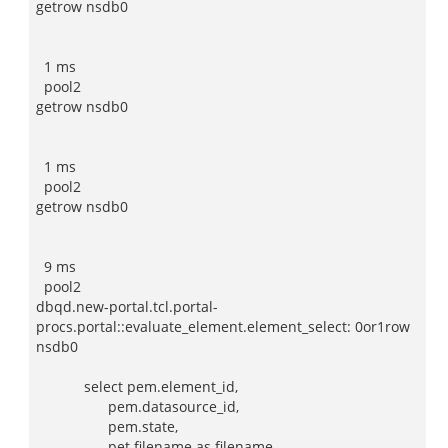
getrow nsdb0
1 ms
pool2
getrow nsdb0
1 ms
pool2
getrow nsdb0
9 ms
pool2
dbqd.new-portal.tcl.portal-
procs.portal::evaluate_element.element_select: 0or1row
nsdb0
select pem.element_id,
pem.datasource_id,
pem.state,
pet.filename as filename,