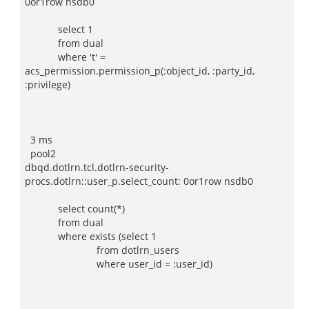
0or1row nsdb0
select 1
from dual
where 't' =
acs_permission.permission_p(:object_id, :party_id,
:privilege)
3 ms
pool2
dbqd.dotlrn.tcl.dotlrn-security-
procs.dotlrn::user_p.select_count: 0or1row nsdb0
select count(*)
from dual
where exists (select 1
from dotlrn_users
where user_id = :user_id)