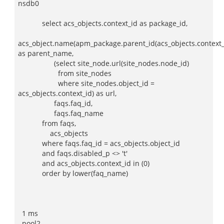
nsdb0
select acs_objects.context_id as package_id,
acs_object.name(apm_package.parent_id(acs_objects.context_
as parent_name,
(select site_node.url(site_nodes.node_id)
from site_nodes
where site_nodes.object_id =
acs_objects.context_id) as url,
faqs.faq_id,
faqs.faq_name
from faqs,
acs_objects
where faqs.faq_id = acs_objects.object_id
and faqs.disabled_p <> 't'
and acs_objects.context_id in (0)
order by lower(faq_name)
1 ms
pool2