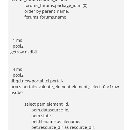
forums_forums.package_id in (0)
order by parent_name,
forums_forums.name
1 ms
pool2
getrow nsdb0
4 ms
pool2
dbqd.new-portal.tcl.portal-
procs.portal::evaluate_element.element_select: 0or1row
nsdb0
select pem.element_id,
pem.datasource_id,
pem.state,
pet.filename as filename,
pet.resource_dir as resource_dir,