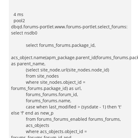
4 ms
pool2
dbqd.forums-portlet.www.forums-portlet.select_forums:
select nsdb0
select forums_forums.package_id,
acs_object.name(apm_package.parent_id(forums_forums.pack
as parent_name,
(select site_node.url(site_nodes.node_id)
from site_nodes
where site_nodes.object_id =
forums_forums.package_id) as url,
forums_forums.forum_id,
forums_forums.name,
case when last_modified > (sysdate - 1) then 't'
else 'f' end as new_p
from forums_forums_enabled forums_forums,
acs_objects
where acs_objects.object_id =
forums_forums.forum_id and