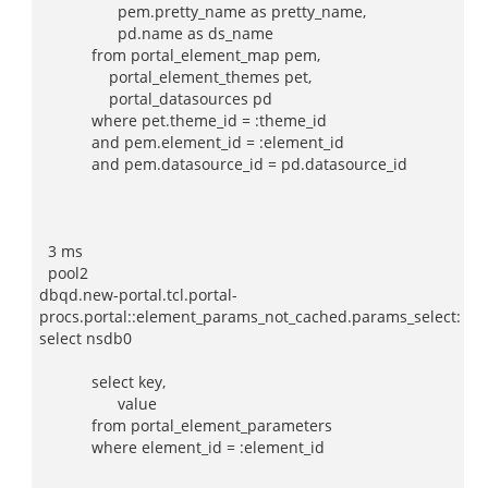
pem.pretty_name as pretty_name,
pd.name as ds_name
from portal_element_map pem,
portal_element_themes pet,
portal_datasources pd
where pet.theme_id = :theme_id
and pem.element_id = :element_id
and pem.datasource_id = pd.datasource_id
3 ms
pool2
dbqd.new-portal.tcl.portal-
procs.portal::element_params_not_cached.params_select:
select nsdb0
select key,
value
from portal_element_parameters
where element_id = :element_id