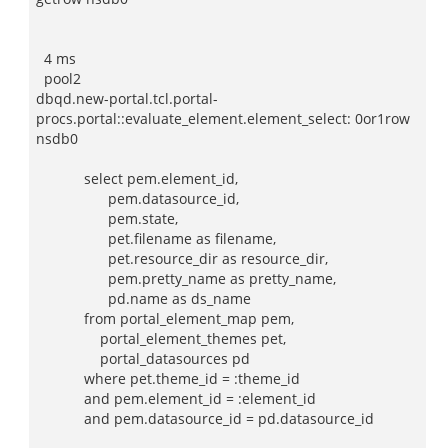
4 ms
pool2
dbqd.new-portal.tcl.portal-
procs.portal::evaluate_element.element_select: 0or1row
nsdb0
select pem.element_id,
pem.datasource_id,
pem.state,
pet.filename as filename,
pet.resource_dir as resource_dir,
pem.pretty_name as pretty_name,
pd.name as ds_name
from portal_element_map pem,
portal_element_themes pet,
portal_datasources pd
where pet.theme_id = :theme_id
and pem.element_id = :element_id
and pem.datasource_id = pd.datasource_id