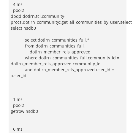
4 ms
pool2
dbqd.dotlrn.tcl.community-
procs.dotlrn_community::get_all_communities_by_user.selec
select nsdb0
select dotlrn_communities_full.*
from dotlrn_communities_full,
dotlrn_member_rels_approved
where dotlrn_communities_full.community_id =
dotlrn_member_rels_approved.community_id
and dotlrn_member_rels_approved.user_id =
:user_id
1 ms
pool2
getrow nsdb0
6 ms