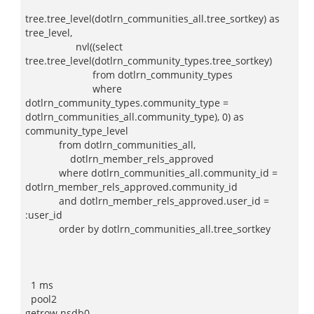
tree.tree_level(dotlrn_communities_all.tree_sortkey) as
tree_level,
nvl((select
tree.tree_level(dotlrn_community_types.tree_sortkey)
from dotlrn_community_types
where
dotlrn_community_types.community_type =
dotlrn_communities_all.community_type), 0) as
community_type_level
from dotlrn_communities_all,
dotlrn_member_rels_approved
where dotlrn_communities_all.community_id =
dotlrn_member_rels_approved.community_id
and dotlrn_member_rels_approved.user_id =
:user_id
order by dotlrn_communities_all.tree_sortkey
1 ms
pool2
getrow nsdb0