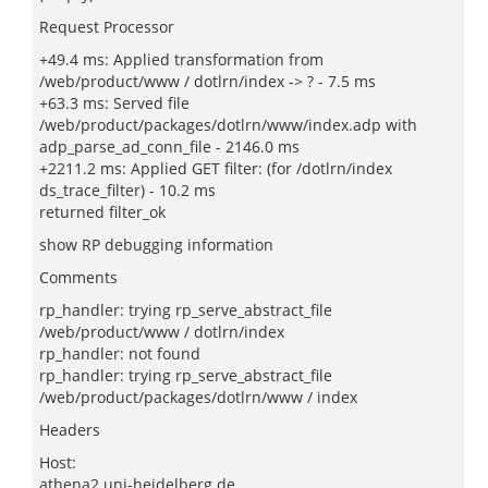
Request Processor
+49.4 ms: Applied transformation from
/web/product/www / dotlrn/index -> ? - 7.5 ms
+63.3 ms: Served file
/web/product/packages/dotlrn/www/index.adp with
adp_parse_ad_conn_file - 2146.0 ms
+2211.2 ms: Applied GET filter: (for /dotlrn/index
ds_trace_filter) - 10.2 ms
returned filter_ok
show RP debugging information
Comments
rp_handler: trying rp_serve_abstract_file
/web/product/www / dotlrn/index
rp_handler: not found
rp_handler: trying rp_serve_abstract_file
/web/product/packages/dotlrn/www / index
Headers
Host:
athena2.uni-heidelberg.de