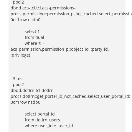
pool2
dbqd.acs-tcl.tcl.acs-permissions-
procs.permission::permission_p_not_cached.select_permissio
0or1row nsdb0
select 1
from dual
where 't' =
acs_permission.permission_p(:object_id, :party_id,
:privilege)
3 ms
pool2
dbqd.dotlrn.tcl.dotlrn-
procs.dotlrn::get_portal_id_not_cached.select_user_portal_id:
0or1row nsdb0
select portal_id
from dotlrn_users
where user_id = :user_id