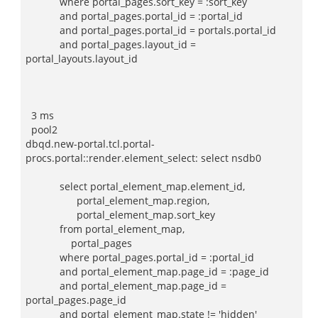
where portal_pages.sort_key = :sort_key
and portal_pages.portal_id = :portal_id
and portal_pages.portal_id = portals.portal_id
and portal_pages.layout_id =
portal_layouts.layout_id
3 ms
pool2
dbqd.new-portal.tcl.portal-
procs.portal::render.element_select: select nsdb0
select portal_element_map.element_id,
portal_element_map.region,
portal_element_map.sort_key
from portal_element_map,
portal_pages
where portal_pages.portal_id = :portal_id
and portal_element_map.page_id = :page_id
and portal_element_map.page_id =
portal_pages.page_id
and portal_element_map.state != 'hidden'