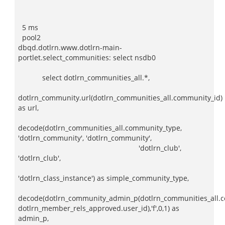
5 ms
pool2
dbqd.dotlrn.www.dotlrn-main-
portlet.select_communities: select nsdb0
select dotlrn_communities_all.*,
dotlrn_community.url(dotlrn_communities_all.community_id)
as url,
decode(dotlrn_communities_all.community_type,
'dotlrn_community', 'dotlrn_community',
'dotlrn_club',
'dotlrn_club',
'dotlrn_class_instance') as simple_community_type,
decode(dotlrn_community_admin_p(dotlrn_communities_all.c
dotlrn_member_rels_approved.user_id),'f',0,1) as
admin_p,