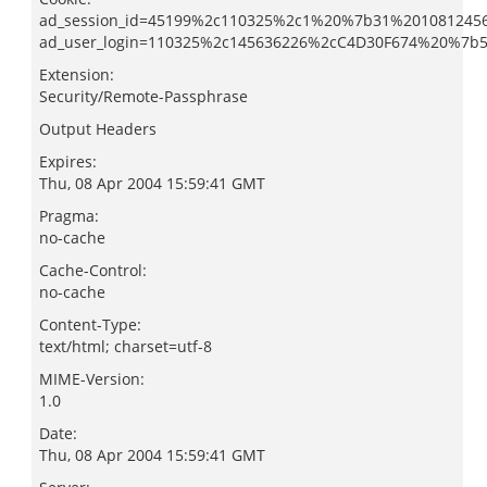
ad_session_id=45199%2c110325%2c1%20%7b31%201081245
ad_user_login=110325%2c145636226%2cC4D30F674%20%7
Extension:
Security/Remote-Passphrase
Output Headers
Expires:
Thu, 08 Apr 2004 15:59:41 GMT
Pragma:
no-cache
Cache-Control:
no-cache
Content-Type:
text/html; charset=utf-8
MIME-Version:
1.0
Date:
Thu, 08 Apr 2004 15:59:41 GMT