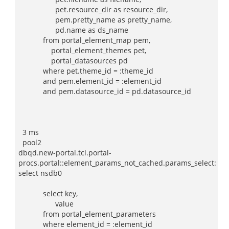
pet.resource_dir as resource_dir,
pem.pretty_name as pretty_name,
pd.name as ds_name
from portal_element_map pem,
portal_element_themes pet,
portal_datasources pd
where pet.theme_id = :theme_id
and pem.element_id = :element_id
and pem.datasource_id = pd.datasource_id
3 ms
pool2
dbqd.new-portal.tcl.portal-
procs.portal::element_params_not_cached.params_select:
select nsdb0
select key,
value
from portal_element_parameters
where element_id = :element_id