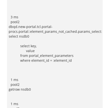
3 ms
pool2
dbqd.new-portal.tcl.portal-
procs.portal::element_params_not_cached.params_select:
select nsdb0
select key,
value
from portal_element_parameters
where element_id = :element_id
1 ms
pool2
getrow nsdb0
1 ms