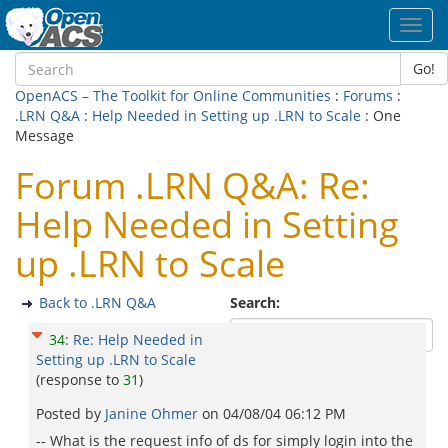
Toggl
navig
Go!
OpenACS – The Toolkit for Online Communities
:
Forums
:
.LRN Q&A
:
Help Needed in Setting up .LRN to Scale
: One
Message
Forum .LRN Q&A: Re:
Help Needed in Setting
up .LRN to Scale
Back to .LRN Q&A
Search:
34
:
Re: Help Needed in
Setting up .LRN to Scale
(response to
31
)
Posted by
Janine Ohmer
on
04/08/04 06:12 PM
-- What is the request info of ds for simply login into the