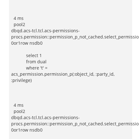
4 ms
pool2
dbqd.acs-tcl.tcl.acs-permissions-
procs.permission::permission_p_not_cached.select_permissio
0or1row nsdb0
select 1
from dual
where 't' =
acs_permission.permission_p(:object_id, :party_id,
:privilege)
4 ms
pool2
dbqd.acs-tcl.tcl.acs-permissions-
procs.permission::permission_p_not_cached.select_permissio
0or1row nsdb0