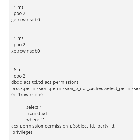
1 ms
pool2
getrow nsdb0
1 ms
pool2
getrow nsdb0
6 ms
pool2
dbqd.acs-tcl.tcl.acs-permissions-
procs.permission::permission_p_not_cached.select_permissio
0or1row nsdb0
select 1
from dual
where 't' =
acs_permission.permission_p(:object_id, :party_id,
:privilege)