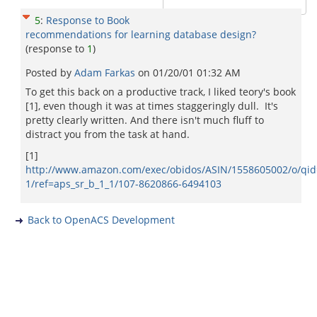
5
:
Response to Book
recommendations for learning database design?
(response to
1
)
Posted by
Adam Farkas
on
01/20/01 01:32 AM
To get this back on a productive track, I liked teory's book
[1], even though it was at times staggeringly dull. It's
pretty clearly written. And there isn't much fluff to
distract you from the task at hand.
[1]
http://www.amazon.com/exec/obidos/ASIN/1558605002/o/qid
1/ref=aps_sr_b_1_1/107-8620866-6494103
Back to OpenACS Development