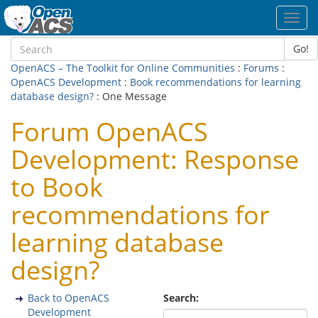
Toggl
navig
Go!
OpenACS – The Toolkit for Online Communities
:
Forums
:
OpenACS Development
:
Book recommendations for learning
database design?
: One Message
Forum OpenACS
Development: Response
to Book
recommendations for
learning database
design?
Back to OpenACS
Search:
Development