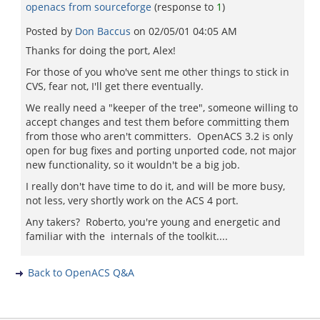
openacs from sourceforge
(response to
1
)
Posted by
Don Baccus
on
02/05/01 04:05 AM
Thanks for doing the port, Alex!
For those of you who've sent me other things to stick in
CVS, fear not, I'll get there eventually.
We really need a "keeper of the tree", someone willing to
accept changes and test them before committing them
from those who aren't committers. OpenACS 3.2 is only
open for bug fixes and porting unported code, not major
new functionality, so it wouldn't be a big job.
I really don't have time to do it, and will be more busy,
not less, very shortly work on the ACS 4 port.
Any takers? Roberto, you're young and energetic and
familiar with the internals of the toolkit....
Back to OpenACS Q&A