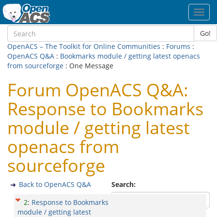
Toggl
navig
Go!
OpenACS – The Toolkit for Online Communities
:
Forums
:
OpenACS Q&A
:
Bookmarks module / getting latest openacs
from sourceforge
: One Message
Forum OpenACS Q&A:
Response to Bookmarks
module / getting latest
openacs from
sourceforge
Back to OpenACS Q&A
Search:
2
:
Response to Bookmarks
module / getting latest