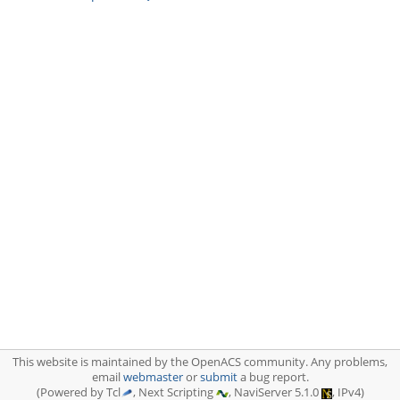
This website is maintained by the OpenACS community. Any problems,
email
webmaster
or
submit
a bug report.
(Powered by Tcl
, Next Scripting
, NaviServer 5.1.0
, IPv4)