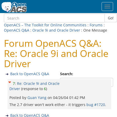
Toggl
navig
Go!
OpenACS – The Toolkit for Online Communities
:
Forums
:
OpenACS Q&A
:
Oracle 9i and Oracle Driver
: One Message
Forum OpenACS Q&A:
Re: Oracle 9i and Oracle
Driver
Back to OpenACS Q&A
Search:
7
:
Re: Oracle 9i and Oracle
Driver
(response to
6
)
Posted by
Guan Yang
on
04/26/04 01:42 PM
The 2.7 driver won't work either - it triggers
bug #1720
.
Back to OpenACS Q&A