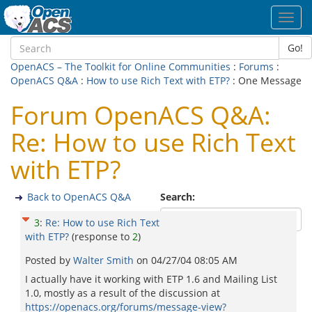
Toggl
navig
Go!
OpenACS – The Toolkit for Online Communities
:
Forums
:
OpenACS Q&A
:
How to use Rich Text with ETP?
: One Message
Forum OpenACS Q&A:
Re: How to use Rich Text
with ETP?
Back to OpenACS Q&A
Search:
3
:
Re: How to use Rich Text
with ETP?
(response to
2
)
Posted by
Walter Smith
on
04/27/04 08:05 AM
I actually have it working with ETP 1.6 and Mailing List
1.0, mostly as a result of the discussion at
https://openacs.org/forums/message-view?