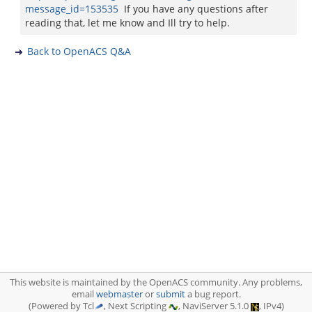
message_id=153535
If you have any questions after
reading that, let me know and Ill try to help.
Back to OpenACS Q&A
This website is maintained by the OpenACS community. Any problems,
email
webmaster
or
submit
a bug report.
(Powered by Tcl
, Next Scripting
, NaviServer 5.1.0
, IPv4)