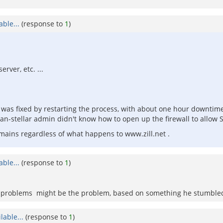
ble...
(response to
1
)
erver, etc. ...
It was fixed by restarting the process, with about one hour downtim
than-stellar admin didn't know how to open up the firewall to allow
ains regardless of what happens to www.zill.net .
ble...
(response to
1
)
ing problems might be the problem, based on something he stumbl
able...
(response to
1
)