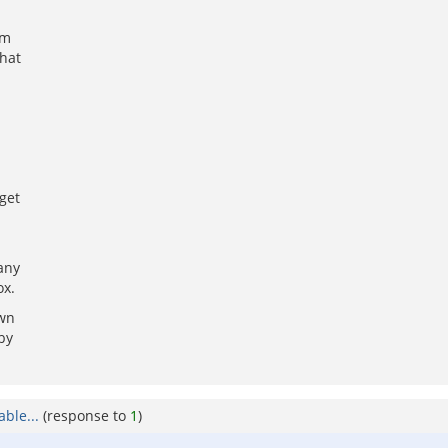
am
hat
get
any
ox.
own
by
ble...
(response to
1
)