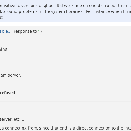
ensitive to versions of glibc. It'd work fine on one distro but then f
ork around problems in the system libraries. Fer instance when I tr
s)
ble...
(response to
1
)
wing:
eam server.
 refused
erver, etc. ...
s connecting from, since that end is a direct connection to the int