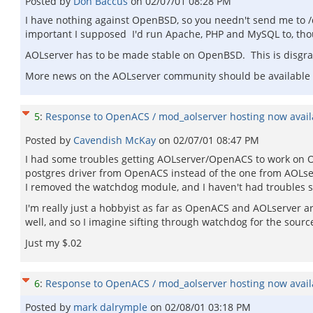
Posted by
Don Baccus
on
02/07/01 08:28 PM
I have nothing against OpenBSD, so you needn't send me to /de
important I supposed I'd run Apache, PHP and MySQL to, th
AOLserver has to be made stable on OpenBSD. This is disgra
More news on the AOLserver community should be available
5
:
Response to OpenACS / mod_aolserver hosting now availa
Posted by
Cavendish McKay
on
02/07/01 08:47 PM
I had some troubles getting AOLserver/OpenACS to work on Op
postgres driver from OpenACS instead of the one from AOLser
I removed the watchdog module, and I haven't had troubles s
I'm really just a hobbyist as far as OpenACS and AOLserver are
well, and so I imagine sifting through watchdog for the sourc
Just my $.02
6
:
Response to OpenACS / mod_aolserver hosting now availa
Posted by
mark dalrymple
on
02/08/01 03:18 PM