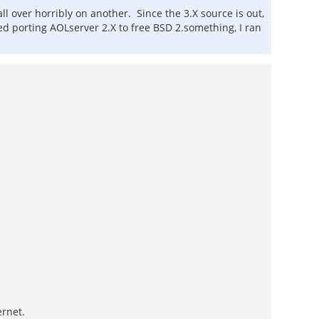
all over horribly on another. Since the 3.X source is out,
ied porting AOLserver 2.X to free BSD 2.something, I ran
ernet.