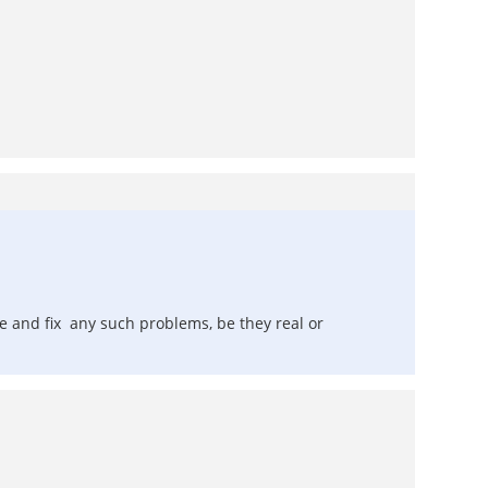
te and fix any such problems, be they real or