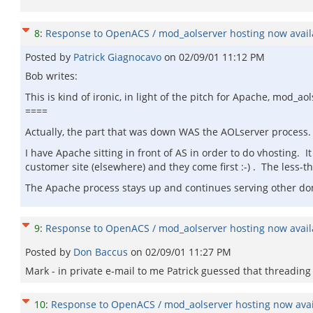
8
:
Response to OpenACS / mod_aolserver hosting now availa
Posted by
Patrick Giagnocavo
on
02/09/01 11:12 PM
Bob writes:
This is kind of ironic, in light of the pitch for Apache, mod_aols
====
Actually, the part that was down WAS the AOLserver process.
I have Apache sitting in front of AS in order to do vhosting. 
customer site (elsewhere) and they come first :-) . The less-
The Apache process stays up and continues serving other dom
9
:
Response to OpenACS / mod_aolserver hosting now availa
Posted by
Don Baccus
on
02/09/01 11:27 PM
Mark - in private e-mail to me Patrick guessed that thread
10
:
Response to OpenACS / mod_aolserver hosting now avail