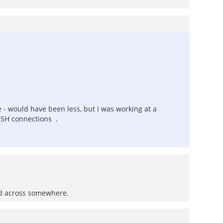
e - would have been less, but I was working at a
 SSH connections .
ed across somewhere.