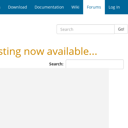
s
Download
Documentation
Wiki
Forums
Log In
Go!
ng now available...
Search: