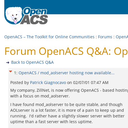
OpenACS – The Toolkit for Online Communities
:
Forums
:
Open
Forum OpenACS Q&A: Open
Back to OpenACS Q&A
1
:
OpenACS / mod_aolserver hosting now available...
Posted by
Patrick Giagnocavo
on
02/07/01 07:47 AM
My company, ZillNet, is now offering OpenACS - based hostin
with a focus on mod_aolserver.
I have found mod_aolserver to be quite stable, and though
AOLserver is a lot faster, it is more of a pain to keep up and
running. I'd rather have a slightly slower server with better
uptime than a fast server with less uptime.