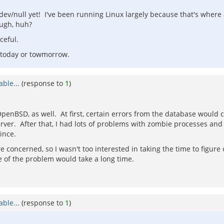
v/null yet! I've been running Linux largely because that's where all
ough, huh?
ceful.
 today or towmorrow.
ble...
(response to
1
)
enBSD, as well. At first, certain errors from the database would c
ver. After that, I had lots of problems with zombie processes and
ince.
 concerned, so I wasn't too interested in taking the time to figure o
e of the problem would take a long time.
ble...
(response to
1
)