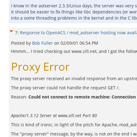
I know in the aolserver 2.3.3/Linux days, the server was very s
it should be easier to fix things like libc dependencies (or w
into a some threading problems in the kernel and in the C lib
7
:
Response to OpenACS / mod_aolserver hosting now availa
Posted by
Bob Fuller
on
02/09/01 06:54 PM
Hmmm... I tried checking out www.zill.net, and I got the follo
Proxy Error
The proxy server received an invalid response from an upstr
The proxy server could not handle the request GET /.
Reason:
Could not connect to remote machine: Connection
Apache/1.3.12 Server at www.zill.net Port 80
This is kind of ironic, in light of the pitch for Apache, mod_aols
The "proxy server" message, by the way, is not on the end I wa