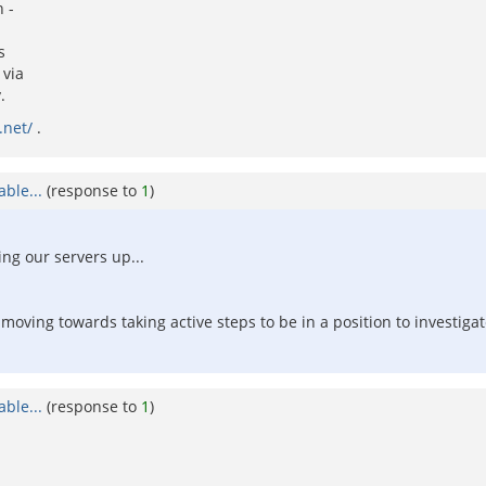
 -
s
 via
.
.net/
.
ble...
(response to
1
)
ng our servers up...
 moving towards taking active steps to be in a position to investiga
ble...
(response to
1
)