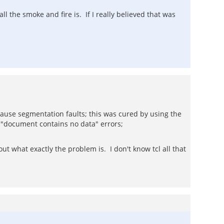
 the smoke and fire is. If I really believed that was
ause segmentation faults; this was cured by using the
 "document contains no data" errors;
ut what exactly the problem is. I don't know tcl all that