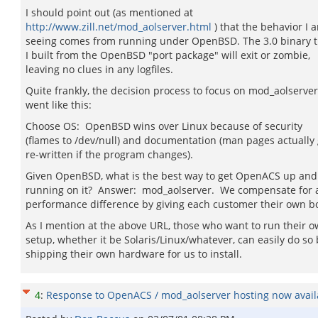
I should point out (as mentioned at
http://www.zill.net/mod_aolserver.html
) that the behavior I 
seeing comes from running under OpenBSD. The 3.0 binary t
I built from the OpenBSD "port package" will exit or zombie,
leaving no clues in any logfiles.
Quite frankly, the decision process to focus on mod_aolserver
went like this:
Choose OS: OpenBSD wins over Linux because of security
(flames to /dev/null) and documentation (man pages actually 
re-written if the program changes).
Given OpenBSD, what is the best way to get OpenACS up and
running on it? Answer: mod_aolserver. We compensate for 
performance difference by giving each customer their own b
As I mention at the above URL, those who want to run their 
setup, whether it be Solaris/Linux/whatever, can easily do so 
shipping their own hardware for us to install.
4
:
Response to OpenACS / mod_aolserver hosting now availa