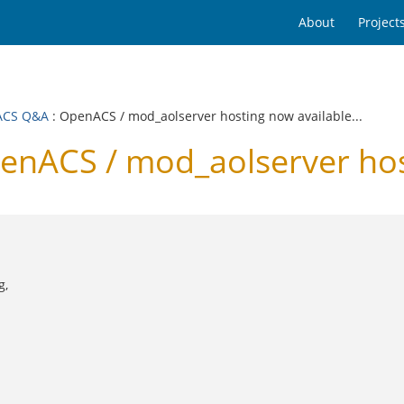
About
Project
ACS Q&A
: OpenACS / mod_aolserver hosting now available...
ACS / mod_aolserver hosti
g,