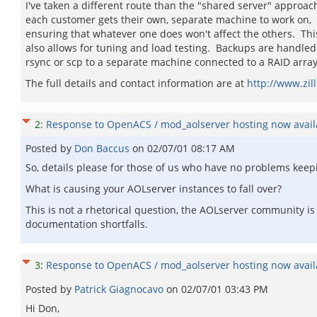
I've taken a different route than the "shared server" approach
each customer gets their own, separate machine to work on,
ensuring that whatever one does won't affect the others. Thi
also allows for tuning and load testing. Backups are handled
rsync or scp to a separate machine connected to a RAID array
The full details and contact information are at
http://www.zill
2
:
Response to OpenACS / mod_aolserver hosting now availa
Posted by
Don Baccus
on
02/07/01 08:17 AM
So, details please for those of us who have no problems keepi
What is causing your AOLserver instances to fall over?
This is not a rhetorical question, the AOLserver community is
documentation shortfalls.
3
:
Response to OpenACS / mod_aolserver hosting now availa
Posted by
Patrick Giagnocavo
on
02/07/01 03:43 PM
Hi Don,