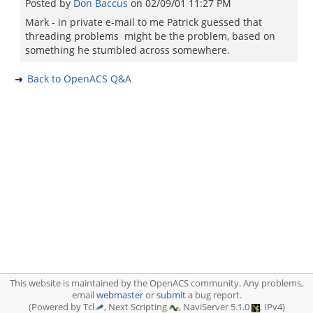
Posted by
Don Baccus
on
02/09/01 11:27 PM
Mark - in private e-mail to me Patrick guessed that
threading problems might be the problem, based on
something he stumbled across somewhere.
Back to OpenACS Q&A
This website is maintained by the OpenACS community. Any problems,
email
webmaster
or
submit
a bug report.
(Powered by Tcl
, Next Scripting
, NaviServer 5.1.0
, IPv4)