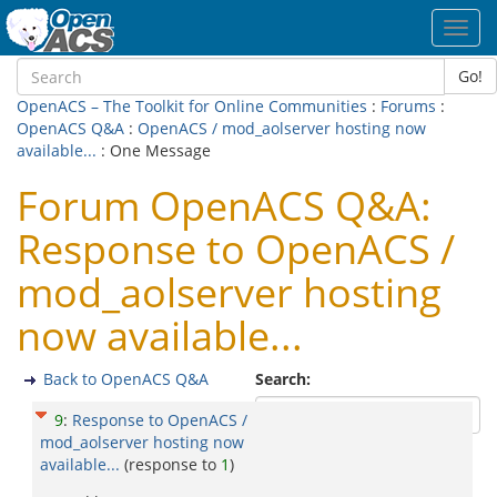
Toggl
navig
Go!
OpenACS – The Toolkit for Online Communities
:
Forums
:
OpenACS Q&A
:
OpenACS / mod_aolserver hosting now
available...
: One Message
Forum OpenACS Q&A:
Response to OpenACS /
mod_aolserver hosting
now available...
Back to OpenACS Q&A
Search:
9
:
Response to OpenACS /
mod_aolserver hosting now
available...
(response to
1
)