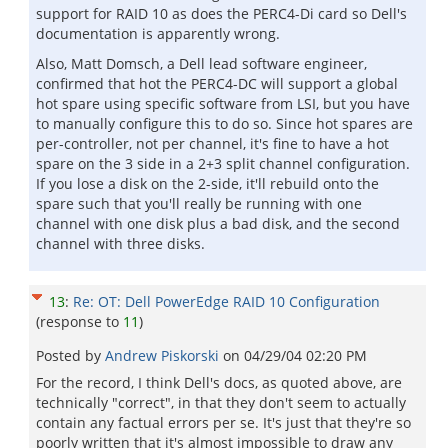
support for RAID 10 as does the PERC4-Di card so Dell's
documentation is apparently wrong.
Also, Matt Domsch, a Dell lead software engineer,
confirmed that hot the PERC4-DC will support a global
hot spare using specific software from LSI, but you have
to manually configure this to do so. Since hot spares are
per-controller, not per channel, it's fine to have a hot
spare on the 3 side in a 2+3 split channel configuration.
If you lose a disk on the 2-side, it'll rebuild onto the
spare such that you'll really be running with one
channel with one disk plus a bad disk, and the second
channel with three disks.
13
:
Re: OT: Dell PowerEdge RAID 10 Configuration
(response to
11
)
Posted by
Andrew Piskorski
on
04/29/04 02:20 PM
For the record, I think Dell's docs, as quoted above, are
technically "correct", in that they don't seem to actually
contain any factual errors per se. It's just that they're so
poorly written that it's almost impossible to draw any