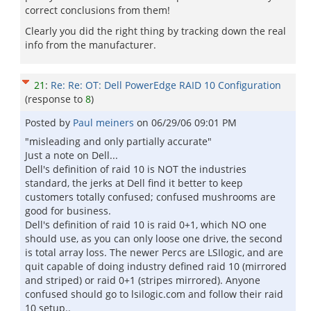
correct conclusions from them!
Clearly you did the right thing by tracking down the real
info from the manufacturer.
21
:
Re: Re: OT: Dell PowerEdge RAID 10 Configuration
(response to
8
)
Posted by
Paul meiners
on
06/29/06 09:01 PM
"misleading and only partially accurate"
Just a note on Dell...
Dell's definition of raid 10 is NOT the industries
standard, the jerks at Dell find it better to keep
customers totally confused; confused mushrooms are
good for business.
Dell's definition of raid 10 is raid 0+1, which NO one
should use, as you can only loose one drive, the second
is total array loss. The newer Percs are LSIlogic, and are
quit capable of doing industry defined raid 10 (mirrored
and striped) or raid 0+1 (stripes mirrored). Anyone
confused should go to lsilogic.com and follow their raid
10 setup..