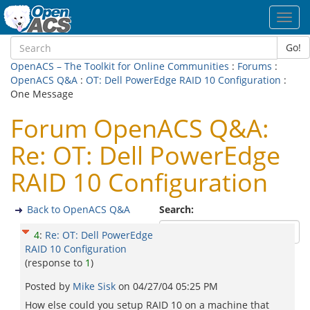
Toggl
navig
Go!
OpenACS – The Toolkit for Online Communities
:
Forums
:
OpenACS Q&A
:
OT: Dell PowerEdge RAID 10 Configuration
:
One Message
Forum OpenACS Q&A:
Re: OT: Dell PowerEdge
RAID 10 Configuration
Back to OpenACS Q&A
Search:
4
:
Re: OT: Dell PowerEdge
RAID 10 Configuration
(response to
1
)
Posted by
Mike Sisk
on
04/27/04 05:25 PM
How else could you setup RAID 10 on a machine that