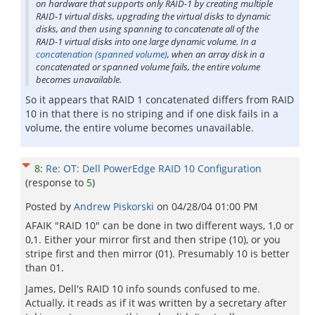
on hardware that supports only RAID-1 by creating multiple
RAID-1 virtual disks, upgrading the virtual disks to dynamic
disks, and then using spanning to concatenate all of the
RAID-1 virtual disks into one large dynamic volume. In a
concatenation (spanned volume)
, when an array disk in a
concatenated or spanned volume fails, the entire volume
becomes unavailable.
So it appears that RAID 1 concatenated differs from RAID
10 in that there is no striping and if one disk fails in a
volume, the entire volume becomes unavailable.
8
:
Re: OT: Dell PowerEdge RAID 10 Configuration
(response to
5
)
Posted by
Andrew Piskorski
on
04/28/04 01:00 PM
AFAIK "RAID 10" can be done in two different ways, 1,0 or
0,1. Either your mirror first and then stripe (10), or you
stripe first and then mirror (01). Presumably 10 is better
than 01.
James, Dell's RAID 10 info sounds confused to me.
Actually, it reads as if it was written by a secretary after