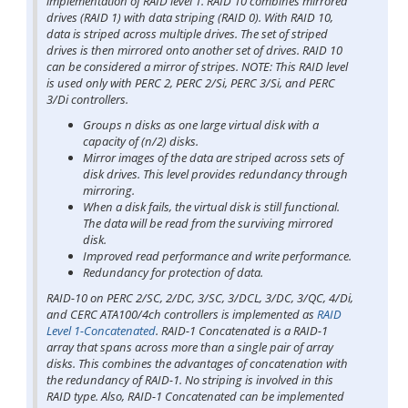
implementation of RAID level 1. RAID 10 combines mirrored
drives (RAID 1) with data striping (RAID 0). With RAID 10,
data is striped across multiple drives. The set of striped
drives is then mirrored onto another set of drives. RAID 10
can be considered a mirror of stripes. NOTE: This RAID level
is used only with PERC 2, PERC 2/Si, PERC 3/Si, and PERC
3/Di controllers.
Groups n disks as one large virtual disk with a
capacity of (n/2) disks.
Mirror images of the data are striped across sets of
disk drives. This level provides redundancy through
mirroring.
When a disk fails, the virtual disk is still functional.
The data will be read from the surviving mirrored
disk.
Improved read performance and write performance.
Redundancy for protection of data.
RAID-10 on PERC 2/SC, 2/DC, 3/SC, 3/DCL, 3/DC, 3/QC, 4/Di,
and CERC ATA100/4ch controllers is implemented as
RAID
Level 1-Concatenated
. RAID-1 Concatenated is a RAID-1
array that spans across more than a single pair of array
disks. This combines the advantages of concatenation with
the redundancy of RAID-1. No striping is involved in this
RAID type. Also, RAID-1 Concatenated can be implemented