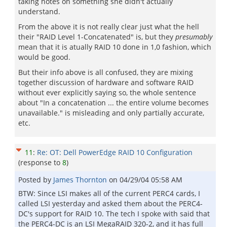
taking notes on something she didn't actually
understand.
From the above it is not really clear just what the hell
their "RAID Level 1-Concatenated" is, but they
presumably
mean that it is atually RAID 10 done in 1,0 fashion, which
would be good.
But their info above is all confused, they are mixing
together discussion of hardware and software RAID
without ever explicitly saying so, the whole sentence
about "In a concatenation ... the entire volume becomes
unavailable." is misleading and only partially accurate,
etc.
11
:
Re: OT: Dell PowerEdge RAID 10 Configuration
(response to
8
)
Posted by
James Thornton
on
04/29/04 05:58 AM
BTW: Since LSI makes all of the current PERC4 cards, I
called LSI yesterday and asked them about the PERC4-
DC's support for RAID 10. The tech I spoke with said that
the PERC4-DC is an LSI MegaRAID 320-2, and it has full