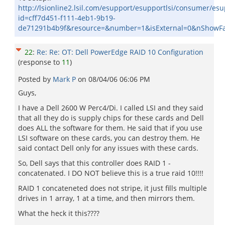
http://lsionline2.lsil.com/esupport/esupportlsi/consumer/es
id=cff7d451-f111-4eb1-9b19-
de71291b4b9f&resource=&number=1&isExternal=0&nShowFa
22
:
Re: Re: OT: Dell PowerEdge RAID 10 Configuration
(response to
11
)
Posted by
Mark P
on
08/04/06 06:06 PM
Guys,
I have a Dell 2600 W Perc4/Di. I called LSI and they said
that all they do is supply chips for these cards and Dell
does ALL the software for them. He said that if you use
LSI software on these cards, you can destroy them. He
said contact Dell only for any issues with these cards.
So, Dell says that this controller does RAID 1 -
concatenated. I DO NOT believe this is a true raid 10!!!!
RAID 1 concateneted does not stripe, it just fills multiple
drives in 1 array, 1 at a time, and then mirrors them.
What the heck it this????