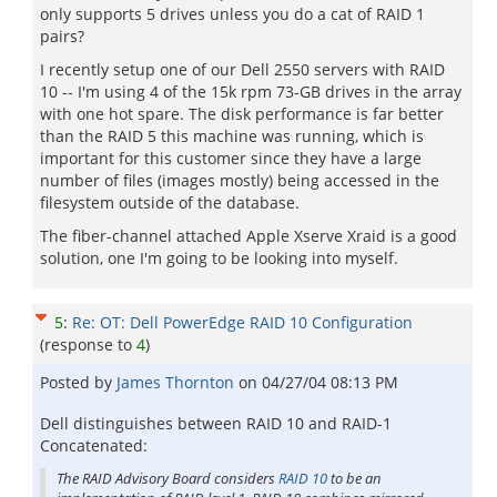
only supports 5 drives unless you do a cat of RAID 1
pairs?
I recently setup one of our Dell 2550 servers with RAID
10 -- I'm using 4 of the 15k rpm 73-GB drives in the array
with one hot spare. The disk performance is far better
than the RAID 5 this machine was running, which is
important for this customer since they have a large
number of files (images mostly) being accessed in the
filesystem outside of the database.
The fiber-channel attached Apple Xserve Xraid is a good
solution, one I'm going to be looking into myself.
5
:
Re: OT: Dell PowerEdge RAID 10 Configuration
(response to
4
)
Posted by
James Thornton
on
04/27/04 08:13 PM
Dell distinguishes between RAID 10 and RAID-1
Concatenated:
The RAID Advisory Board considers
RAID 10
to be an