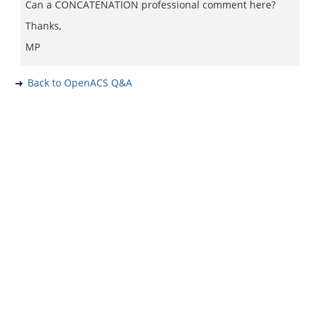
Can a CONCATENATION professional comment here?
Thanks,
MP
Back to OpenACS Q&A