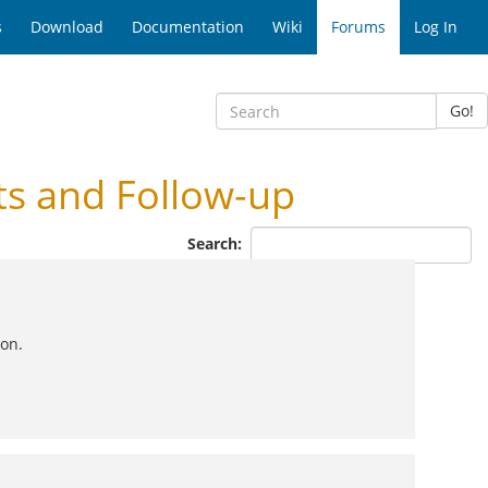
s
Download
Documentation
Wiki
Forums
Log In
Go!
ts and Follow-up
Search:
oon.