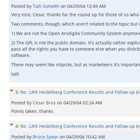
Posted by
Talli Somekh
on
04/29/04 12:49 AM
Very nice. Cesar, thanks for the round up for those of us who 
Two comments, though, which aren't related to the topic but 
1) We are not the Open Arsdigita Community System anymore
2) The GPL is not the public domain. It's actually rather expl
pass all the rights you have to someone else when you distrib
software.
These may seem like nitpicks, but as marketeers it's important
talli
3
:
Re: .LRN Heidelberg Conference Results and Follow-up
(
Posted by
Cesar Brea
on
04/29/04 02:24 AM
Points taken, thanks.
4
:
Re: .LRN Heidelberg Conference Results and Follow-up
(
Posted by
Bruce Spear
on
04/29/04 10:42 AM