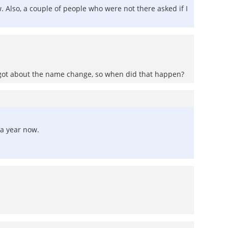
 Also, a couple of people who were not there asked if I
forgot about the name change, so when did that happen?
 a year now.