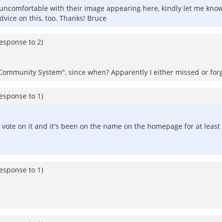
 uncomfortable with their image appearing here, kindly let me know.
vice on this, too. Thanks! Bruce
response to
2
)
ure Community System", since when? Apparently I either missed or 
response to
1
)
 vote on it and it's been on the name on the homepage for at least
response to
1
)