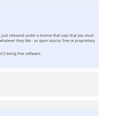
e, just released under a license that says that you must
hatever they like - as open source, free or proprietary
nACS being free software.