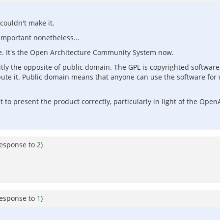
couldn't make it.
important nonetheless...
. It's the Open Architecture Community System now.
icitly the opposite of public domain. The GPL is copyrighted softwar
ute it. Public domain means that anyone can use the software for w
 to present the product correctly, particularly in light of the Ope
response to
2
)
response to
1
)