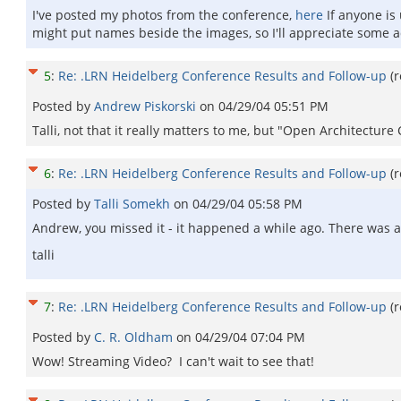
I've posted my photos from the conference,
here
If anyone is
might put names beside the images, so I'll appreciate some ad
5
:
Re: .LRN Heidelberg Conference Results and Follow-up
(
Posted by
Andrew Piskorski
on
04/29/04 05:51 PM
Talli, not that it really matters to me, but "Open Architect
6
:
Re: .LRN Heidelberg Conference Results and Follow-up
(
Posted by
Talli Somekh
on
04/29/04 05:58 PM
Andrew, you missed it - it happened a while ago. There was a
talli
7
:
Re: .LRN Heidelberg Conference Results and Follow-up
(
Posted by
C. R. Oldham
on
04/29/04 07:04 PM
Wow! Streaming Video? I can't wait to see that!