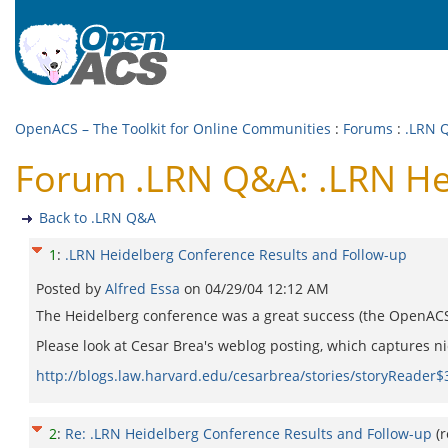
OpenACS – The Toolkit for Online Communities
:
Forums
:
.LRN 
Forum .LRN Q&A: .LRN Hei
Back to .LRN Q&A
1
:
.LRN Heidelberg Conference Results and Follow-up
Posted by
Alfred Essa
on
04/29/04 12:12 AM
The Heidelberg conference was a great success (the OpenACS s
Please look at Cesar Brea's weblog posting, which captures n
http://blogs.law.harvard.edu/cesarbrea/stories/storyReader$
2
:
Re: .LRN Heidelberg Conference Results and Follow-up
(