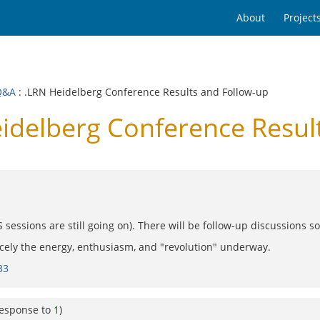
About
Project
Q&A
: .LRN Heidelberg Conference Results and Follow-up
delberg Conference Resul
essions are still going on). There will be follow-up discussions s
icely the energy, enthusiasm, and "revolution" underway.
33
response to
1
)