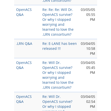
.LRN consortium?
OpenACS
Re: Re: Re: Will Dr.
03/05/05
Q&A
OpenACS survive?
05:55
Or why I stopped
PM
worrying and
learned to love the
.LRN consortium?
.LRN Q&A
Re: E-LANE has been
03/04/05
released !!!
10:58
PM
OpenACS
Re: Will Dr.
03/04/05
Q&A
OpenACS survive?
05:45
Or why I stopped
PM
worrying and
learned to love the
.LRN consortium?
OpenACS
Re: Will Dr.
03/04/05
Q&A
OpenACS survive?
02:54
Or why I stopped
PM