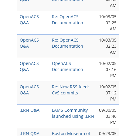
AM
OpenACS
Re: OpenACS
10/03/05
Q&A
Documentation
02:25
AM
OpenACS
Re: OpenACS
10/03/05
Q&A
Documentation
02:23
AM
OpenACS
OpenACS
10/02/05
Q&A
Documentation
07:16
PM
OpenACS
Re: New RSS feed:
10/02/05
Q&A
CVS commits
07:12
PM
.LRN Q&A
LAMS Community
09/30/05
launched using .LRN
03:46
PM
.LRN Q&A
Boston Museum of
09/23/05