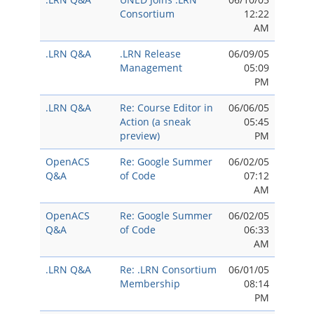
Consortium
12:22
AM
.LRN Q&A
.LRN Release
06/09/05
Management
05:09
PM
.LRN Q&A
Re: Course Editor in
06/06/05
Action (a sneak
05:45
preview)
PM
OpenACS
Re: Google Summer
06/02/05
Q&A
of Code
07:12
AM
OpenACS
Re: Google Summer
06/02/05
Q&A
of Code
06:33
AM
.LRN Q&A
Re: .LRN Consortium
06/01/05
Membership
08:14
PM