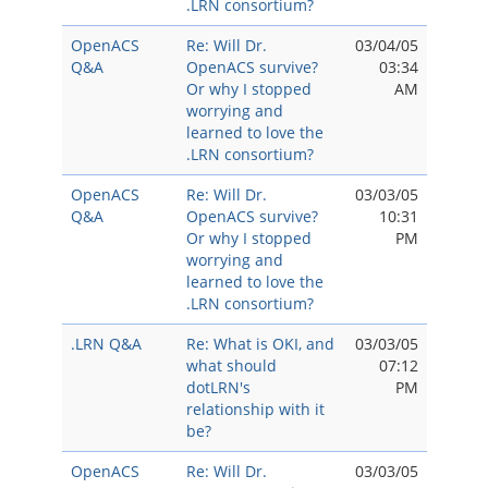
.LRN consortium?
OpenACS
Re: Will Dr.
03/04/05
Q&A
OpenACS survive?
03:34
Or why I stopped
AM
worrying and
learned to love the
.LRN consortium?
OpenACS
Re: Will Dr.
03/03/05
Q&A
OpenACS survive?
10:31
Or why I stopped
PM
worrying and
learned to love the
.LRN consortium?
.LRN Q&A
Re: What is OKI, and
03/03/05
what should
07:12
dotLRN's
PM
relationship with it
be?
OpenACS
Re: Will Dr.
03/03/05