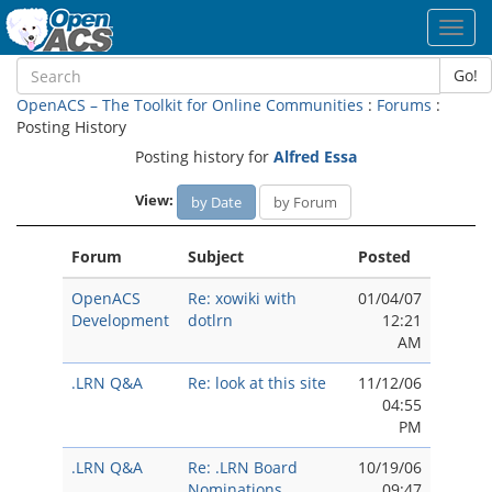
Toggl
navig
Go!
OpenACS – The Toolkit for Online Communities
:
Forums
:
Posting History
Posting history for
Alfred Essa
View:
by Date
by Forum
Forum
Subject
Posted
OpenACS
Re: xowiki with
01/04/07
Development
dotlrn
12:21
AM
.LRN Q&A
Re: look at this site
11/12/06
04:55
PM
.LRN Q&A
Re: .LRN Board
10/19/06
Nominations
09:47