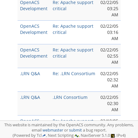
OpenACS
Re: Apache support
02/22/05
Development
critical
03:25
AM
OpenACS
Re: Apache support
02/22/05
Development
critical
03:16
AM
OpenACS
Re: Apache support
02/22/05
Development
critical
02:55
AM
.LRN Q&A
Re: .LRN Consortium
02/22/05
02:32
AM
.LRN Q&A
.LRN Consortium
02/22/05
02:30
AM
OpenACS
Re: Apache support
02/18/05
This website is maintained by the OpenACS community. Any problems,
Development
critical
10:50
email
webmaster
or
submit
a bug report.
PM
(Powered by Tcl
, Next Scripting
, NaviServer 5.1.0
, IPv4)