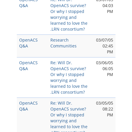
Q&A
OpenACS survive?
04:03
Or why I stopped
PM
worrying and
learned to love the
.LRN consortium?
OpenACS
Research
03/07/05
Q&A
Communities
02:45
PM
OpenACS
Re: Will Dr.
03/06/05
Q&A
OpenACS survive?
06:05
Or why I stopped
PM
worrying and
learned to love the
.LRN consortium?
OpenACS
Re: Will Dr.
03/05/05
Q&A
OpenACS survive?
08:22
Or why I stopped
PM
worrying and
learned to love the