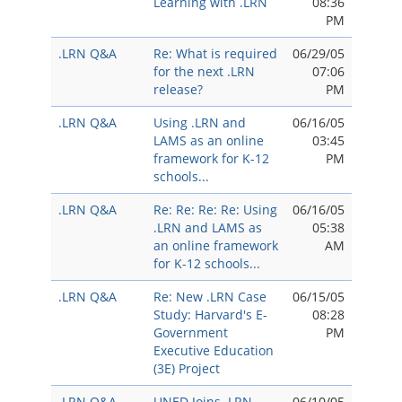
Learning with .LRN
08:36
PM
.LRN Q&A
Re: What is required
06/29/05
for the next .LRN
07:06
release?
PM
.LRN Q&A
Using .LRN and
06/16/05
LAMS as an online
03:45
framework for K-12
PM
schools...
.LRN Q&A
Re: Re: Re: Re: Using
06/16/05
.LRN and LAMS as
05:38
an online framework
AM
for K-12 schools...
.LRN Q&A
Re: New .LRN Case
06/15/05
Study: Harvard's E-
08:28
Government
PM
Executive Education
(3E) Project
.LRN Q&A
UNED Joins .LRN
06/10/05