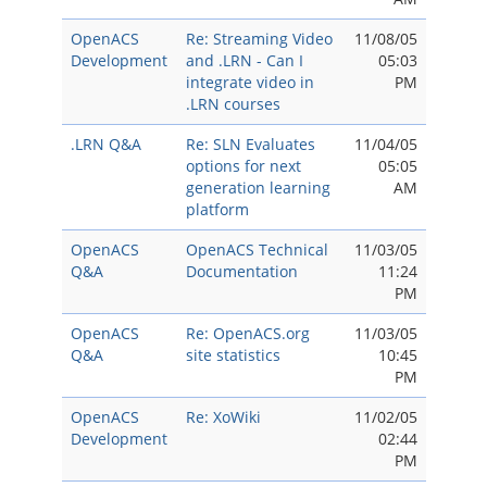
OpenACS
Re: Streaming Video
11/08/05
Development
and .LRN - Can I
05:03
integrate video in
PM
.LRN courses
.LRN Q&A
Re: SLN Evaluates
11/04/05
options for next
05:05
generation learning
AM
platform
OpenACS
OpenACS Technical
11/03/05
Q&A
Documentation
11:24
PM
OpenACS
Re: OpenACS.org
11/03/05
Q&A
site statistics
10:45
PM
OpenACS
Re: XoWiki
11/02/05
Development
02:44
PM