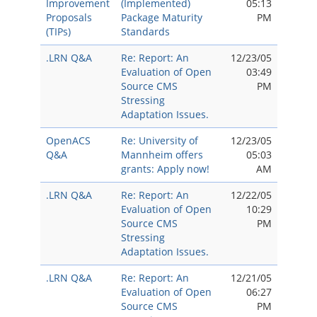
Improvement
(Implemented)
05:13
Proposals
Package Maturity
PM
(TIPs)
Standards
.LRN Q&A
Re: Report: An
12/23/05
Evaluation of Open
03:49
Source CMS
PM
Stressing
Adaptation Issues.
OpenACS
Re: University of
12/23/05
Q&A
Mannheim offers
05:03
grants: Apply now!
AM
.LRN Q&A
Re: Report: An
12/22/05
Evaluation of Open
10:29
Source CMS
PM
Stressing
Adaptation Issues.
.LRN Q&A
Re: Report: An
12/21/05
Evaluation of Open
06:27
Source CMS
PM