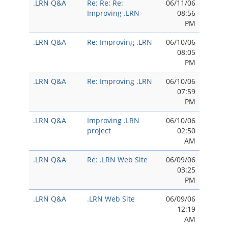
.LRN Q&A
Re: Re: Re:
06/11/06
Improving .LRN
08:56
PM
.LRN Q&A
Re: Improving .LRN
06/10/06
08:05
PM
.LRN Q&A
Re: Improving .LRN
06/10/06
07:59
PM
.LRN Q&A
Improving .LRN
06/10/06
project
02:50
AM
.LRN Q&A
Re: .LRN Web Site
06/09/06
03:25
PM
.LRN Q&A
.LRN Web Site
06/09/06
12:19
AM