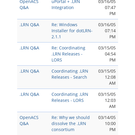
OpenACS
uPortal + .LRN
03/16/05
Q&A
Integration
07:47
PM
.LRN Q&A
Re: Windows
03/16/05
Installer for dotLRN-
07:14
2.1.1
PM
.LRN Q&A
Re: Coordinating
03/15/05
.LRN Releases -
04:54
LORS
PM
.LRN Q&A
Coordinating .LRN
03/15/05
Releases - Search
12:08
AM
.LRN Q&A
Coordinating .LRN
03/15/05
Releases - LORS
12:03
AM
OpenACS
Re: Why we should
03/14/05
Q&A
dissolve the .LRN
10:00
consortium
PM