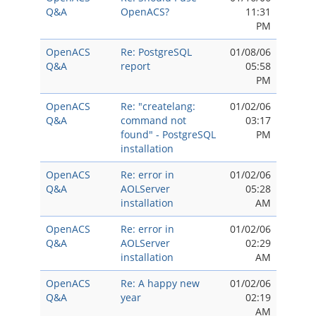
Q&A
OpenACS?
11:31
PM
OpenACS
Re: PostgreSQL
01/08/06
Q&A
report
05:58
PM
OpenACS
Re: "createlang:
01/02/06
Q&A
command not
03:17
found" - PostgreSQL
PM
installation
OpenACS
Re: error in
01/02/06
Q&A
AOLServer
05:28
installation
AM
OpenACS
Re: error in
01/02/06
Q&A
AOLServer
02:29
installation
AM
OpenACS
Re: A happy new
01/02/06
Q&A
year
02:19
AM