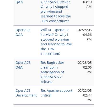
Q&A
OpenACS survive?
03:10
Or why I stopped
AM
worrying and
learned to love the
.LRN consortium?
OpenACS
Will Dr. OpenACS
02/28/05
Q&A
survive? Or why I
04:26
stopped worrying
PM
and learned to love
the .LRN
consortium?
OpenACS
Re: Bugtracker
02/28/05
Q&A
cleanup in
02:06
anticipation of
PM
OpenACS 5.2
release
OpenACS
Re: Apache support
02/22/05
Development
critical
02:44
PM