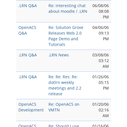
.LRN Q&A
Re: interesting chat
06/08/06
about moodle / .LRN
08:08
PM
OpenACS
Re: Solution Grove
04/06/06
Q&A
Releases Web 2.0
09:13
Page Demo and
PM
Tutorials
.LRN Q&A
.LRN News
03/08/06
03:12
AM
.LRN Q&A
Re: Re: Res: Re:
01/26/06
dotlrn weekly
05:15
meetings and 2.2
PM
release
OpenACS
Re: OpenACS on
01/20/06
Development
VMTN
02:16
AM
OpenACS
Re: Should I use
01/16/06