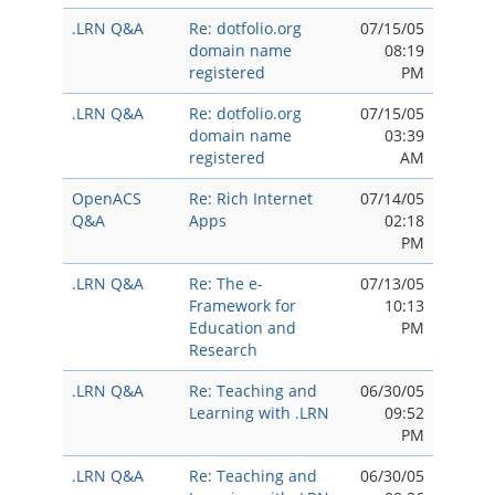
.LRN Q&A
Re: dotfolio.org
07/15/05
domain name
08:19
registered
PM
.LRN Q&A
Re: dotfolio.org
07/15/05
domain name
03:39
registered
AM
OpenACS
Re: Rich Internet
07/14/05
Q&A
Apps
02:18
PM
.LRN Q&A
Re: The e-
07/13/05
Framework for
10:13
Education and
PM
Research
.LRN Q&A
Re: Teaching and
06/30/05
Learning with .LRN
09:52
PM
.LRN Q&A
Re: Teaching and
06/30/05