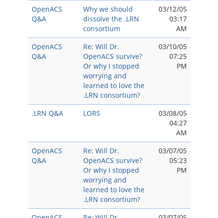
OpenACS
Why we should
03/12/05
Q&A
dissolve the .LRN
03:17
consortium
AM
OpenACS
Re: Will Dr.
03/10/05
Q&A
OpenACS survive?
07:25
Or why I stopped
PM
worrying and
learned to love the
.LRN consortium?
.LRN Q&A
LORS
03/08/05
04:27
AM
OpenACS
Re: Will Dr.
03/07/05
Q&A
OpenACS survive?
05:23
Or why I stopped
PM
worrying and
learned to love the
.LRN consortium?
OpenACS
Re: Will Dr.
03/07/05