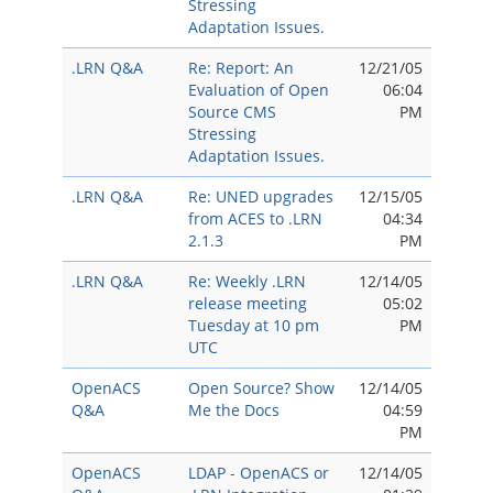
Stressing
Adaptation Issues.
.LRN Q&A
Re: Report: An
12/21/05
Evaluation of Open
06:04
Source CMS
PM
Stressing
Adaptation Issues.
.LRN Q&A
Re: UNED upgrades
12/15/05
from ACES to .LRN
04:34
2.1.3
PM
.LRN Q&A
Re: Weekly .LRN
12/14/05
release meeting
05:02
Tuesday at 10 pm
PM
UTC
OpenACS
Open Source? Show
12/14/05
Q&A
Me the Docs
04:59
PM
OpenACS
LDAP - OpenACS or
12/14/05