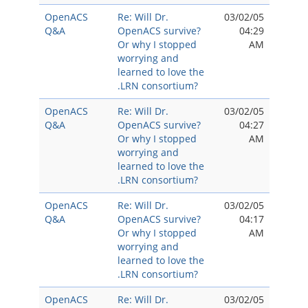
OpenACS
Re: Will Dr.
03/02/05
Q&A
OpenACS survive?
04:29
Or why I stopped
AM
worrying and
learned to love the
.LRN consortium?
OpenACS
Re: Will Dr.
03/02/05
Q&A
OpenACS survive?
04:27
Or why I stopped
AM
worrying and
learned to love the
.LRN consortium?
OpenACS
Re: Will Dr.
03/02/05
Q&A
OpenACS survive?
04:17
Or why I stopped
AM
worrying and
learned to love the
.LRN consortium?
OpenACS
Re: Will Dr.
03/02/05