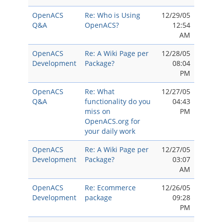
OpenACS
Re: Who is Using
12/29/05
Q&A
OpenACS?
12:54
AM
OpenACS
Re: A Wiki Page per
12/28/05
Development
Package?
08:04
PM
OpenACS
Re: What
12/27/05
Q&A
functionality do you
04:43
miss on
PM
OpenACS.org for
your daily work
OpenACS
Re: A Wiki Page per
12/27/05
Development
Package?
03:07
AM
OpenACS
Re: Ecommerce
12/26/05
Development
package
09:28
PM