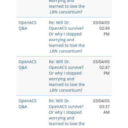
worrying and
learned to love the
.LRN consortium?
OpenACS
Re: Will Dr.
03/04/05
Q&A
OpenACS survive?
02:49
Or why I stopped
PM
worrying and
learned to love the
.LRN consortium?
OpenACS
Re: Will Dr.
03/04/05
Q&A
OpenACS survive?
02:47
Or why I stopped
PM
worrying and
learned to love the
.LRN consortium?
OpenACS
Re: Will Dr.
03/04/05
Q&A
OpenACS survive?
03:37
Or why I stopped
AM
worrying and
learned to love the