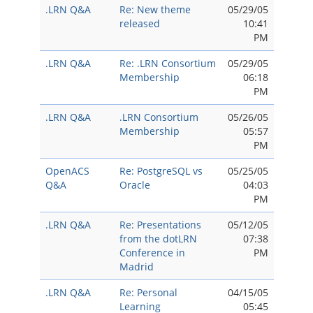
.LRN Q&A
Re: New theme
05/29/05
released
10:41
PM
.LRN Q&A
Re: .LRN Consortium
05/29/05
Membership
06:18
PM
.LRN Q&A
.LRN Consortium
05/26/05
Membership
05:57
PM
OpenACS
Re: PostgreSQL vs
05/25/05
Q&A
Oracle
04:03
PM
.LRN Q&A
Re: Presentations
05/12/05
from the dotLRN
07:38
Conference in
PM
Madrid
.LRN Q&A
Re: Personal
04/15/05
Learning
05:45