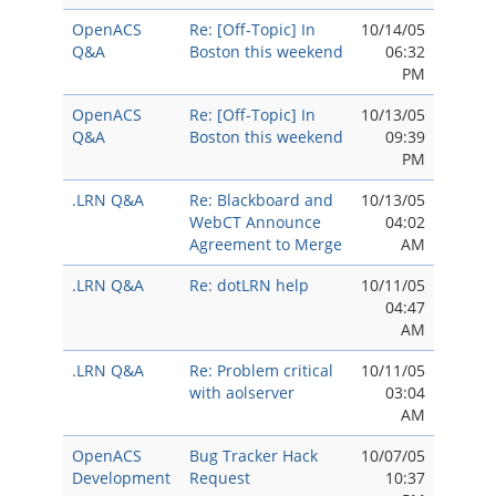
OpenACS
Re: [Off-Topic] In
10/14/05
Q&A
Boston this weekend
06:32
PM
OpenACS
Re: [Off-Topic] In
10/13/05
Q&A
Boston this weekend
09:39
PM
.LRN Q&A
Re: Blackboard and
10/13/05
WebCT Announce
04:02
Agreement to Merge
AM
.LRN Q&A
Re: dotLRN help
10/11/05
04:47
AM
.LRN Q&A
Re: Problem critical
10/11/05
with aolserver
03:04
AM
OpenACS
Bug Tracker Hack
10/07/05
Development
Request
10:37