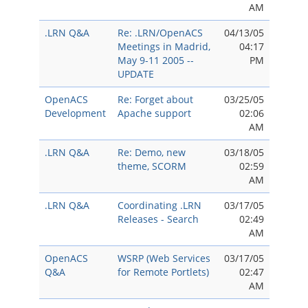
AM
.LRN Q&A
Re: .LRN/OpenACS
04/13/05
Meetings in Madrid,
04:17
May 9-11 2005 --
PM
UPDATE
OpenACS
Re: Forget about
03/25/05
Development
Apache support
02:06
AM
.LRN Q&A
Re: Demo, new
03/18/05
theme, SCORM
02:59
AM
.LRN Q&A
Coordinating .LRN
03/17/05
Releases - Search
02:49
AM
OpenACS
WSRP (Web Services
03/17/05
Q&A
for Remote Portlets)
02:47
AM