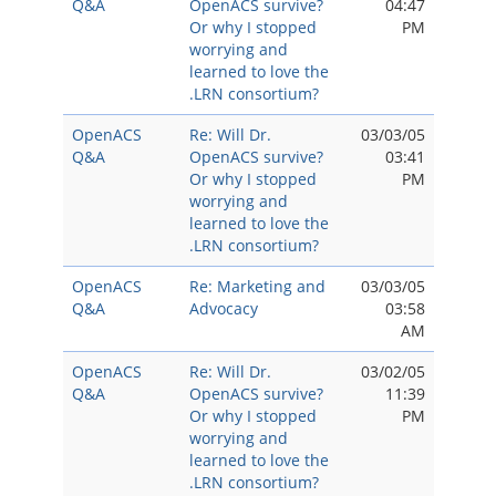
Q&A
OpenACS survive?
04:47
Or why I stopped
PM
worrying and
learned to love the
.LRN consortium?
OpenACS
Re: Will Dr.
03/03/05
Q&A
OpenACS survive?
03:41
Or why I stopped
PM
worrying and
learned to love the
.LRN consortium?
OpenACS
Re: Marketing and
03/03/05
Q&A
Advocacy
03:58
AM
OpenACS
Re: Will Dr.
03/02/05
Q&A
OpenACS survive?
11:39
Or why I stopped
PM
worrying and
learned to love the
.LRN consortium?