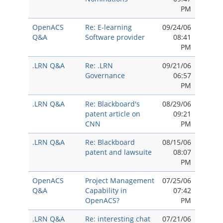
PM
OpenACS
Re: E-learning
09/24/06
Q&A
Software provider
08:41
PM
.LRN Q&A
Re: .LRN
09/21/06
Governance
06:57
PM
.LRN Q&A
Re: Blackboard's
08/29/06
patent article on
09:21
CNN
PM
.LRN Q&A
Re: Blackboard
08/15/06
patent and lawsuite
08:07
PM
OpenACS
Project Management
07/25/06
Q&A
Capability in
07:42
OpenACS?
PM
.LRN Q&A
Re: interesting chat
07/21/06