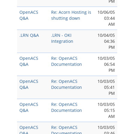
PM
OpenACS
Re: Acorn Hosting is
10/06/05
Q&A
shutting down
03:44
AM
.LRN Q&A
.LRN - OKI
10/04/05
Integration
04:36
PM
OpenACS
Re: OpenACS
10/03/05
Q&A
Documentation
06:54
PM
OpenACS
Re: OpenACS
10/03/05
Q&A
Documentation
05:41
PM
OpenACS
Re: OpenACS
10/03/05
Q&A
Documentation
05:15
AM
OpenACS
Re: OpenACS
10/03/05
Q&A
Documentation
03:46