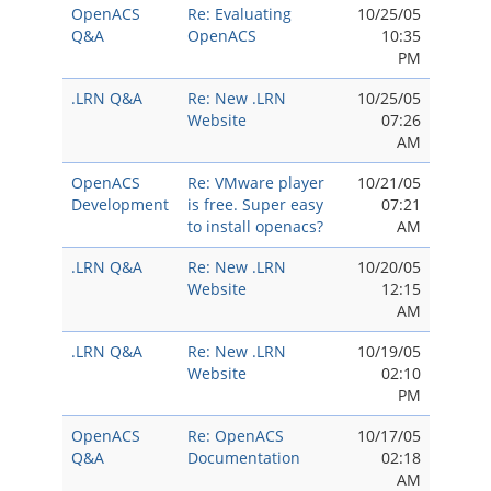
OpenACS
Re: Evaluating
10/25/05
Q&A
OpenACS
10:35
PM
.LRN Q&A
Re: New .LRN
10/25/05
Website
07:26
AM
OpenACS
Re: VMware player
10/21/05
Development
is free. Super easy
07:21
to install openacs?
AM
.LRN Q&A
Re: New .LRN
10/20/05
Website
12:15
AM
.LRN Q&A
Re: New .LRN
10/19/05
Website
02:10
PM
OpenACS
Re: OpenACS
10/17/05
Q&A
Documentation
02:18
AM