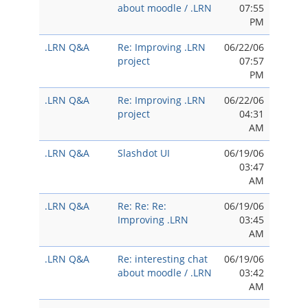
about moodle / .LRN
07:55
PM
.LRN Q&A
Re: Improving .LRN
06/22/06
project
07:57
PM
.LRN Q&A
Re: Improving .LRN
06/22/06
project
04:31
AM
.LRN Q&A
Slashdot UI
06/19/06
03:47
AM
.LRN Q&A
Re: Re: Re:
06/19/06
Improving .LRN
03:45
AM
.LRN Q&A
Re: interesting chat
06/19/06
about moodle / .LRN
03:42
AM