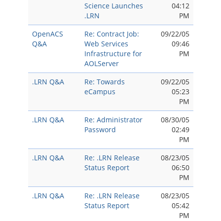
Science Launches
04:12
.LRN
PM
OpenACS
Re: Contract Job:
09/22/05
Q&A
Web Services
09:46
Infrastructure for
PM
AOLServer
.LRN Q&A
Re: Towards
09/22/05
eCampus
05:23
PM
.LRN Q&A
Re: Administrator
08/30/05
Password
02:49
PM
.LRN Q&A
Re: .LRN Release
08/23/05
Status Report
06:50
PM
.LRN Q&A
Re: .LRN Release
08/23/05
Status Report
05:42
PM