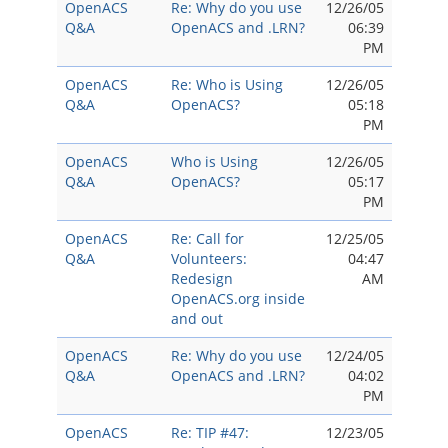
OpenACS
Re: Why do you use
12/26/05
Q&A
OpenACS and .LRN?
06:39
PM
OpenACS
Re: Who is Using
12/26/05
Q&A
OpenACS?
05:18
PM
OpenACS
Who is Using
12/26/05
Q&A
OpenACS?
05:17
PM
OpenACS
Re: Call for
12/25/05
Q&A
Volunteers:
04:47
Redesign
AM
OpenACS.org inside
and out
OpenACS
Re: Why do you use
12/24/05
Q&A
OpenACS and .LRN?
04:02
PM
OpenACS
Re: TIP #47:
12/23/05