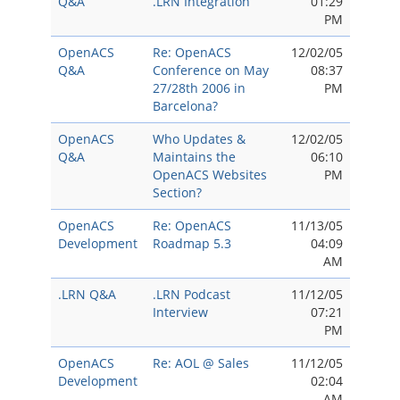
Q&A
.LRN Integration
01:29
PM
OpenACS
Re: OpenACS
12/02/05
Q&A
Conference on May
08:37
27/28th 2006 in
PM
Barcelona?
OpenACS
Who Updates &
12/02/05
Q&A
Maintains the
06:10
OpenACS Websites
PM
Section?
OpenACS
Re: OpenACS
11/13/05
Development
Roadmap 5.3
04:09
AM
.LRN Q&A
.LRN Podcast
11/12/05
Interview
07:21
PM
OpenACS
Re: AOL @ Sales
11/12/05
Development
02:04
AM