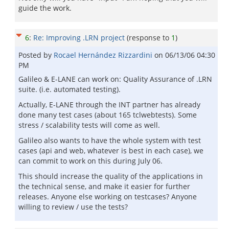
guide the work.
6
:
Re: Improving .LRN project
(response to
1
)
Posted by
Rocael Hernández Rizzardini
on
06/13/06 04:30
PM
Galileo & E-LANE can work on: Quality Assurance of .LRN
suite. (i.e. automated testing).
Actually, E-LANE through the INT partner has already
done many test cases (about 165 tclwebtests). Some
stress / scalability tests will come as well.
Galileo also wants to have the whole system with test
cases (api and web, whatever is best in each case), we
can commit to work on this during July 06.
This should increase the quality of the applications in
the technical sense, and make it easier for further
releases. Anyone else working on testcases? Anyone
willing to review / use the tests?