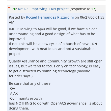
20
:
Re: Re: Improving .LRN project
(response to
17
)
Posted by
Rocael Hernández Rizzardini
on
06/27/06 01:55
AM
IMHO: Moving to AJAX will be good, if we have a clear
understanding and a good design of what has to be
improved.
If not, this will be a new cycle of a bunch of new .LRN
development with neat ideas and not a sustainable
project.
Quality Assurance and Community Growth are still open
issues, but we tend to focus only on technology, is easy
to get distracted by shinning technology (moodle
founder says!)
Be sure that any of these:
-QA
-AJAX
-Community growth
has NOTHING to do with OpenACS governance. Is about
doing them.