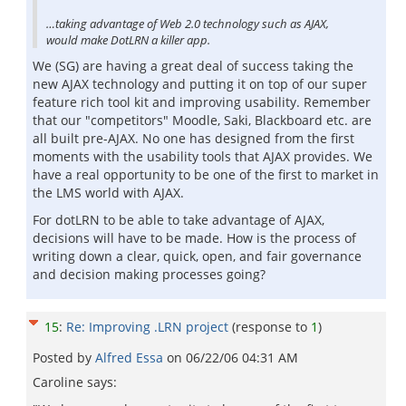
…taking advantage of Web 2.0 technology such as AJAX,
would make DotLRN a killer app.
We (SG) are having a great deal of success taking the
new AJAX technology and putting it on top of our super
feature rich tool kit and improving usability. Remember
that our "competitors" Moodle, Saki, Blackboard etc. are
all built pre-AJAX. No one has designed from the first
moments with the usability tools that AJAX provides. We
have a real opportunity to be one of the first to market in
the LMS world with AJAX.
For dotLRN to be able to take advantage of AJAX,
decisions will have to be made. How is the process of
writing down a clear, quick, open, and fair governance
and decision making processes going?
15
:
Re: Improving .LRN project
(response to
1
)
Posted by
Alfred Essa
on
06/22/06 04:31 AM
Caroline says: