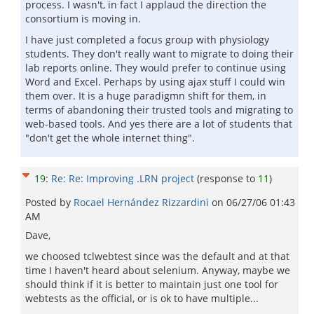
process. I wasn't, in fact I applaud the direction the
consortium is moving in.
I have just completed a focus group with physiology
students. They don't really want to migrate to doing their
lab reports online. They would prefer to continue using
Word and Excel. Perhaps by using ajax stuff I could win
them over. It is a huge paradigmn shift for them, in
terms of abandoning their trusted tools and migrating to
web-based tools. And yes there are a lot of students that
"don't get the whole internet thing".
19
:
Re: Re: Improving .LRN project
(response to
11
)
Posted by
Rocael Hernández Rizzardini
on
06/27/06 01:43
AM
Dave,
we choosed tclwebtest since was the default and at that
time I haven't heard about selenium. Anyway, maybe we
should think if it is better to maintain just one tool for
webtests as the official, or is ok to have multiple...