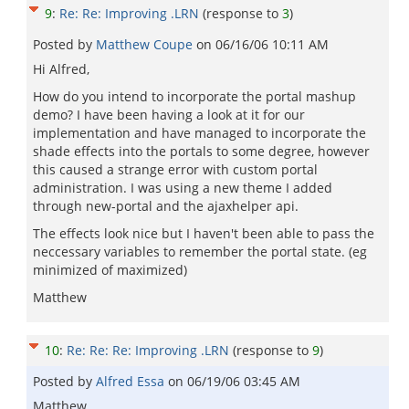
9
:
Re: Re: Improving .LRN
(response to
3
)
Posted by
Matthew Coupe
on
06/16/06 10:11 AM
Hi Alfred,
How do you intend to incorporate the portal mashup
demo? I have been having a look at it for our
implementation and have managed to incorporate the
shade effects into the portals to some degree, however
this caused a strange error with custom portal
administration. I was using a new theme I added
through new-portal and the ajaxhelper api.
The effects look nice but I haven't been able to pass the
neccessary variables to remember the portal state. (eg
minimized of maximized)
Matthew
10
:
Re: Re: Re: Improving .LRN
(response to
9
)
Posted by
Alfred Essa
on
06/19/06 03:45 AM
Matthew,