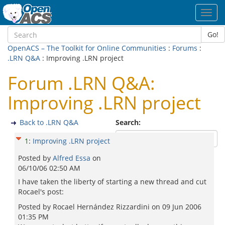
Toggl
navig
Go!
OpenACS – The Toolkit for Online Communities
:
Forums
:
.LRN Q&A
: Improving .LRN project
Forum .LRN Q&A:
Improving .LRN project
Back to .LRN Q&A
Search:
1
:
Improving .LRN project
Posted by
Alfred Essa
on
06/10/06 02:50 AM
I have taken the liberty of starting a new thread and cut
Rocael's post:
Posted by Rocael Hernández Rizzardini on 09 Jun 2006
01:35 PM