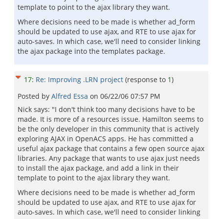
template to point to the ajax library they want.
Where decisions need to be made is whether ad_form
should be updated to use ajax, and RTE to use ajax for
auto-saves. In which case, we'll need to consider linking
the ajax package into the templates package.
17
:
Re: Improving .LRN project
(response to
1
)
Posted by
Alfred Essa
on
06/22/06 07:57 PM
Nick says: "I don't think too many decisions have to be
made. It is more of a resources issue. Hamilton seems to
be the only developer in this community that is actively
exploring AJAX in OpenACS apps. He has committed a
useful ajax package that contains a few open source ajax
libraries. Any package that wants to use ajax just needs
to install the ajax package, and add a link in their
template to point to the ajax library they want.
Where decisions need to be made is whether ad_form
should be updated to use ajax, and RTE to use ajax for
auto-saves. In which case, we'll need to consider linking