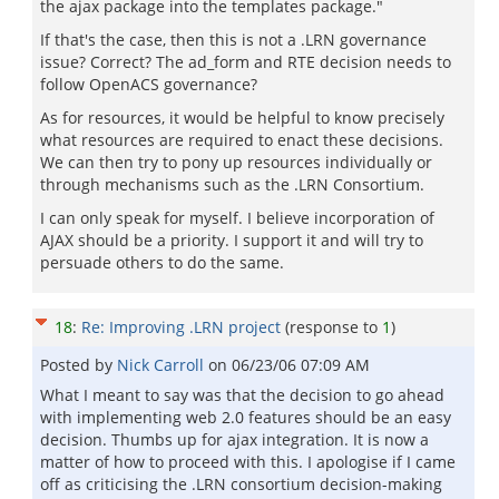
the ajax package into the templates package."
If that's the case, then this is not a .LRN governance
issue? Correct? The ad_form and RTE decision needs to
follow OpenACS governance?
As for resources, it would be helpful to know precisely
what resources are required to enact these decisions.
We can then try to pony up resources individually or
through mechanisms such as the .LRN Consortium.
I can only speak for myself. I believe incorporation of
AJAX should be a priority. I support it and will try to
persuade others to do the same.
18
:
Re: Improving .LRN project
(response to
1
)
Posted by
Nick Carroll
on
06/23/06 07:09 AM
What I meant to say was that the decision to go ahead
with implementing web 2.0 features should be an easy
decision. Thumbs up for ajax integration. It is now a
matter of how to proceed with this. I apologise if I came
off as criticising the .LRN consortium decision-making