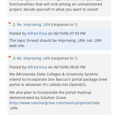
functionalities that will sink among an unmaintained
project, decide yourself in what you want to invest!
2
:
Re: Improving .LRN
(response to
1
)
Posted by
Alfred Essa
on
06/10/06 07:59 PM
The topic thread should be improving .LRN, not .LRN
web site.
3
:
Re: Improving .LRN
(response to
1
)
Posted by
Alfred Essa
on
06/10/06 08:05 PM
We (Minnesota State Colleges & University System)
intend to incorporate Don Baccus's portal package (new
portal or whatever it's called) into OpenACS.
We also plan to incorporate the portal mashup
demonstrated by Solution Grove
(
http://www.solutiongrove.com/mashup/portal
) into
.LRN.