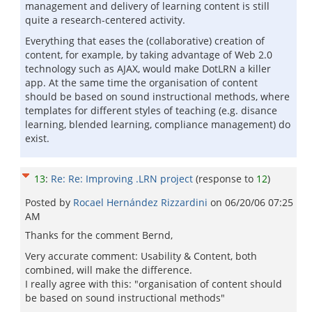
management and delivery of learning content is still
quite a research-centered activity.
Everything that eases the (collaborative) creation of
content, for example, by taking advantage of Web 2.0
technology such as AJAX, would make DotLRN a killer
app. At the same time the organisation of content
should be based on sound instructional methods, where
templates for different styles of teaching (e.g. disance
learning, blended learning, compliance management) do
exist.
13
:
Re: Re: Improving .LRN project
(response to
12
)
Posted by
Rocael Hernández Rizzardini
on
06/20/06 07:25
AM
Thanks for the comment Bernd,
Very accurate comment: Usability & Content, both
combined, will make the difference.
I really agree with this: "organisation of content should
be based on sound instructional methods"