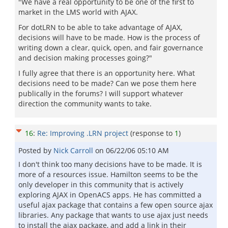
"We have a real opportunity to be one of the first to
market in the LMS world with AJAX.
For dotLRN to be able to take advantage of AJAX,
decisions will have to be made. How is the process of
writing down a clear, quick, open, and fair governance
and decision making processes going?"
I fully agree that there is an opportunity here. What
decisions need to be made? Can we pose them here
publically in the forums? I will support whatever
direction the community wants to take.
16
:
Re: Improving .LRN project
(response to
1
)
Posted by
Nick Carroll
on
06/22/06 05:10 AM
I don't think too many decisions have to be made. It is
more of a resources issue. Hamilton seems to be the
only developer in this community that is actively
exploring AJAX in OpenACS apps. He has committed a
useful ajax package that contains a few open source ajax
libraries. Any package that wants to use ajax just needs
to install the ajax package, and add a link in their