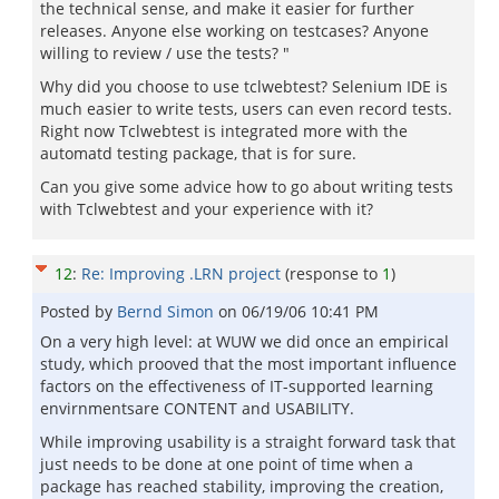
the technical sense, and make it easier for further
releases. Anyone else working on testcases? Anyone
willing to review / use the tests? "
Why did you choose to use tclwebtest? Selenium IDE is
much easier to write tests, users can even record tests.
Right now Tclwebtest is integrated more with the
automatd testing package, that is for sure.
Can you give some advice how to go about writing tests
with Tclwebtest and your experience with it?
12
:
Re: Improving .LRN project
(response to
1
)
Posted by
Bernd Simon
on
06/19/06 10:41 PM
On a very high level: at WUW we did once an empirical
study, which prooved that the most important influence
factors on the effectiveness of IT-supported learning
envirnmentsare CONTENT and USABILITY.
While improving usability is a straight forward task that
just needs to be done at one point of time when a
package has reached stability, improving the creation,