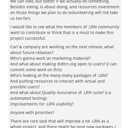
We can vote, but better if we actually do something.
Besides voting, is about doing, and resources investment
on those things we plan to do (volunteering will not take
us too far).
I would like to see what the members of .LRN community
want to contribute or think that is a must to make this
project successful.
Carl & company are working on the next release, what
about future releases?
Who's gonna work on marketing material?
And what about making dotlrn.org open to users? (I can
commit some work on this)
Who's looking at the many-many packages of .LRN?
And putting resources to interact with actual and
possible users?
And what about Quality Assurance of .LRN suite? (i.e.
automated testing)
Improvements for .LRN usability?
Anyone with priorities?
There are core task that will improve a lot .LRN as a
whole project, and there might be neat new packages /