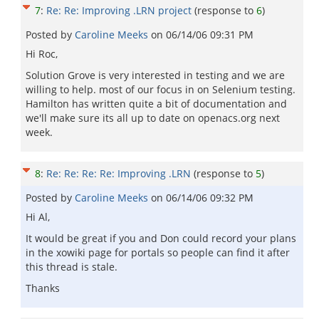
7
:
Re: Re: Improving .LRN project
(response to
6
)
Posted by
Caroline Meeks
on
06/14/06 09:31 PM
Hi Roc,
Solution Grove is very interested in testing and we are
willing to help. most of our focus in on Selenium testing.
Hamilton has written quite a bit of documentation and
we'll make sure its all up to date on openacs.org next
week.
8
:
Re: Re: Re: Re: Improving .LRN
(response to
5
)
Posted by
Caroline Meeks
on
06/14/06 09:32 PM
Hi Al,
It would be great if you and Don could record your plans
in the xowiki page for portals so people can find it after
this thread is stale.
Thanks