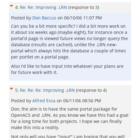
4
:
Re: Re: Improving .LRN
(response to
3
)
Posted by
Don Baccus
on
06/10/06 11:07 PM
Can you be a bit more specific? I did a bit more work on
it about six weeks ago (maybe eight), for instance once a
portal'd page is viewed future views no longer query the
database (results are cached), unlike the .LRN new-
portal which always hits the database a couple of times
per portlet on a portal page.
Also I'd like to have input into whatever your plans are
for future work with it.
5
:
Re: Re: Re: Improving .LRN
(response to
4
)
Posted by
Alfred Essa
on
06/11/06 08:56 PM
Don, the aim is to have the same portal package for
OpenACS and .LRN. As you know we have this had a goal
for a long time for both projects. I hope we can finally
make this into a reality.
Not only will you have "input" I am hoping that you will