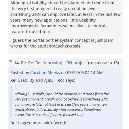
Although, Usability should be planned and done from
the very first moment, I really do not believe is
something .LRN can improve later, at least in the last few
years, many new applications, little usability
improvements. Sometimes seems like a technical-
feature-focused-tool.
I guess the portal-portlet-system concept is just plain
wrong for the student-teacher-goals.
14
:
Re: Re: Re: Improving .LRN project
(response to
13
)
Posted by
Caroline Meeks
on
06/22/06 04:14 AM
Re: Usability and Ajax. – Roc says:
Although, Usability should be planned and done from the
very first moment, I really do not believe is something .LRN
can improve later, at least in the last few years, many new
applications, little usability improvements. Sometimes
seems like a technical-feature-focused-tool.
But I agree more with Bernd: