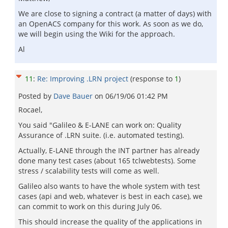
We are close to signing a contract (a matter of days) with
an OpenACS company for this work. As soon as we do,
we will begin using the Wiki for the approach.
Al
11
:
Re: Improving .LRN project
(response to
1
)
Posted by
Dave Bauer
on
06/19/06 01:42 PM
Rocael,
You said "Galileo & E-LANE can work on: Quality
Assurance of .LRN suite. (i.e. automated testing).
Actually, E-LANE through the INT partner has already
done many test cases (about 165 tclwebtests). Some
stress / scalability tests will come as well.
Galileo also wants to have the whole system with test
cases (api and web, whatever is best in each case), we
can commit to work on this during July 06.
This should increase the quality of the applications in