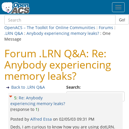
Toggl
navig
Go!
OpenACS – The Toolkit for Online Communities
:
Forums
:
.LRN Q&A
:
Anybody experiencing memory leaks?
: One
Message
Forum .LRN Q&A: Re:
Anybody experiencing
memory leaks?
Back to .LRN Q&A
Search:
5
:
Re: Anybody
experiencing memory leaks?
(response to
1
)
Posted by
Alfred Essa
on
02/05/03 09:31 PM
Deds, I am curious to know how you are using dotLRN.