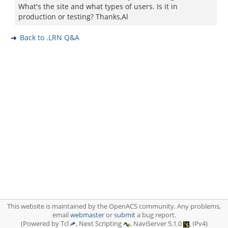
What's the site and what types of users. Is it in
production or testing? Thanks,Al
Back to .LRN Q&A
This website is maintained by the OpenACS community. Any problems,
email
webmaster
or
submit
a bug report.
(Powered by Tcl
, Next Scripting
, NaviServer 5.1.0
, IPv4)