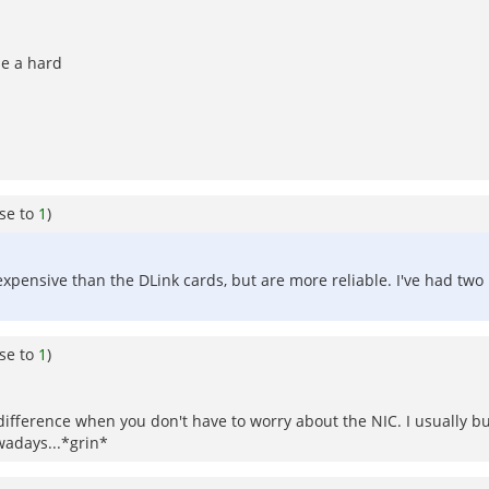
me a hard
se to
1
)
expensive than the DLink cards, but are more reliable. I've had two
se to
1
)
ifference when you don't have to worry about the NIC. I usually buy
wadays...*grin*