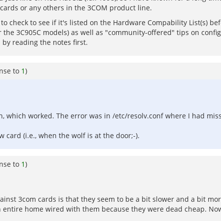
 cards or any others in the 3COM product line.
to check to see if it's listed on the Hardware Compability List(s) befo
or the 3C905C models) as well as "community-offered" tips on confi
by reading the notes first.
nse to
1
)
-n, which worked. The error was in /etc/resolv.conf where I had mi
card (i.e., when the wolf is at the door;-).
nse to
1
)
ainst 3com cards is that they seem to be a bit slower and a bit mor
 an entire home wired with them because they were dead cheap. Now 