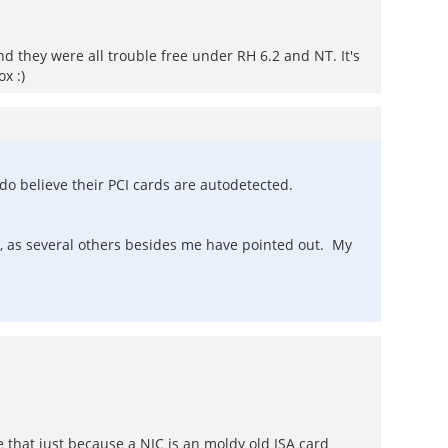
and they were all trouble free under RH 6.2 and NT. It's
x :)
do believe their PCI cards are autodetected.
 as several others besides me have pointed out. My
e that just because a NIC is an moldy old ISA card