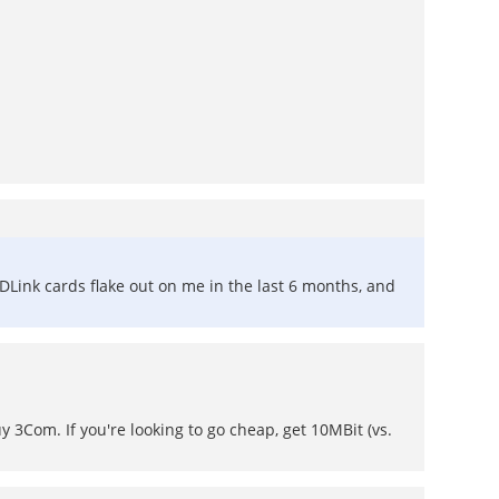
 DLink cards flake out on me in the last 6 months, and
 3Com. If you're looking to go cheap, get 10MBit (vs.