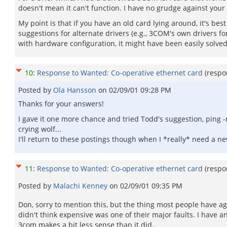
doesn't mean it can't function. I have no grudge against your
My point is that if you have an old card lying around, it's best 
suggestions for alternate drivers (e.g., 3COM's own drivers f
with hardware configuration, it might have been easily solved 
10
:
Response to Wanted: Co-operative ethernet card
(respo
Posted by
Ola Hansson
on
02/09/01 09:28 PM
Thanks for your answers!
I gave it one more chance and tried Todd's suggestion, ping 
crying wolf...
I'll return to these postings though when I *really* need a new 
11
:
Response to Wanted: Co-operative ethernet card
(respo
Posted by
Malachi Kenney
on
02/09/01 09:35 PM
Don, sorry to mention this, but the thing most people have ag
didn't think expensive was one of their major faults. I have
3com makes a bit less sense than it did.