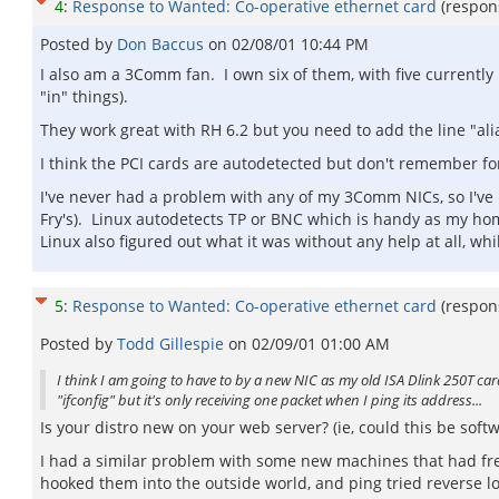
4
:
Response to Wanted: Co-operative ethernet card
(respon
Posted by
Don Baccus
on
02/08/01 10:44 PM
I also am a 3Comm fan. I own six of them, with five currentl
"in" things).
They work great with RH 6.2 but you need to add the line "ali
I think the PCI cards are autodetected but don't remember fo
I've never had a problem with any of my 3Comm NICs, so I've
Fry's). Linux autodetects TP or BNC which is handy as my ho
Linux also figured out what it was without any help at all, wh
5
:
Response to Wanted: Co-operative ethernet card
(respon
Posted by
Todd Gillespie
on
02/09/01 01:00 AM
I think I am going to have to by a new NIC as my old ISA Dlink 250T c
"ifconfig" but it's only receiving one packet when I ping its address...
Is your distro new on your web server? (ie, could this be softw
I had a similar problem with some new machines that had fres
hooked them into the outside world, and ping tried reverse