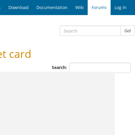
s
Download
Documentation
Wiki
Forums
Log In
Go!
t card
Search: