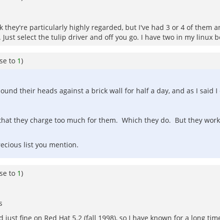
k they're particularly highly regarded, but I've had 3 or 4 of them 
Just select the tulip driver and off you go. I have two in my linux bo
se to
1
)
nd their heads against a brick wall for half a day, and as I said I 
hat they charge too much for them. Which they do. But they work,
recious list you mention.
se to
1
)
s
just fine on Red Hat 5.2 (fall 1998), so I have known for a long tim