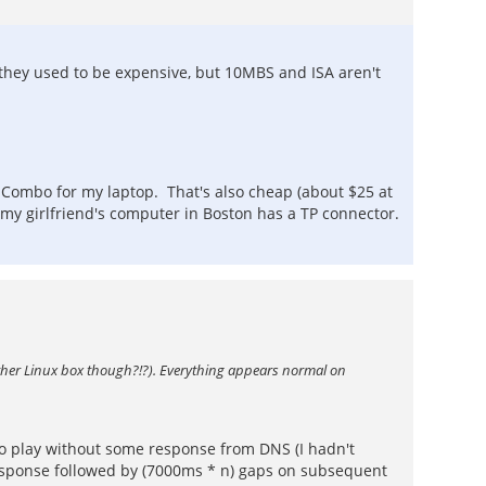
(they used to be expensive, but 10MBS and ISA aren't
 Combo for my laptop. That's also cheap (about $25 at
my girlfriend's computer in Boston has a TP connector.
other Linux box though?!?). Everything appears normal on
to play without some response from DNS (I hadn't
response followed by (7000ms * n) gaps on subsequent