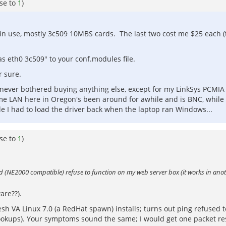
se to
1
)
y in use, mostly 3c509 10MBS cards. The last two cost me $25 each 
as eth0 3c509" to your conf.modules file.
r sure.
 never bothered buying anything else, except for my LinkSys PCMIA
me LAN here in Oregon's been around for awhile and is BNC, while 
ile I had to load the driver back when the laptop ran Windows...
se to
1
)
ard (NE2000 compatible) refuse to function on my web server box (it works in an
are??).
h VA Linux 7.0 (a RedHat spawn) installs; turns out ping refused 
 lookups). Your symptoms sound the same; I would get one packet 