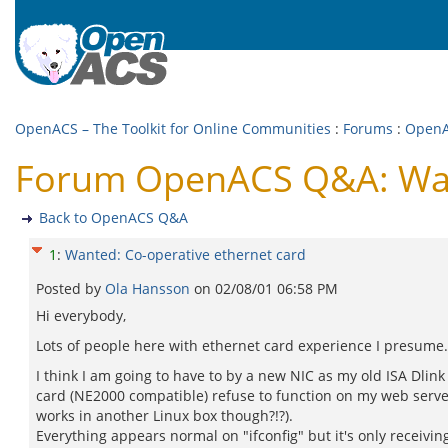
OpenACS – The Toolkit for Online Communities
:
Forums
:
Open
Forum OpenACS Q&A: Want
Back to OpenACS Q&A
1
:
Wanted: Co-operative ethernet card
Posted by
Ola Hansson
on
02/08/01 06:58 PM
Hi everybody,
Lots of people here with ethernet card experience I presume.
I think I am going to have to by a new NIC as my old ISA Dlink
card (NE2000 compatible) refuse to function on my web server
works in another Linux box though?!?).
Everything appears normal on "ifconfig" but it's only receivin