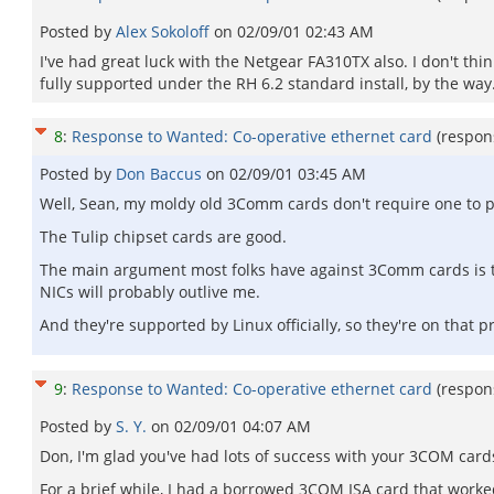
Posted by
Alex Sokoloff
on
02/09/01 02:43 AM
I've had great luck with the Netgear FA310TX also. I don't thin
fully supported under the RH 6.2 standard install, by the way. 
8
:
Response to Wanted: Co-operative ethernet card
(respon
Posted by
Don Baccus
on
02/09/01 03:45 AM
Well, Sean, my moldy old 3Comm cards don't require one to pou
The Tulip chipset cards are good.
The main argument most folks have against 3Comm cards is t
NICs will probably outlive me.
And they're supported by Linux officially, so they're on that p
9
:
Response to Wanted: Co-operative ethernet card
(respon
Posted by
S. Y.
on
02/09/01 04:07 AM
Don, I'm glad you've had lots of success with your 3COM card
For a brief while, I had a borrowed 3COM ISA card that worked 