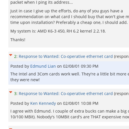
packet when I ping its address...
Just in case I give up the efforts, do any of you guys have a
recommendation on what card I should buy that won't give 
time upon installation? Preferably a cheap one, I should add.
My system is: AMD K6-3 450, RH 6.2 kernel 2.2.18.
Thanks!
2
:
Response to Wanted: Co-operative ethernet card
(respon
Posted by
Edmund Lian
on
02/08/01 09:30 PM
The Intel and 3Com cards work well. They're a little bit more 
they were new!
3
:
Response to Wanted: Co-operative ethernet card
(respon
Posted by
Ken Kennedy
on
02/08/01 10:08 PM
I agree with Edmund. I couple of extra bucks can make a big d
10/100 MBit). Nobody's 10MBit card's are THAT expensive no