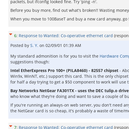
packets, but ifconfig looked fine. Try 'ping -n'.
Before you buy more, find out what's broken!! Wasting money 
When you move to 100BaseT and buy a new card anyway, go for
6
:
Response to Wanted: Co-operative ethernet card
(respon
Posted by
S. Y.
on
02/09/01 01:39 AM
My standard admonition is for you to visit the
Hardware Compat
suggestions though:
Intel EtherExpress Pro 100+ (PILA8460) - 82557 chipset
- Abo
Win9x, WinNT, etc.) support this card. This is the only chipset
for half a day trying to get a $50 component to work will use t
Bay Networks NetGear FA301TX - uses the DEC tulip.o drive
who know what they're doing and want to save a couple of bu
If you're running an always-on web server, you don't need a
the NetGear card is so cheap, it's probably a waste of time/mo
7
:
Response to Wanted: Co-operative ethernet card
(respon