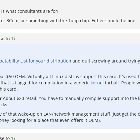
is what consultants are for!
 3Com, or something with the Tulip chip. Either should be fine.
se to
1
)
ability List for your distribution
and quit screwing around trying
ut $50 OEM. Virtually all Linux distros support this card. It's use
 that is flagged for compilation in a generic
kernel
tarball. People w
his card.
r
About $20 retail. You have to manually compile support into the k
cks.
ny of that wake-up on LAN/network management stuff. Just get the 
ney looking for a place that even offers it OEM).
se to
1
)