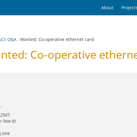
About
Project
ACS Q&A
: Wanted: Co-operative ethernet card
ed: Co-operative etherne
..
 250T
 box (it
g one