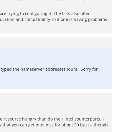
re trying to configuring it. The lists also offer
guration and compatibility so if one is having problems
sstyped the nameserver addresses (duh!). Sorry for
e resource hungry than do their Intel counterparts. I
that you can get Intel nics for about 50 bucks, though,