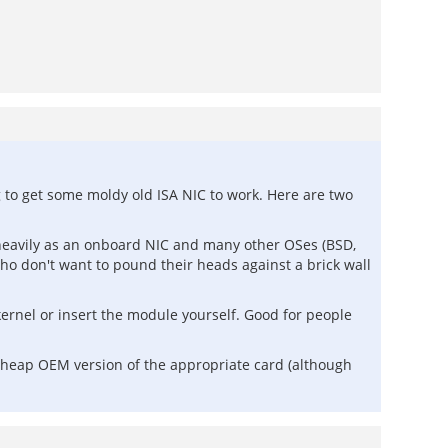
 to get some moldy old ISA NIC to work. Here are two
d heavily as an onboard NIC and many other OSes (BSD,
ho don't want to pound their heads against a brick wall
ernel or insert the module yourself. Good for people
cheap OEM version of the appropriate card (although