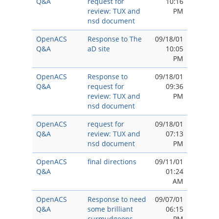
Q&A
request for
10:16
review: TUX and
PM
nsd document
OpenACS
Response to The
09/18/01
Q&A
aD site
10:05
PM
OpenACS
Response to
09/18/01
Q&A
request for
09:36
review: TUX and
PM
nsd document
OpenACS
request for
09/18/01
Q&A
review: TUX and
07:13
nsd document
PM
OpenACS
final directions
09/11/01
Q&A
01:24
AM
OpenACS
Response to need
09/07/01
Q&A
some brilliant
06:15
curmudgeons.
PM