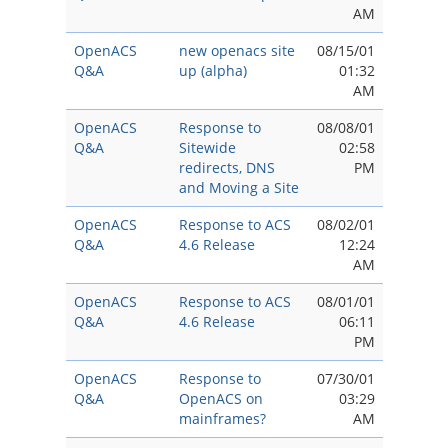
AM
OpenACS
new openacs site
08/15/01
Q&A
up (alpha)
01:32
AM
OpenACS
Response to
08/08/01
Q&A
Sitewide
02:58
redirects, DNS
PM
and Moving a Site
OpenACS
Response to ACS
08/02/01
Q&A
4.6 Release
12:24
AM
OpenACS
Response to ACS
08/01/01
Q&A
4.6 Release
06:11
PM
OpenACS
Response to
07/30/01
Q&A
OpenACS on
03:29
mainframes?
AM