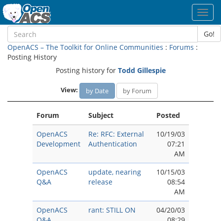
Toggl
navig
Go!
OpenACS – The Toolkit for Online Communities
:
Forums
:
Posting History
Posting history for
Todd Gillespie
View:
by Date
by Forum
Forum
Subject
Posted
OpenACS
Re: RFC: External
10/19/03
Development
Authentication
07:21
AM
OpenACS
update, nearing
10/15/03
Q&A
release
08:54
AM
OpenACS
rant: STILL ON
04/20/03
Q&A
08:29