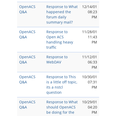
OpenACS
Response to What
12/14/01
Q&A
happened the
08:23
forum daily
PM
summary mail?
OpenACS
Response to
11/28/01
Q&A
Open ACS
11:43
handling heavy
PM
traffic
OpenACS
Response to
11/12/01
Q&A
WebDAV
06:33
PM
OpenACS
Response to This
10/30/01
Q&A
is a little off topic,
07:31
its a nstcl
PM
question
OpenACS
Response to What
10/29/01
Q&A
should OpenACS
04:20
be doing for the
PM