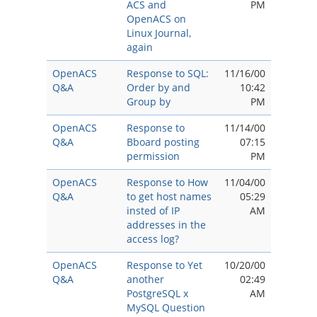
ACS and
PM
OpenACS on
Linux Journal,
again
OpenACS
Response to SQL:
11/16/00
Q&A
Order by and
10:42
Group by
PM
OpenACS
Response to
11/14/00
Q&A
Bboard posting
07:15
permission
PM
OpenACS
Response to How
11/04/00
Q&A
to get host names
05:29
insted of IP
AM
addresses in the
access log?
OpenACS
Response to Yet
10/20/00
Q&A
another
02:49
PostgreSQL x
AM
MySQL Question