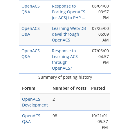
OpenACS
Response to
08/04/00
Q&A
Porting OpenACS
03:57
(or ACS) to PHP ...
PM
OpenACS
Learning Web/DB
07/25/00
Q&A
devel through
05:09
OpenACS
AM
OpenACS
Response to
07/06/00
Q&A
Learning ACS
04:57
through
PM
OpenACS?
Summary of posting history
Forum
Number of Posts
Posted
OpenACS
2
Development
OpenACS
98
10/21/01
Q&A
05:37
PM