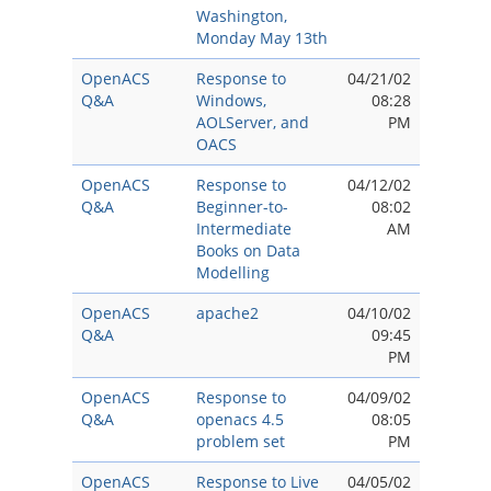
Washington,
Monday May 13th
OpenACS
Response to
04/21/02
Q&A
Windows,
08:28
AOLServer, and
PM
OACS
OpenACS
Response to
04/12/02
Q&A
Beginner-to-
08:02
Intermediate
AM
Books on Data
Modelling
OpenACS
apache2
04/10/02
Q&A
09:45
PM
OpenACS
Response to
04/09/02
Q&A
openacs 4.5
08:05
problem set
PM
OpenACS
Response to Live
04/05/02