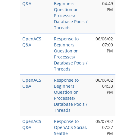
Q&A
Beginners
04:49
Question on
PM
Processes/
Database Pools /
Threads
OpenACS
Response to
06/06/02
Q&A
Beginners
07:09
Question on
PM
Processes/
Database Pools /
Threads
OpenACS
Response to
06/06/02
Q&A
Beginners
04:33
Question on
PM
Processes/
Database Pools /
Threads
OpenACS
Response to
05/07/02
Q&A
OpenACS Social,
07:27
Seattle
PM