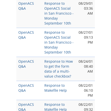
OpenACS
Response to
08/29/01
Q&A
OpenACS Social
03:36
in San Francisco -
AM
Monday
September 10th
OpenACS
Response to
08/27/01
Q&A
OpenACS Social
09:13
in San Francisco -
PM
Monday
September 10th
OpenACS
Response to How
08/24/01
Q&A
to get the form
08:40
data of a multi-
AM
value checkbox?
OpenACS
Response to
08/22/01
Q&A
Makefile Help
06:10
PM
OpenACS
Response to
08/22/01
Q&A
Makefile Help
09:32