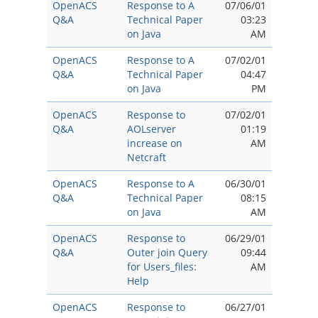
OpenACS
Response to A
07/06/01
Q&A
Technical Paper
03:23
on Java
AM
OpenACS
Response to A
07/02/01
Q&A
Technical Paper
04:47
on Java
PM
OpenACS
Response to
07/02/01
Q&A
AOLserver
01:19
increase on
AM
Netcraft
OpenACS
Response to A
06/30/01
Q&A
Technical Paper
08:15
on Java
AM
OpenACS
Response to
06/29/01
Q&A
Outer join Query
09:44
for Users_files:
AM
Help
OpenACS
Response to
06/27/01