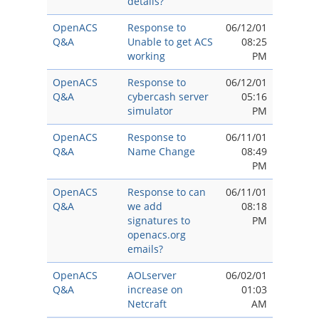
details?
OpenACS
Response to
06/12/01
Q&A
Unable to get ACS
08:25
working
PM
OpenACS
Response to
06/12/01
Q&A
cybercash server
05:16
simulator
PM
OpenACS
Response to
06/11/01
Q&A
Name Change
08:49
PM
OpenACS
Response to can
06/11/01
Q&A
we add
08:18
signatures to
PM
openacs.org
emails?
OpenACS
AOLserver
06/02/01
Q&A
increase on
01:03
Netcraft
AM