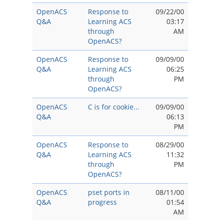
OpenACS
Response to
09/22/00
Q&A
Learning ACS
03:17
through
AM
OpenACS?
OpenACS
Response to
09/09/00
Q&A
Learning ACS
06:25
through
PM
OpenACS?
OpenACS
C is for cookie...
09/09/00
Q&A
06:13
PM
OpenACS
Response to
08/29/00
Q&A
Learning ACS
11:32
through
PM
OpenACS?
OpenACS
pset ports in
08/11/00
Q&A
progress
01:54
AM