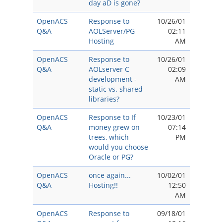
day aD is gone?
OpenACS
Response to
10/26/01
Q&A
AOLServer/PG
02:11
Hosting
AM
OpenACS
Response to
10/26/01
Q&A
AOLserver C
02:09
development -
AM
static vs. shared
libraries?
OpenACS
Response to If
10/23/01
Q&A
money grew on
07:14
trees, which
PM
would you choose
Oracle or PG?
OpenACS
once again...
10/02/01
Q&A
Hosting!!
12:50
AM
OpenACS
Response to
09/18/01