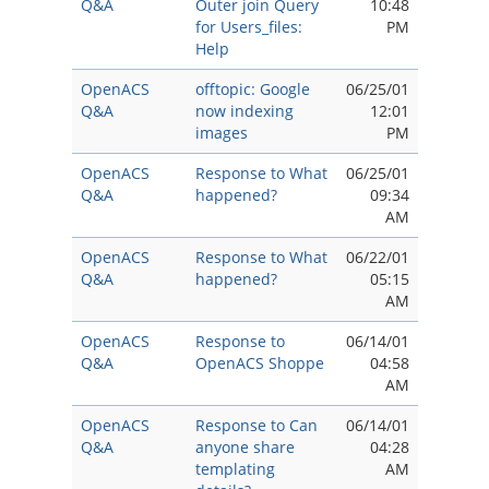
Q&A
Outer join Query
10:48
for Users_files:
PM
Help
OpenACS
offtopic: Google
06/25/01
Q&A
now indexing
12:01
images
PM
OpenACS
Response to What
06/25/01
Q&A
happened?
09:34
AM
OpenACS
Response to What
06/22/01
Q&A
happened?
05:15
AM
OpenACS
Response to
06/14/01
Q&A
OpenACS Shoppe
04:58
AM
OpenACS
Response to Can
06/14/01
Q&A
anyone share
04:28
templating
AM