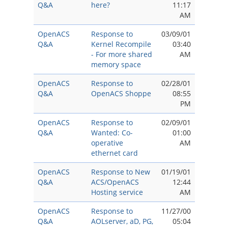
Q&A
here?
11:17
AM
OpenACS
Response to
03/09/01
Q&A
Kernel Recompile
03:40
- For more shared
AM
memory space
OpenACS
Response to
02/28/01
Q&A
OpenACS Shoppe
08:55
PM
OpenACS
Response to
02/09/01
Q&A
Wanted: Co-
01:00
operative
AM
ethernet card
OpenACS
Response to New
01/19/01
Q&A
ACS/OpenACS
12:44
Hosting service
AM
OpenACS
Response to
11/27/00
Q&A
AOLserver, aD, PG,
05:04