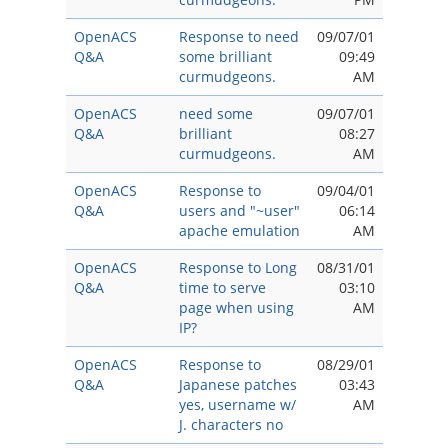
OpenACS
Response to need
09/07/01
Q&A
some brilliant
09:49
curmudgeons.
AM
OpenACS
need some
09/07/01
Q&A
brilliant
08:27
curmudgeons.
AM
OpenACS
Response to
09/04/01
Q&A
users and "~user"
06:14
apache emulation
AM
OpenACS
Response to Long
08/31/01
Q&A
time to serve
03:10
page when using
AM
IP?
OpenACS
Response to
08/29/01
Q&A
Japanese patches
03:43
yes, username w/
AM
J. characters no