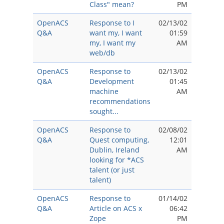
Class" mean?
PM
OpenACS
Response to I
02/13/02
Q&A
want my, I want
01:59
my, I want my
AM
web/db
OpenACS
Response to
02/13/02
Q&A
Development
01:45
machine
AM
recommendations
sought...
OpenACS
Response to
02/08/02
Q&A
Quest computing,
12:01
Dublin, Ireland
AM
looking for *ACS
talent (or just
talent)
OpenACS
Response to
01/14/02
Q&A
Article on ACS x
06:42
Zope
PM