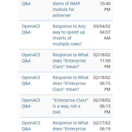
Q&A
demo of IMAP
10:40
module for
PM
aolserver
OpenACS
Response to Any
03/04/02
Q&A
way to speed up
04:07
inserts of
AM
multiple rows?
OpenACS
Response to What
02/18/02
Q&A
does "Enterprise
11:09
Class" mean?
PM
OpenACS
Response to What
02/18/02
Q&A
does "Enterprise
06:15
Class" mean?
PM
OpenACS
"Enterprise Class"
02/18/02
Q&A
is a way, not a
06:13
tool.
PM
OpenACS
Response to What
02/17/02
Q&A
does "Enterprise
06:19