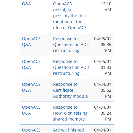
Q&A
OpenACS
12:10
nostalgia -
AM
possibly the first
mention of the
idea of OpenACS
OpenACS
Response to
04/05/01
Q&A
Questions on AD's
05:35
restructuring.
PM
OpenACS
Response to
04/05/01
Q&A
Questions on AD's
01:33
restructuring.
AM
OpenACS
Response to
04/04/01
Q&A
Certificate
05:52
Authority module
PM
OpenACS
Response to
04/04/01
Q&A
HowTo on raising
05:24
shared memory
PM
OpenACS
Are we finished
04/04/01