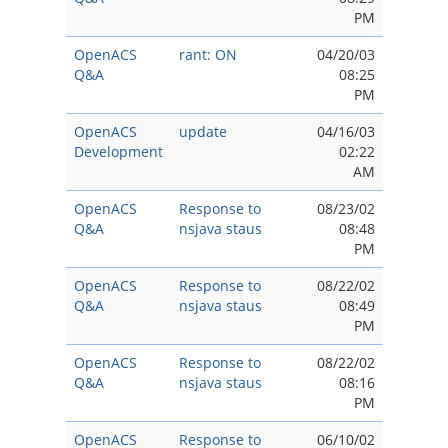
PM
OpenACS
rant: ON
04/20/03
Q&A
08:25
PM
OpenACS
update
04/16/03
Development
02:22
AM
OpenACS
Response to
08/23/02
Q&A
nsjava staus
08:48
PM
OpenACS
Response to
08/22/02
Q&A
nsjava staus
08:49
PM
OpenACS
Response to
08/22/02
Q&A
nsjava staus
08:16
PM
OpenACS
Response to
06/10/02