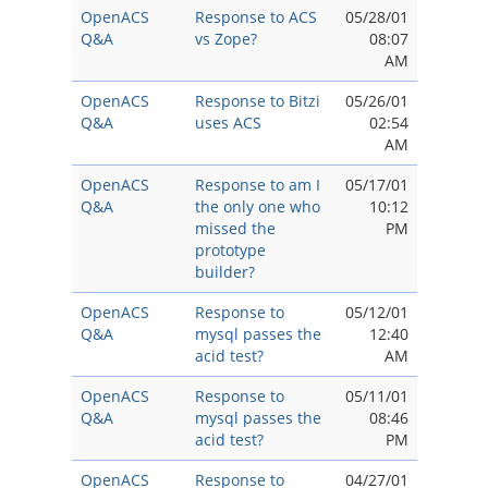
OpenACS
Response to ACS
05/28/01
Q&A
vs Zope?
08:07
AM
OpenACS
Response to Bitzi
05/26/01
Q&A
uses ACS
02:54
AM
OpenACS
Response to am I
05/17/01
Q&A
the only one who
10:12
missed the
PM
prototype
builder?
OpenACS
Response to
05/12/01
Q&A
mysql passes the
12:40
acid test?
AM
OpenACS
Response to
05/11/01
Q&A
mysql passes the
08:46
acid test?
PM
OpenACS
Response to
04/27/01