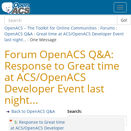
Toggl
navig
Go!
OpenACS – The Toolkit for Online Communities
:
Forums
:
OpenACS Q&A
:
Great time at ACS/OpenACS Developer Event
last night...
: One Message
Forum OpenACS Q&A:
Response to Great time
at ACS/OpenACS
Developer Event last
night...
Back to OpenACS Q&A
Search:
5
:
Response to Great time
at ACS/OpenACS Developer