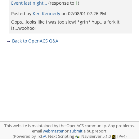
Event last night...
(response to
1
)
Posted by
Ken Kennedy
on
02/08/01 07:26 PM
Oops...looks like I was too slow! *grin* Yup...a fork it
is...woohoo!
Back to OpenACS Q&A
This website is maintained by the OpenACS community. Any problems,
email
webmaster
or
submit
a bug report.
(Powered by Tcl
, Next Scripting
, NaviServer 5.1.0
, IPv4)