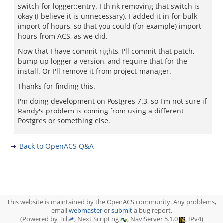
switch for logger::entry. I think removing that switch is
okay (I believe it is unnecessary). I added it in for bulk
import of hours, so that you could (for example) import
hours from ACS, as we did.
Now that I have commit rights, I'll commit that patch,
bump up logger a version, and require that for the
install. Or I'll remove it from project-manager.
Thanks for finding this.
I'm doing development on Postgres 7.3, so I'm not sure if
Randy's problem is coming from using a different
Postgres or something else.
Back to OpenACS Q&A
This website is maintained by the OpenACS community. Any problems,
email
webmaster
or
submit
a bug report.
(Powered by Tcl
, Next Scripting
, NaviServer 5.1.0
, IPv4)