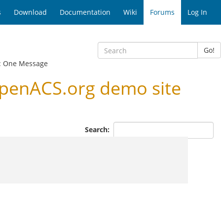
s
Download
Documentation
Wiki
Forums
Log In
Go!
: One Message
penACS.org demo site
Search: