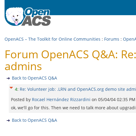
OpenACS – The Toolkit for Online Communities
:
Forums
:
Open
Forum OpenACS Q&A: Re: 
admins
Back to OpenACS Q&A
4
:
Re: Volunteer job: .LRN and OpenACS.org demo site adm
Posted by
Rocael Hernández Rizzardini
on
05/04/04 02:35 PM
ok, we'll go for this. Then we need to talk more about upgradi
Back to OpenACS Q&A