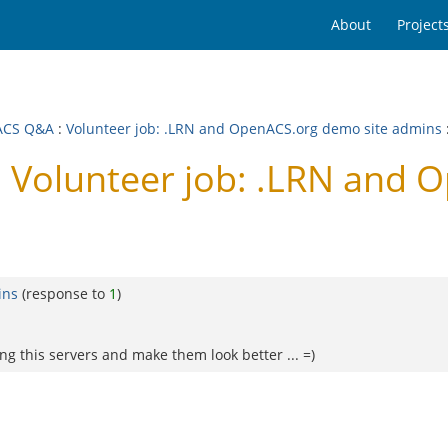
About
Project
ACS Q&A
:
Volunteer job: .LRN and OpenACS.org demo site admins
Volunteer job: .LRN and O
ins
(response to
1
)
ng this servers and make them look better ... =)