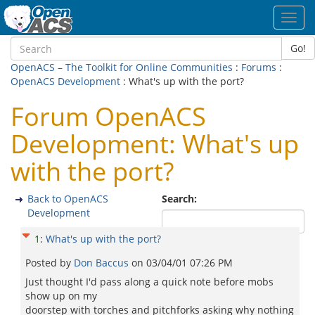
Toggl
navig
Go!
OpenACS – The Toolkit for Online Communities
:
Forums
:
OpenACS Development
: What's up with the port?
Forum OpenACS
Development: What's up
with the port?
Back to OpenACS
Search:
Development
1
:
What's up with the port?
Posted by
Don Baccus
on
03/04/01 07:26 PM
Just thought I'd pass along a quick note before mobs
show up on my
doorstep with torches and pitchforks asking why nothing