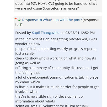
docs into PG). How's CVS going to be handled, since
we are not using Sourceforge anymore?
4
:
Response to What's up with the port?
(response
to
1
)
Posted by
Kapil Thangavelu
on
03/05/01 12:52 PM
in the interest of Don not getting pitchforked, i was
wondering how
people felt about starting weekly progress reports.
just a sanity
check to show who is working on what and how its
going as well as
offering a summary of community discussions. i get
the feeling that
a lot of development/communication is taking place
by email, which
is fine, but it makes it much harder for people to get
involved when
they're is no visible sign of development or
information about whats
going on. (yes, i'll volunteer for it). i'm actually