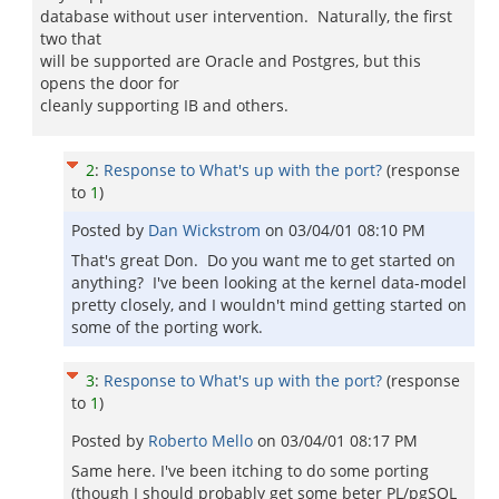
database without user intervention. Naturally, the first
two that
will be supported are Oracle and Postgres, but this
opens the door for
cleanly supporting IB and others.
2
:
Response to What's up with the port?
(response
to
1
)
Posted by
Dan Wickstrom
on
03/04/01 08:10 PM
That's great Don. Do you want me to get started on
anything? I've been looking at the kernel data-model
pretty closely, and I wouldn't mind getting started on
some of the porting work.
3
:
Response to What's up with the port?
(response
to
1
)
Posted by
Roberto Mello
on
03/04/01 08:17 PM
Same here. I've been itching to do some porting
(though I should probably get some beter PL/pgSQL