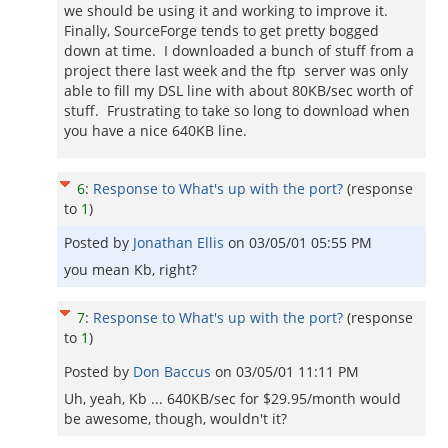
we should be using it and working to improve it.
Finally, SourceForge tends to get pretty bogged
down at time. I downloaded a bunch of stuff from a
project there last week and the ftp server was only
able to fill my DSL line with about 80KB/sec worth of
stuff. Frustrating to take so long to download when
you have a nice 640KB line.
6
:
Response to What's up with the port?
(response
to
1
)
Posted by
Jonathan Ellis
on
03/05/01 05:55 PM
you mean Kb, right?
7
:
Response to What's up with the port?
(response
to
1
)
Posted by
Don Baccus
on
03/05/01 11:11 PM
Uh, yeah, Kb ... 640KB/sec for $29.95/month would
be awesome, though, wouldn't it?