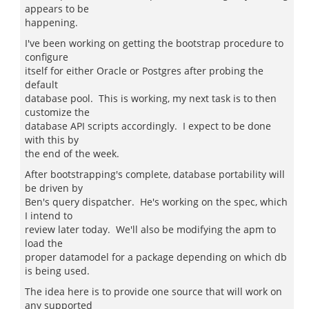
appears to be
happening.
I've been working on getting the bootstrap procedure to
configure
itself for either Oracle or Postgres after probing the
default
database pool. This is working, my next task is to then
customize the
database API scripts accordingly. I expect to be done
with this by
the end of the week.
After bootstrapping's complete, database portability will
be driven by
Ben's query dispatcher. He's working on the spec, which
I intend to
review later today. We'll also be modifying the apm to
load the
proper datamodel for a package depending on which db
is being used.
The idea here is to provide one source that will work on
any supported