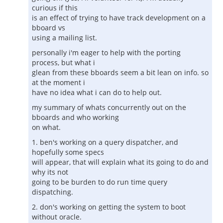
curious if this
is an effect of trying to have track development on a
bboard vs
using a mailing list.
personally i'm eager to help with the porting
process, but what i
glean from these bboards seem a bit lean on info. so
at the moment i
have no idea what i can do to help out.
my summary of whats concurrently out on the
bboards and who working
on what.
1. ben's working on a query dispatcher, and
hopefully some specs
will appear, that will explain what its going to do and
why its not
going to be burden to do run time query
dispatching.
2. don's working on getting the system to boot
without oracle.