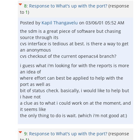
8
:
Response to What's up with the port?
(response
to
1
)
Posted by
Kapil Thangavelu
on
03/06/01 05:52 AM
the sdm is a great piece of software but chasing
source through its
cvs interface is tedious at best. is there a way to get
an anonymous
cvs checkout of the current openacs4 branch?
i guess what i'm looking for with the reports is more
an idea of
where effort can best be applied to help with the
port as well as
bit of status check. basically, i would like to help but
i have not
a clue as to what i could work on at the moment, and
it seems like
the only thing to do is wait. (which i'm not good at:)
9
:
Response to What's up with the port?
(response
to
1
)