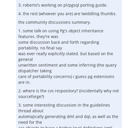
3. roberto's working on pl/pgsql porting guide.
4. the rest (whoever you are) are twiddling thumbs.
the community discussions summary.
1. some talk on using Pg's object inheritance
features. they're was
some discussion back and forth regarding
portability. no final say
was ever really explicitly stated. but based on the
general
unwritten sentiment and some inferring (the query
dispatcher taking
care of portability concerns) i guess pg extensions
are in.
2. where is the cvs respository? (incidentally why not
sourceforge?)
3. some interesting discussion in the guidelines
thread about
automajically generating dml and dql, as well as the
need for the
acs objects to have a higher level definitions (xml