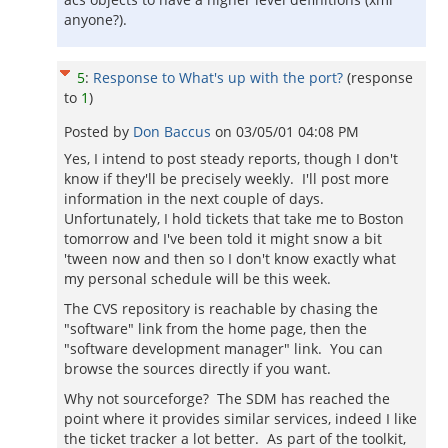
anyone?).
5
:
Response to What's up with the port?
(response
to
1
)
Posted by
Don Baccus
on
03/05/01 04:08 PM
Yes, I intend to post steady reports, though I don't
know if they'll be precisely weekly. I'll post more
information in the next couple of days.
Unfortunately, I hold tickets that take me to Boston
tomorrow and I've been told it might snow a bit
'tween now and then so I don't know exactly what
my personal schedule will be this week.
The CVS repository is reachable by chasing the
"software" link from the home page, then the
"software development manager" link. You can
browse the sources directly if you want.
Why not sourceforge? The SDM has reached the
point where it provides similar services, indeed I like
the ticket tracker a lot better. As part of the toolkit,