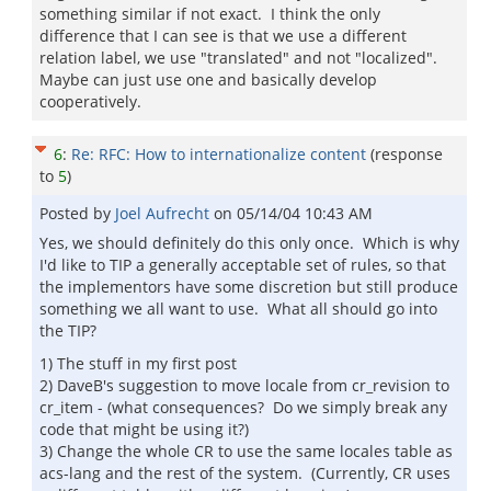
something similar if not exact. I think the only
difference that I can see is that we use a different
relation label, we use "translated" and not "localized".
Maybe can just use one and basically develop
cooperatively.
6
:
Re: RFC: How to internationalize content
(response
to
5
)
Posted by
Joel Aufrecht
on
05/14/04 10:43 AM
Yes, we should definitely do this only once. Which is why
I'd like to TIP a generally acceptable set of rules, so that
the implementors have some discretion but still produce
something we all want to use. What all should go into
the TIP?
1) The stuff in my first post
2) DaveB's suggestion to move locale from cr_revision to
cr_item - (what consequences? Do we simply break any
code that might be using it?)
3) Change the whole CR to use the same locales table as
acs-lang and the rest of the system. (Currently, CR uses