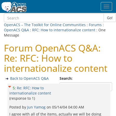
Toggl
navig
Go!
OpenACS – The Toolkit for Online Communities
:
Forums
:
OpenACS Q&A
:
RFC: How to internationalize content
: One
Message
Forum OpenACS Q&A:
Re: RFC: How to
internationalize content
Back to OpenACS Q&A
Search:
5
:
Re: RFC: How to
internationalize content
(response to
1
)
Posted by
Jun Yamog
on
05/14/04 04:00 AM
I agree with all of the items, actually we will be doing