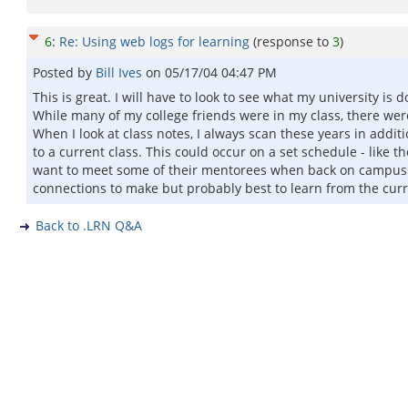
6
:
Re: Using web logs for learning
(response to
3
)
Posted by
Bill Ives
on
05/17/04 04:47 PM
This is great. I will have to look to see what my university i
While many of my college friends were in my class, there we
When I look at class notes, I always scan these years in add
to a current class. This could occur on a set schedule - like
want to meet some of their mentorees when back on campus. T
connections to make but probably best to learn from the curre
Back to .LRN Q&A