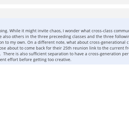
s doing. While it might invite chaos, I wonder what cross-class comm
re also others in the three preceeding classes and the three follo
ition to my own. On a different note, what about cross-generationa
 those about to come back for their 25th reunion link to the curren
here is also sufficient separation to have a cross-generation pers
nt effort before getting too creative.