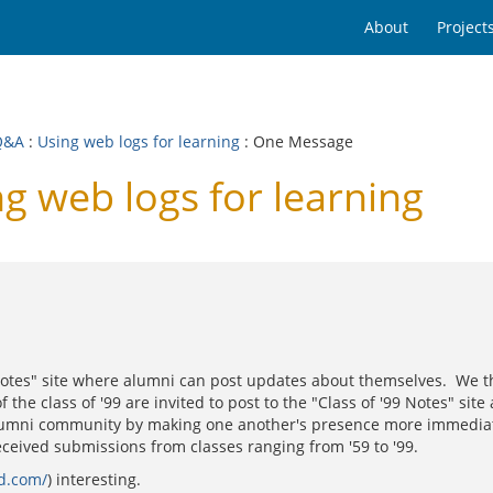
About
Project
Q&A
:
Using web logs for learning
: One Message
g web logs for learning
otes" site where alumni can post updates about themselves. We think
he class of '99 are invited to post to the "Class of '99 Notes" site 
lumni community by making one another's presence more immediately 
received submissions from classes ranging from '59 to '99.
ad.com/
) interesting.