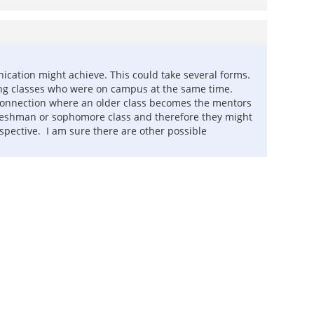
unication might achieve. This could take several forms.
wing classes who were on campus at the same time.
l connection where an older class becomes the mentors
t freshman or sophomore class and therefore they might
pective. I am sure there are other possible