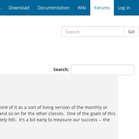
s
Download
Documentation
Wiki
Forums
Log In
Go!
Search:
 of it as a sort of living version of the monthly or
and so on for the other classes. One of the goals of this
felt. It's a bit early to measure our success -- the