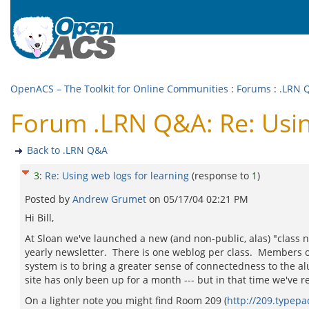
OpenACS – The Toolkit for Online Communities
:
Forums
:
.LRN 
Forum .LRN Q&A: Re: Usin
Back to .LRN Q&A
3
:
Re: Using web logs for learning
(response to
1
)
Posted by
Andrew Grumet
on
05/17/04 02:21 PM
Hi Bill,
At Sloan we've launched a new (and non-public, alas) "class n
yearly newsletter. There is one weblog per class. Members of t
system is to bring a greater sense of connectedness to the a
site has only been up for a month --- but in that time we've 
On a lighter note you might find Room 209 (
http://209.typep