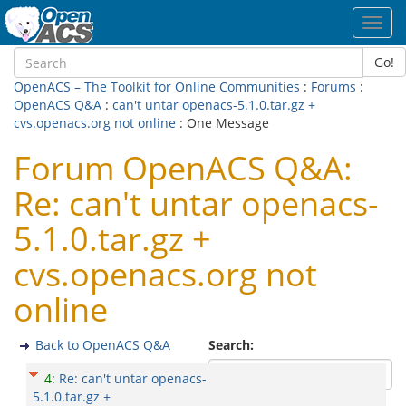
Toggl
navig
Go!
OpenACS – The Toolkit for Online Communities
:
Forums
:
OpenACS Q&A
:
can't untar openacs-5.1.0.tar.gz +
cvs.openacs.org not online
: One Message
Forum OpenACS Q&A:
Re: can't untar openacs-
5.1.0.tar.gz +
cvs.openacs.org not
online
Back to OpenACS Q&A
Search:
4
:
Re: can't untar openacs-
5.1.0.tar.gz +