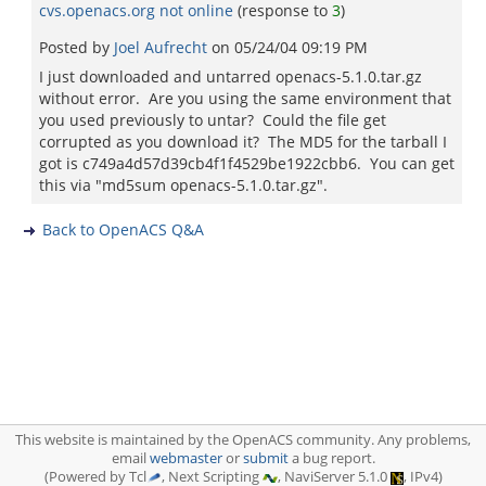
cvs.openacs.org not online
(response to
3
)
Posted by
Joel Aufrecht
on
05/24/04 09:19 PM
I just downloaded and untarred openacs-5.1.0.tar.gz
without error. Are you using the same environment that
you used previously to untar? Could the file get
corrupted as you download it? The MD5 for the tarball I
got is c749a4d57d39cb4f1f4529be1922cbb6. You can get
this via "md5sum openacs-5.1.0.tar.gz".
Back to OpenACS Q&A
This website is maintained by the OpenACS community. Any problems,
email
webmaster
or
submit
a bug report.
(Powered by Tcl
, Next Scripting
, NaviServer 5.1.0
, IPv4)