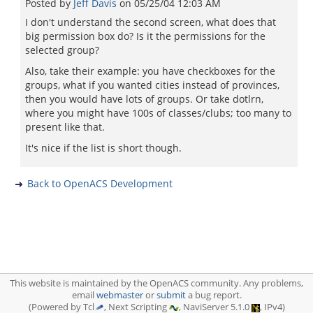
Posted by
Jeff Davis
on
05/25/04 12:03 AM
I don't understand the second screen, what does that
big permission box do? Is it the permissions for the
selected group?
Also, take their example: you have checkboxes for the
groups, what if you wanted cities instead of provinces,
then you would have lots of groups. Or take dotlrn,
where you might have 100s of classes/clubs; too many to
present like that.
It's nice if the list is short though.
Back to OpenACS Development
This website is maintained by the OpenACS community. Any problems,
email
webmaster
or
submit
a bug report.
(Powered by Tcl
, Next Scripting
, NaviServer 5.1.0
, IPv4)