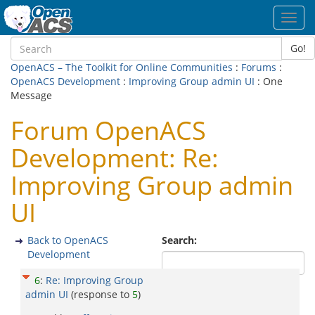
Toggl
navig
Go!
OpenACS – The Toolkit for Online Communities
:
Forums
:
OpenACS Development
:
Improving Group admin UI
: One
Message
Forum OpenACS
Development: Re:
Improving Group admin
UI
Back to OpenACS
Search:
Development
6
:
Re: Improving Group
admin UI
(response to
5
)