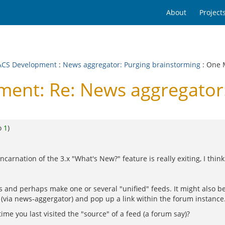
About
Project
CS Development
:
News aggregator: Purging brainstorming
: One 
nt: Re: News aggregator:
o
1
)
arnation of the 3.x "What's New?" feature is really exiting, I think
es and perhaps make one or several "unified" feeds. It might also 
 (via news-aggergator) and pop up a link within the forum instance
me you last visited the "source" of a feed (a forum say)?