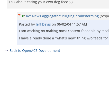
Talk about eating your own dog food ;-)
8
:
Re: News aggregator: Purging brainstorming
(resp
Posted by
Jeff Davis
on
06/02/04 11:57 AM
I am working on making most content feedable by modify
I have already done a "what's new" thing w/o feeds for 
Back to OpenACS Development