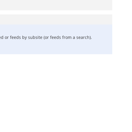
 or feeds by subsite (or feeds from a search).