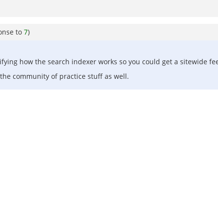
onse to
7
)
ing how the search indexer works so you could get a sitewide feed
the community of practice stuff as well.