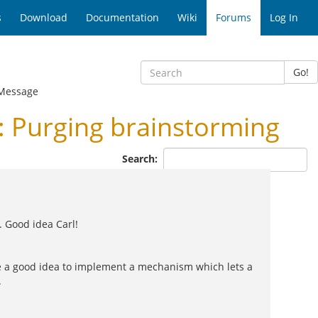
s
Download
Documentation
Wiki
Forums
Log In
Go!
Message
 Purging brainstorming
Search:
. Good idea Carl!
be a good idea to implement a mechanism which lets a
.