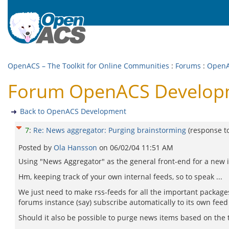
OpenACS – The Toolkit for Online Communities
:
Forums
:
OpenA
Forum OpenACS Developme
Back to OpenACS Development
7
:
Re: News aggregator: Purging brainstorming
(response t
Posted by
Ola Hansson
on
06/02/04 11:51 AM
Using "News Aggregator" as the general front-end for a new inc
Hm, keeping track of your own internal feeds, so to speak ...
We just need to make rss-feeds for all the important packag
forums instance (say) subscribe automatically to its own feed
Should it also be possible to purge news items based on the ti