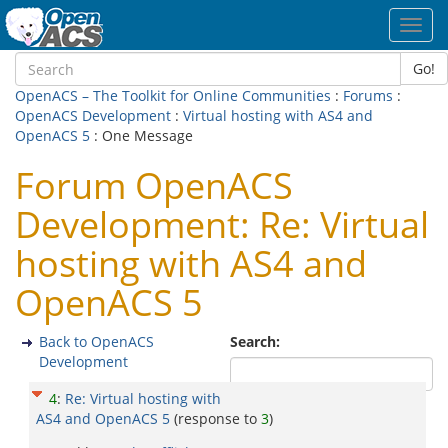
Toggl
navig
Go!
OpenACS – The Toolkit for Online Communities
:
Forums
:
OpenACS Development
:
Virtual hosting with AS4 and
OpenACS 5
: One Message
Forum OpenACS
Development: Re: Virtual
hosting with AS4 and
OpenACS 5
Back to OpenACS
Search:
Development
4
:
Re: Virtual hosting with
AS4 and OpenACS 5
(response to
3
)