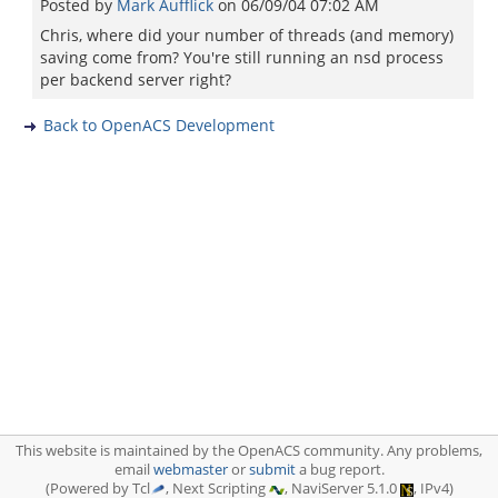
Posted by
Mark Aufflick
on
06/09/04 07:02 AM
Chris, where did your number of threads (and memory)
saving come from? You're still running an nsd process
per backend server right?
Back to OpenACS Development
This website is maintained by the OpenACS community. Any problems,
email
webmaster
or
submit
a bug report.
(Powered by Tcl
, Next Scripting
, NaviServer 5.1.0
, IPv4)