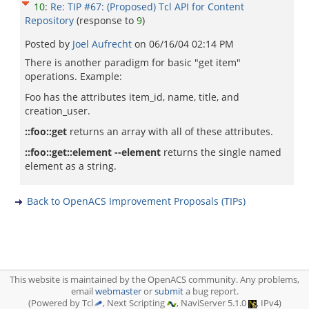
10
:
Re: TIP #67: (Proposed) Tcl API for Content
Repository
(response to
9
)
Posted by
Joel Aufrecht
on
06/16/04 02:14 PM
There is another paradigm for basic "get item"
operations. Example:
Foo has the attributes item_id, name, title, and
creation_user.
::foo::get
returns an array with all of these attributes.
::foo::get::element --element
returns the single named
element as a string.
Back to OpenACS Improvement Proposals (TIPs)
This website is maintained by the OpenACS community. Any problems,
email
webmaster
or
submit
a bug report.
(Powered by Tcl
, Next Scripting
, NaviServer 5.1.0
, IPv4)