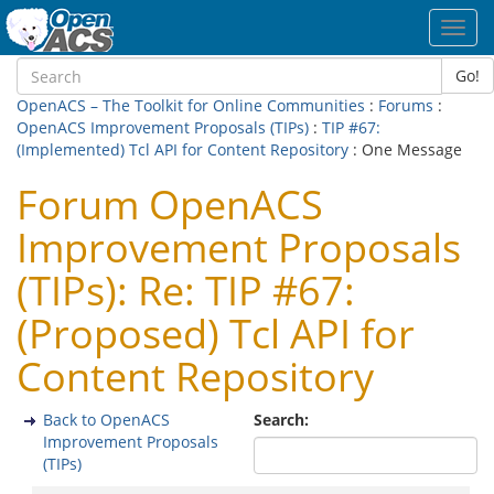
Toggl
navig
Go!
OpenACS – The Toolkit for Online Communities
:
Forums
:
OpenACS Improvement Proposals (TIPs)
:
TIP #67:
(Implemented) Tcl API for Content Repository
: One Message
Forum OpenACS
Improvement Proposals
(TIPs): Re: TIP #67:
(Proposed) Tcl API for
Content Repository
Back to OpenACS
Search:
Improvement Proposals
(TIPs)