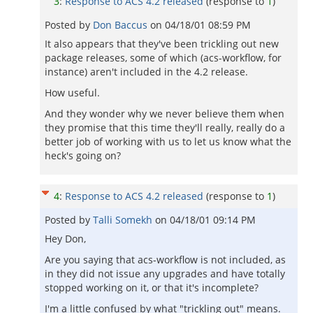
3
:
Response to ACS 4.2 released
(response to
1
)
Posted by
Don Baccus
on
04/18/01 08:59 PM
It also appears that they've been trickling out new
package releases, some of which (acs-workflow, for
instance) aren't included in the 4.2 release.
How useful.
And they wonder why we never believe them when
they promise that this time they'll really, really do a
better job of working with us to let us know what the
heck's going on?
4
:
Response to ACS 4.2 released
(response to
1
)
Posted by
Talli Somekh
on
04/18/01 09:14 PM
Hey Don,
Are you saying that acs-workflow is not included, as
in they did not issue any upgrades and have totally
stopped working on it, or that it's incomplete?
I'm a little confused by what "trickling out" means.