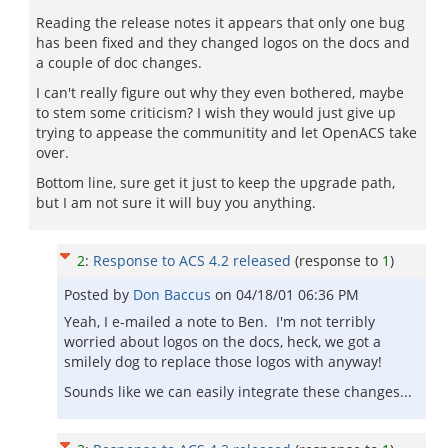
Reading the release notes it appears that only one bug
has been fixed and they changed logos on the docs and
a couple of doc changes.
I can't really figure out why they even bothered, maybe
to stem some criticism? I wish they would just give up
trying to appease the communitity and let OpenACS take
over.
Bottom line, sure get it just to keep the upgrade path,
but I am not sure it will buy you anything.
2
:
Response to ACS 4.2 released
(response to
1
)
Posted by
Don Baccus
on
04/18/01 06:36 PM
Yeah, I e-mailed a note to Ben. I'm not terribly
worried about logos on the docs, heck, we got a
smilely dog to replace those logos with anyway!
Sounds like we can easily integrate these changes...