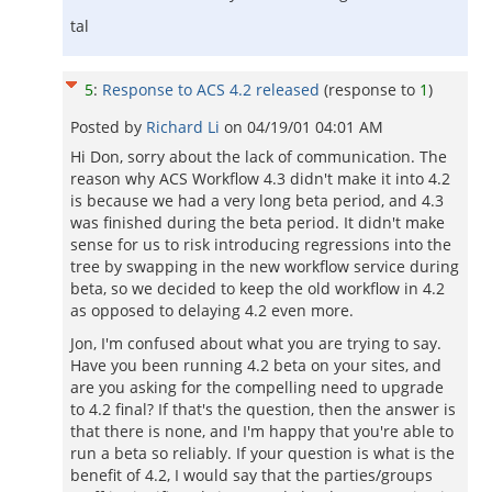
tal
5
:
Response to ACS 4.2 released
(response to
1
)
Posted by
Richard Li
on
04/19/01 04:01 AM
Hi Don, sorry about the lack of communication. The
reason why ACS Workflow 4.3 didn't make it into 4.2
is because we had a very long beta period, and 4.3
was finished during the beta period. It didn't make
sense for us to risk introducing regressions into the
tree by swapping in the new workflow service during
beta, so we decided to keep the old workflow in 4.2
as opposed to delaying 4.2 even more.
Jon, I'm confused about what you are trying to say.
Have you been running 4.2 beta on your sites, and
are you asking for the compelling need to upgrade
to 4.2 final? If that's the question, then the answer is
that there is none, and I'm happy that you're able to
run a beta so reliably. If your question is what is the
benefit of 4.2, I would say that the parties/groups