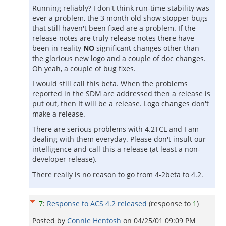
Running reliably? I don't think run-time stability was
ever a problem, the 3 month old show stopper bugs
that still haven't been fixed are a problem. If the
release notes are truly release notes there have
been in reality
NO
significant changes other than
the glorious new logo and a couple of doc changes.
Oh yeah, a couple of bug fixes.
I would still call this beta. When the problems
reported in the SDM are addressed then a release is
put out, then It will be a release. Logo changes don't
make a release.
There are serious problems with 4.2TCL and I am
dealing with them everyday. Please don't insult our
intelligence and call this a release (at least a non-
developer release).
There really is no reason to go from 4-2beta to 4.2.
7
:
Response to ACS 4.2 released
(response to
1
)
Posted by
Connie Hentosh
on
04/25/01 09:09 PM