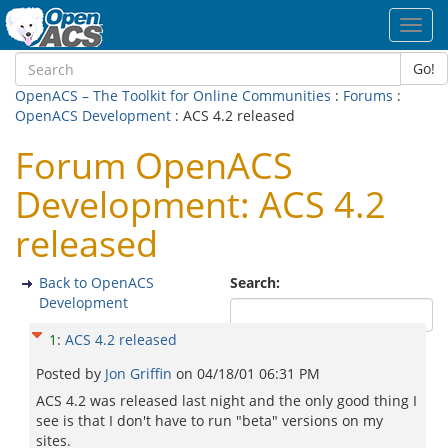
Toggl
navig
Go!
OpenACS – The Toolkit for Online Communities
:
Forums
:
OpenACS Development
: ACS 4.2 released
Forum OpenACS
Development: ACS 4.2
released
Back to OpenACS
Search:
Development
1
:
ACS 4.2 released
Posted by
Jon Griffin
on
04/18/01 06:31 PM
ACS 4.2 was released last night and the only good thing I
see is that I don't have to run "beta" versions on my
sites.