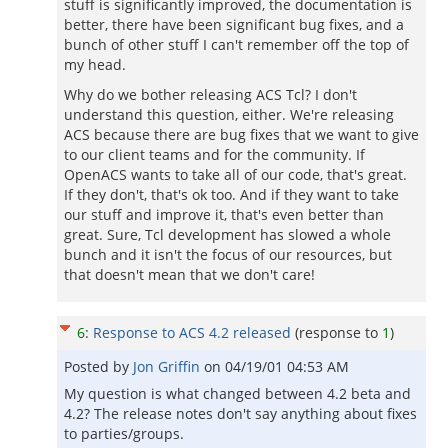
stuff is significantly improved, the documentation is
better, there have been significant bug fixes, and a
bunch of other stuff I can't remember off the top of
my head.
Why do we bother releasing ACS Tcl? I don't
understand this question, either. We're releasing
ACS because there are bug fixes that we want to give
to our client teams and for the community. If
OpenACS wants to take all of our code, that's great.
If they don't, that's ok too. And if they want to take
our stuff and improve it, that's even better than
great. Sure, Tcl development has slowed a whole
bunch and it isn't the focus of our resources, but
that doesn't mean that we don't care!
6
:
Response to ACS 4.2 released
(response to
1
)
Posted by
Jon Griffin
on
04/19/01 04:53 AM
My question is what changed between 4.2 beta and
4.2? The release notes don't say anything about fixes
to parties/groups.