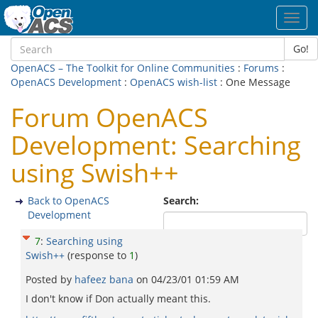
Toggl
navig
Go!
OpenACS – The Toolkit for Online Communities
:
Forums
:
OpenACS Development
:
OpenACS wish-list
: One Message
Forum OpenACS
Development: Searching
using Swish++
Back to OpenACS
Search:
Development
7
:
Searching using
Swish++
(response to
1
)
Posted by
hafeez bana
on
04/23/01 01:59 AM
I don't know if Don actually meant this.