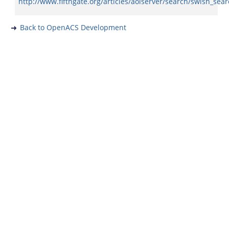
http://www.fifthgate.org/articles/aolserver/search/swish_sea
Back to OpenACS Development