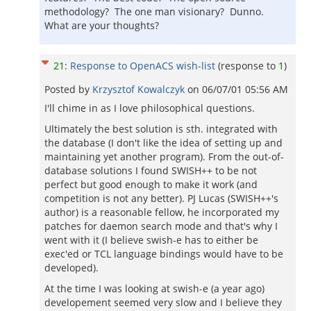
methodology? The one man visionary? Dunno.
What are your thoughts?
21
:
Response to OpenACS wish-list
(response to
1
)
Posted by
Krzysztof Kowalczyk
on
06/07/01 05:56 AM
I'll chime in as I love philosophical questions.
Ultimately the best solution is sth. integrated with
the database (I don't like the idea of setting up and
maintaining yet another program). From the out-of-
database solutions I found SWISH++ to be not
perfect but good enough to make it work (and
competition is not any better). PJ Lucas (SWISH++'s
author) is a reasonable fellow, he incorporated my
patches for daemon search mode and that's why I
went with it (I believe swish-e has to either be
exec'ed or TCL language bindings would have to be
developed).
At the time I was looking at swish-e (a year ago)
developement seemed very slow and I believe they