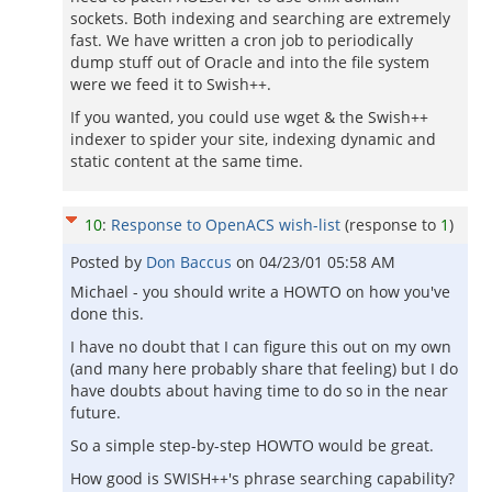
sockets. Both indexing and searching are extremely
fast. We have written a cron job to periodically
dump stuff out of Oracle and into the file system
were we feed it to Swish++.
If you wanted, you could use wget & the Swish++
indexer to spider your site, indexing dynamic and
static content at the same time.
10
:
Response to OpenACS wish-list
(response to
1
)
Posted by
Don Baccus
on
04/23/01 05:58 AM
Michael - you should write a HOWTO on how you've
done this.
I have no doubt that I can figure this out on my own
(and many here probably share that feeling) but I do
have doubts about having time to do so in the near
future.
So a simple step-by-step HOWTO would be great.
How good is SWISH++'s phrase searching capability?