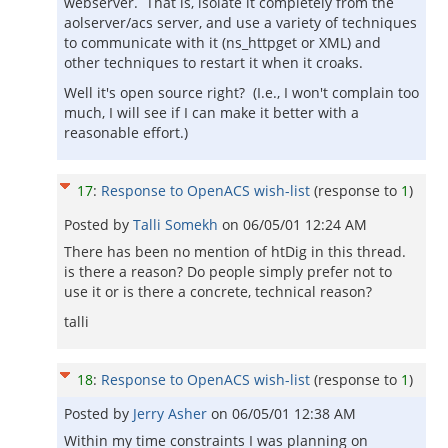
webserver. That is, isolate it completely from the
aolserver/acs server, and use a variety of techniques
to communicate with it (ns_httpget or XML) and
other techniques to restart it when it croaks.
Well it's open source right? (I.e., I won't complain too
much, I will see if I can make it better with a
reasonable effort.)
17
:
Response to OpenACS wish-list
(response to
1
)
Posted by
Talli Somekh
on
06/05/01 12:24 AM
There has been no mention of htDig in this thread.
is there a reason? Do people simply prefer not to
use it or is there a concrete, technical reason?
talli
18
:
Response to OpenACS wish-list
(response to
1
)
Posted by
Jerry Asher
on
06/05/01 12:38 AM
Within my time constraints I was planning on