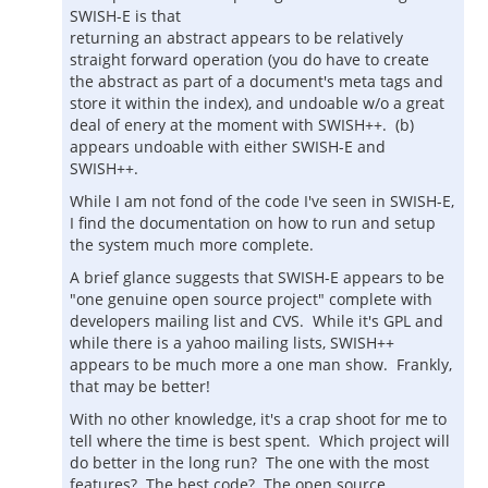
SWISH-E is that
returning an abstract appears to be relatively
straight forward operation (you do have to create
the abstract as part of a document's meta tags and
store it within the index), and undoable w/o a great
deal of enery at the moment with SWISH++. (b)
appears undoable with either SWISH-E and
SWISH++.
While I am not fond of the code I've seen in SWISH-E,
I find the documentation on how to run and setup
the system much more complete.
A brief glance suggests that SWISH-E appears to be
"one genuine open source project" complete with
developers mailing list and CVS. While it's GPL and
while there is a yahoo mailing lists, SWISH++
appears to be much more a one man show. Frankly,
that may be better!
With no other knowledge, it's a crap shoot for me to
tell where the time is best spent. Which project will
do better in the long run? The one with the most
features? The best code? The open source