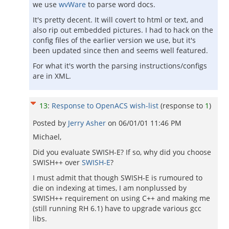
we use
wvWare
to parse word docs.
It's pretty decent. It will covert to html or text, and
also rip out embedded pictures. I had to hack on the
config files of the earlier version we use, but it's
been updated since then and seems well featured.
For what it's worth the parsing instructions/configs
are in XML.
13
:
Response to OpenACS wish-list
(response to
1
)
Posted by
Jerry Asher
on
06/01/01 11:46 PM
Michael,
Did you evaluate SWISH-E? If so, why did you choose
SWISH++ over
SWISH-E
?
I must admit that though SWISH-E is rumoured to
die on indexing at times, I am nonplussed by
SWISH++ requirement on using C++ and making me
(still running RH 6.1) have to upgrade various gcc
libs.