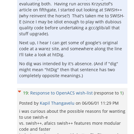
evaluating both. Having run across Krzysztof's
article on fifthgate, I started out looking at SWISH++
(why reinvent the horse?) That's taken me to SWISH-
E (since I may be idiot enough to play with dubious
quality code before undertaking a gcc/glib/all that
stuff upgrade).
Next up, I hear I can get some of google's original
code at a warez site, and somewhere along the line
I'll take a look at htDig.
No dig was intended by it's absence. (And if "dig"
might mean "htDig" then that sentence has two
completely opposite meanings.)
19
:
Response to OpenACS wish-list
(response to
1
)
Posted by
Kapil Thangavelu
on
06/06/01 11:29 PM
i was curious about the possible reasons for wanting
to use swish-e
vs. swish++, afaics swish++ features more modular
code and faster