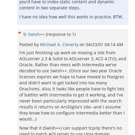
you'd have to index static content and dynamic
content in two separate steps.
I have no idea how well this works in practice, BTW.
9
:
Swish++
(response to
1
)
Posted by
Michael A. Cleverly
on
04/23/01 04:14 AM
I'm just finishing up work on moving a site from
AOLserver 2.3 & Solid to AOLserver 3, ACS 4 (Tcl), and
Oracle. Rather than mess with Intermedia we've
decided to use Swish++. (Once our two year Oracle
licenses expires we hope to have moved to Postgres
and didn't want to get locked into too many
Oraclisms. Also, it looks like people have to fight lots
of battles with Intermedia to get it working, and I've
never been particularly impressed with the search
results it returns on ArsDigita's site--and I assume
they know how to configure Intermedia better than I
would...)
Now that it (Swish++) can support tcp/ip there's no
need to patch AOLserver to use Unix domain