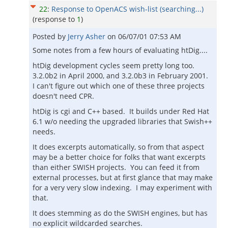
22
:
Response to OpenACS wish-list (searching...)
(response to
1
)
Posted by
Jerry Asher
on
06/07/01 07:53 AM
Some notes from a few hours of evaluating htDig....
htDig development cycles seem pretty long too.
3.2.0b2 in April 2000, and 3.2.0b3 in February 2001.
I can't figure out which one of these three projects
doesn't need CPR.
htDig is cgi and C++ based. It builds under Red Hat
6.1 w/o needing the upgraded libraries that Swish++
needs.
It does excerpts automatically, so from that aspect
may be a better choice for folks that want excerpts
than either SWISH projects. You can feed it from
external processes, but at first glance that may make
for a very very slow indexing. I may experiment with
that.
It does stemming as do the SWISH engines, but has
no explicit wildcarded searches.