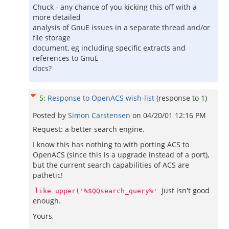
Chuck - any chance of you kicking this off with a
more detailed
analysis of GnuE issues in a separate thread and/or
file storage
document, eg including specific extracts and
references to GnuE
docs?
5
:
Response to OpenACS wish-list
(response to
1
)
Posted by
Simon Carstensen
on
04/20/01 12:16 PM
Request: a better search engine.
I know this has nothing to with porting ACS to
OpenACS (since this is a upgrade instead of a port),
but the current search capabilities of ACS are
pathetic!
just isn't good
like upper('%$QQsearch_query%'
enough.
Yours,