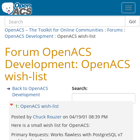
Toggl
navig
Go!
OpenACS – The Toolkit for Online Communities
:
Forums
:
OpenACS Development
: OpenACS wish-list
Forum OpenACS
Development: OpenACS
wish-list
Back to OpenACS
Search:
Development
1
:
OpenACS wish-list
Posted by
Chuck Rouzer
on
04/19/01 08:39 PM
Here is a small wish list for OpenACS:
Primary Requests: Works flawless with PostgreSQL v7