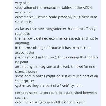
very nice
separation of the geographic tables in the ACS 4
version of
ecommerce 3, which could probably plug right in to
GnuE as is.
As far as I can see integration with GnuE stuff only
relates to
the narrowly defined ecommerce aspects and not to
anything
in the core (though of course it has to take into
account the
parties model in the core). I'm assuming that there's
no point
attempting to integrate at the Web UI level for end
users, though
some admin pages might be just as much part of an
"enterprise"
system as they are part of a "web" system.
Perhaps some liason could be established between
such an
ecommerce subgroup and the GnuE project.