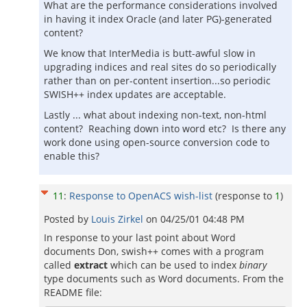
What are the performance considerations involved
in having it index Oracle (and later PG)-generated
content?
We know that InterMedia is butt-awful slow in
upgrading indices and real sites do so periodically
rather than on per-content insertion...so periodic
SWISH++ index updates are acceptable.
Lastly ... what about indexing non-text, non-html
content? Reaching down into word etc? Is there any
work done using open-source conversion code to
enable this?
11
:
Response to OpenACS wish-list
(response to
1
)
Posted by
Louis Zirkel
on
04/25/01 04:48 PM
In response to your last point about Word
documents Don, swish++ comes with a program
called
extract
which can be used to index
binary
type documents such as Word documents. From the
README file: