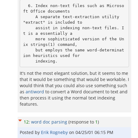
  6. Index non-text files such as Microso
ft Office documents

     A separate text-extraction utility 
"extract" is included to

     assist in indexing non-text files. I
t is a essentially a

     more sophisticated version of the Un
ix strings(1) command,

     but employs the same word-determinat
ion heuristics used for

It's not the most elegant solution, but it seems to me
that it would be something that would be workable. I
would think that you could also use something such
as
antiword
to convert a Word document to text and
then process it using the normal text indexing
features.
12
:
word doc parsing
(response to
1
)
Posted by
Erik Rogneby
on
04/25/01 06:15 PM