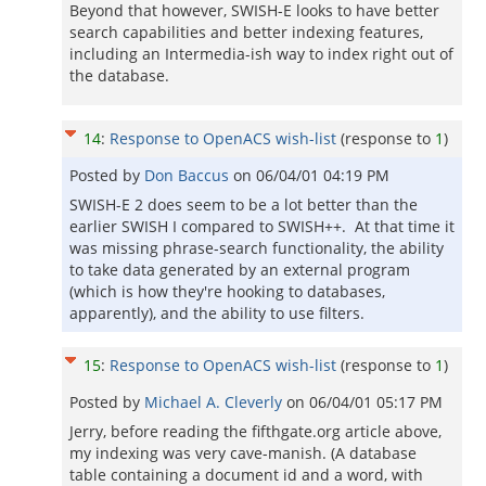
Beyond that however, SWISH-E looks to have better
search capabilities and better indexing features,
including an Intermedia-ish way to index right out of
the database.
14
:
Response to OpenACS wish-list
(response to
1
)
Posted by
Don Baccus
on
06/04/01 04:19 PM
SWISH-E 2 does seem to be a lot better than the
earlier SWISH I compared to SWISH++. At that time it
was missing phrase-search functionality, the ability
to take data generated by an external program
(which is how they're hooking to databases,
apparently), and the ability to use filters.
15
:
Response to OpenACS wish-list
(response to
1
)
Posted by
Michael A. Cleverly
on
06/04/01 05:17 PM
Jerry, before reading the fifthgate.org article above,
my indexing was very cave-manish. (A database
table containing a document id and a word, with