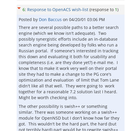
6
:
Response to OpenACS wish-list
(response to
1
)
Posted by
Don Baccus
on
04/20/01 03:06 PM
There are several possible paths to a better search
engine (which we know isn't adequate). Two
possibly synergistic efforts include an in-database
search engine being developed by folks who run a
Russian portal. If someone's interested in tracking
this down and evaluating it both for usability and
completeness (i.e. are they done yet?) e-mail me. I
know that to make it work very well on their portal
site they had to make a change to the PG core's
optimization and evaluation of limit that Tom Lane
didn't like all that well. They were going to work
together for a reasonable 7.2 solution last I heard.
Might be worth checking into.
The other possibility is swish++ or something
similar. There was someone working on a swish++
module for OpenNSD but I don't know how far they
got. This wouldn't be the hard part, the hard (but
not terribly hard) part would be to rewrite swish++