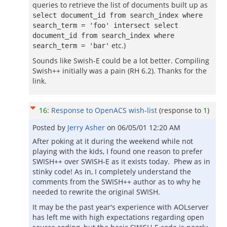
queries to retrieve the list of documents built up as
select document_id from search_index where
search_term = 'foo' intersect select
document_id from search_index where
etc.)
search_term = 'bar'
Sounds like Swish-E could be a lot better. Compiling
Swish++ initially was a pain (RH 6.2). Thanks for the
link.
16
:
Response to OpenACS wish-list
(response to
1
)
Posted by
Jerry Asher
on
06/05/01 12:20 AM
After poking at it during the weekend while not
playing with the kids, I found one reason to prefer
SWISH++ over SWISH-E as it exists today. Phew as in
stinky code! As in, I completely understand the
comments from the SWISH++ author as to why he
needed to rewrite the original SWISH.
It may be the past year's experience with AOLserver
has left me with high expectations regarding open