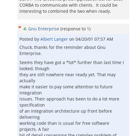
CORBA to communicate with clients. It could be
interesting to combined the two when ready.
4
:
Gnu Enterprise
(response to
1
)
Posted by
Albert Langer
on
04/20/01 07:57 AM
Chuck, thanks for the reminder about Gnu
Enterprise.
Seems they have got a *lot* further than last time I
looked, though
they are still nowhere near ready yet. That may
actually
make it easier to pay some attention to future
integration
issues. Their approach has been to do a lot more
specification
of an integration architecture up front before
delivering
working code than is usual for free software
projects. A fair
bit of detail concerning the complex problem of