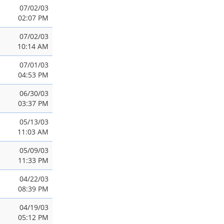
07/02/03
02:07 PM
07/02/03
10:14 AM
07/01/03
04:53 PM
06/30/03
03:37 PM
05/13/03
11:03 AM
05/09/03
11:33 PM
04/22/03
08:39 PM
04/19/03
05:12 PM