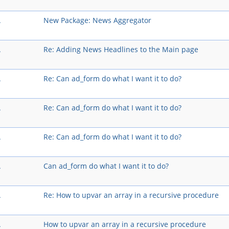
A
New Package: News Aggregator
A
Re: Adding News Headlines to the Main page
A
Re: Can ad_form do what I want it to do?
A
Re: Can ad_form do what I want it to do?
A
Re: Can ad_form do what I want it to do?
A
Can ad_form do what I want it to do?
A
Re: How to upvar an array in a recursive procedure
A
How to upvar an array in a recursive procedure