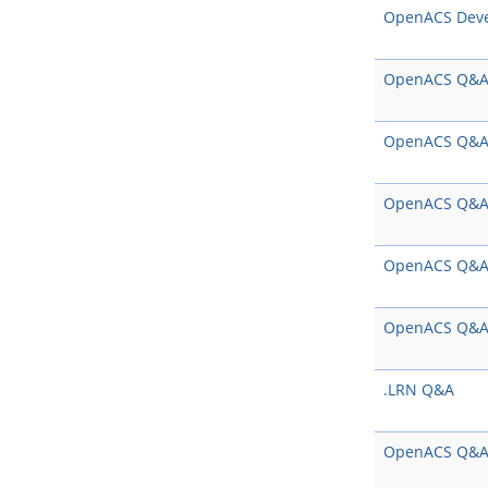
OpenACS Dev
OpenACS Q&
OpenACS Q&
OpenACS Q&
OpenACS Q&
OpenACS Q&
.LRN Q&A
OpenACS Q&