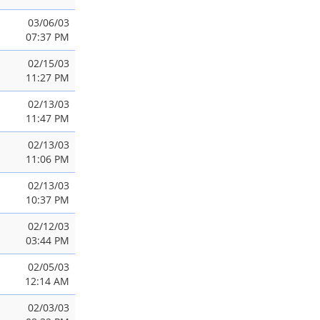
03/06/03
07:37 PM
02/15/03
11:27 PM
02/13/03
11:47 PM
02/13/03
11:06 PM
02/13/03
10:37 PM
02/12/03
03:44 PM
02/05/03
12:14 AM
02/03/03