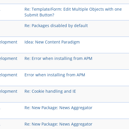
A
Re: Template/Form: Edit Multiple Objects with one
Submit Button?
Re: Packages disabled by default
elopment
Idea: New Content Paradigm
elopment
Re: Error when installing from APM
elopment
Error when installing from APM
elopment
Re: Cookie handling and IE
A
Re: New Package: News Aggregator
A
Re: New Package: News Aggregator