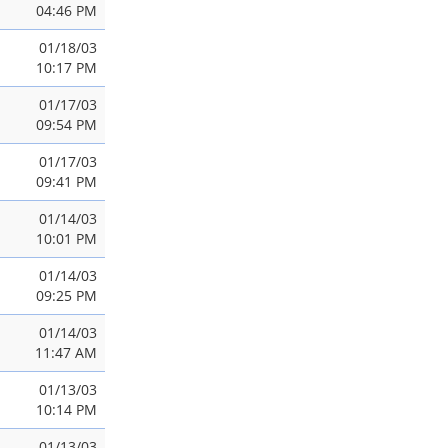
04:46 PM
01/18/03
10:17 PM
01/17/03
09:54 PM
01/17/03
09:41 PM
01/14/03
10:01 PM
01/14/03
09:25 PM
01/14/03
11:47 AM
01/13/03
10:14 PM
01/13/03