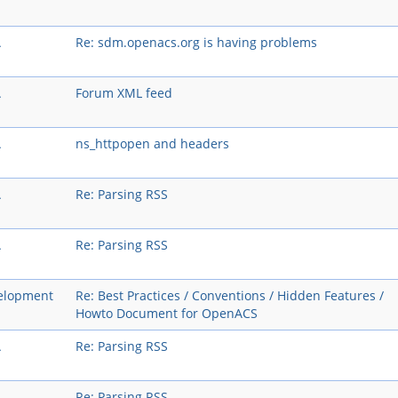
A
Re: sdm.openacs.org is having problems
A
Forum XML feed
A
ns_httpopen and headers
A
Re: Parsing RSS
A
Re: Parsing RSS
elopment
Re: Best Practices / Conventions / Hidden Features /
Howto Document for OpenACS
A
Re: Parsing RSS
A
Re: Parsing RSS