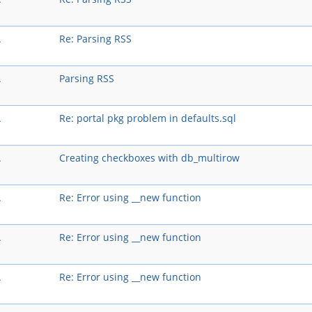
A
Re: Parsing RSS
A
Parsing RSS
A
Re: portal pkg problem in defaults.sql
A
Creating checkboxes with db_multirow
A
Re: Error using __new function
A
Re: Error using __new function
A
Re: Error using __new function