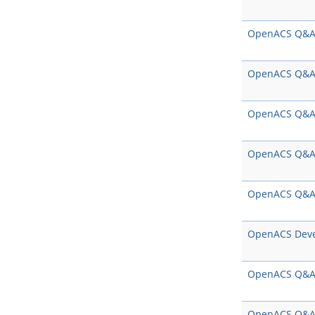
OpenACS Q&
OpenACS Q&
OpenACS Q&
OpenACS Q&
OpenACS Q&
OpenACS Dev
OpenACS Q&
OpenACS Q&