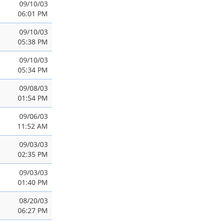
09/10/03
06:01 PM
09/10/03
05:38 PM
09/10/03
05:34 PM
09/08/03
01:54 PM
09/06/03
11:52 AM
09/03/03
02:35 PM
09/03/03
01:40 PM
08/20/03
06:27 PM