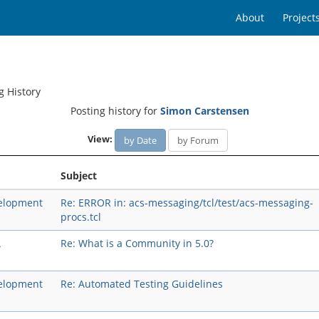
About
Project
g History
Posting history for
Simon Carstensen
View:
by Date
by Forum
Subject
elopment
Re: ERROR in: acs-messaging/tcl/test/acs-messaging-
procs.tcl
A
Re: What is a Community in 5.0?
elopment
Re: Automated Testing Guidelines