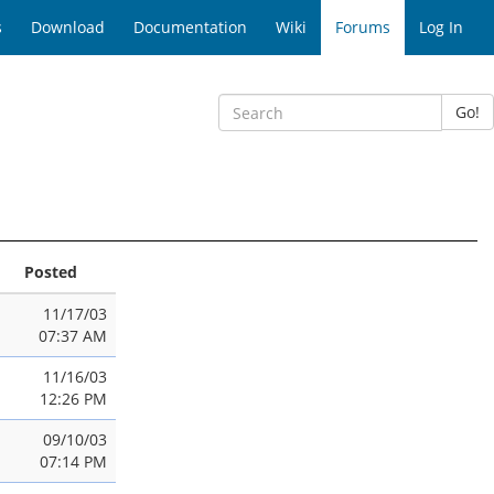
s
Download
Documentation
Wiki
Forums
Log In
Go!
Posted
11/17/03
07:37 AM
11/16/03
12:26 PM
09/10/03
07:14 PM