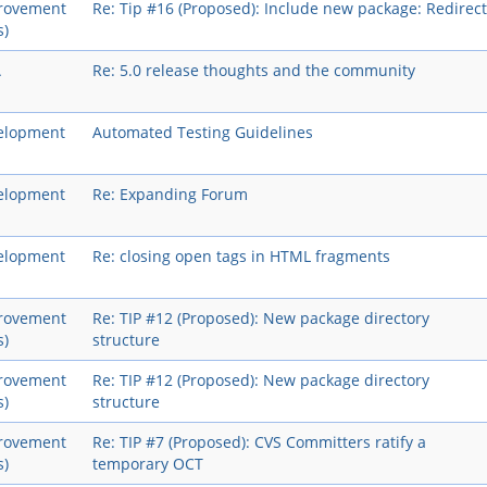
rovement
Re: Tip #16 (Proposed): Include new package: Redirect
s)
A
Re: 5.0 release thoughts and the community
elopment
Automated Testing Guidelines
elopment
Re: Expanding Forum
elopment
Re: closing open tags in HTML fragments
rovement
Re: TIP #12 (Proposed): New package directory
s)
structure
rovement
Re: TIP #12 (Proposed): New package directory
s)
structure
rovement
Re: TIP #7 (Proposed): CVS Committers ratify a
s)
temporary OCT