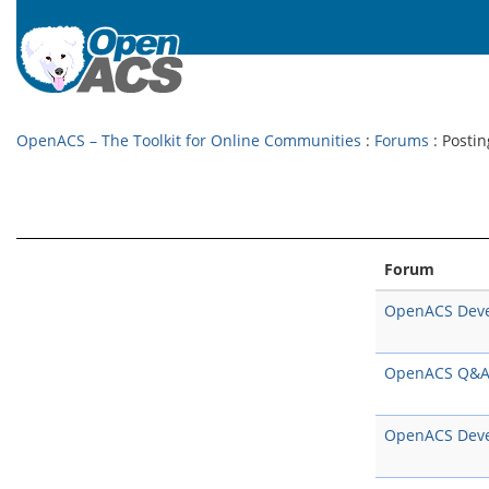
OpenACS – The Toolkit for Online Communities
:
Forums
: Postin
Forum
OpenACS Dev
OpenACS Q&
OpenACS Dev