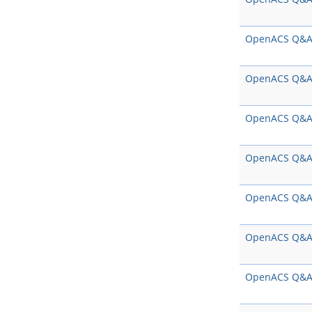
OpenACS Q&
OpenACS Q&
OpenACS Q&
OpenACS Q&
OpenACS Q&
OpenACS Q&
OpenACS Q&