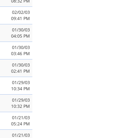
08:32 PM
02/02/03
09:41 PM
01/30/03
04:05 PM
01/30/03
03:46 PM
01/30/03
02:41 PM
01/29/03
10:34 PM
01/29/03
10:32 PM
01/21/03
05:24 PM
01/21/03