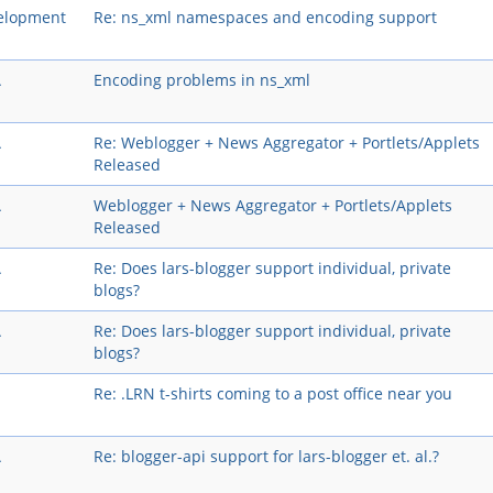
elopment
Re: ns_xml namespaces and encoding support
A
Encoding problems in ns_xml
A
Re: Weblogger + News Aggregator + Portlets/Applets
Released
A
Weblogger + News Aggregator + Portlets/Applets
Released
A
Re: Does lars-blogger support individual, private
blogs?
A
Re: Does lars-blogger support individual, private
blogs?
Re: .LRN t-shirts coming to a post office near you
A
Re: blogger-api support for lars-blogger et. al.?