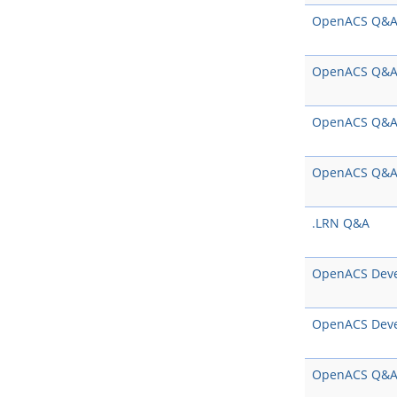
OpenACS Q&
OpenACS Q&
OpenACS Q&
OpenACS Q&
.LRN Q&A
OpenACS Dev
OpenACS Dev
OpenACS Q&