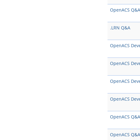
OpenACS Q&
.LRN Q&A
OpenACS Dev
OpenACS Dev
OpenACS Dev
OpenACS Dev
OpenACS Q&
OpenACS Q&