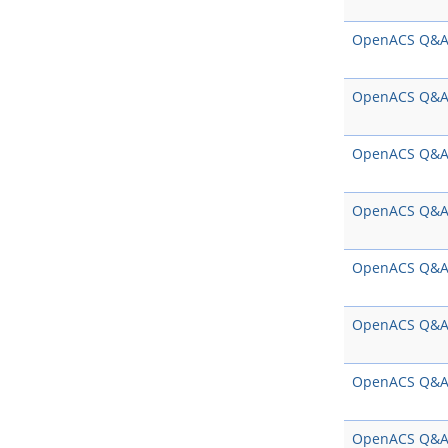
OpenACS Q&
OpenACS Q&
OpenACS Q&
OpenACS Q&
OpenACS Q&
OpenACS Q&
OpenACS Q&
OpenACS Q&