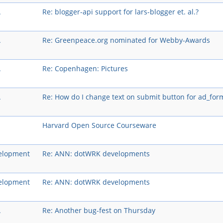
A
Re: blogger-api support for lars-blogger et. al.?
A
Re: Greenpeace.org nominated for Webby-Awards
A
Re: Copenhagen: Pictures
A
Re: How do I change text on submit button for ad_for
Harvard Open Source Courseware
elopment
Re: ANN: dotWRK developments
elopment
Re: ANN: dotWRK developments
A
Re: Another bug-fest on Thursday