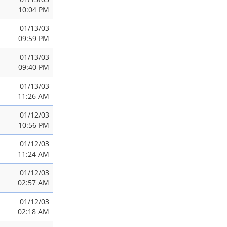
10:04 PM
01/13/03
09:59 PM
01/13/03
09:40 PM
01/13/03
11:26 AM
01/12/03
10:56 PM
01/12/03
11:24 AM
01/12/03
02:57 AM
01/12/03
02:18 AM