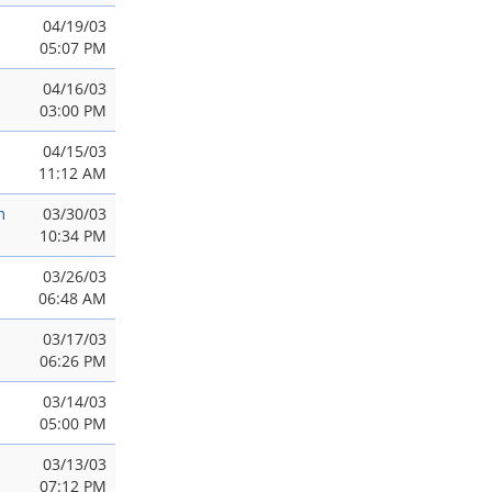
04/19/03
05:07 PM
04/16/03
03:00 PM
04/15/03
11:12 AM
m
03/30/03
10:34 PM
03/26/03
06:48 AM
03/17/03
06:26 PM
03/14/03
05:00 PM
03/13/03
07:12 PM