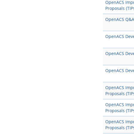
OpenACS Imp
Proposals (TIP
OpenACS Q&
OpenACS Dev
OpenACS Dev
OpenACS Dev
OpenACS Imp
Proposals (TIP
OpenACS Imp
Proposals (TIP
OpenACS Imp
Proposals (TIP