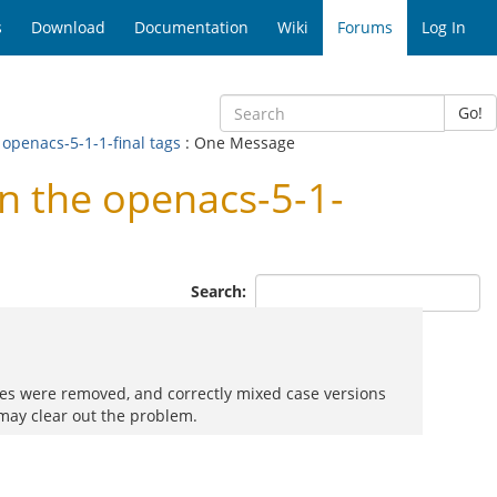
s
Download
Documentation
Wiki
Forums
Log In
Go!
openacs-5-1-1-final tags
: One Message
 the openacs-5-1-
Search:
 files were removed, and correctly mixed case versions
 may clear out the problem.