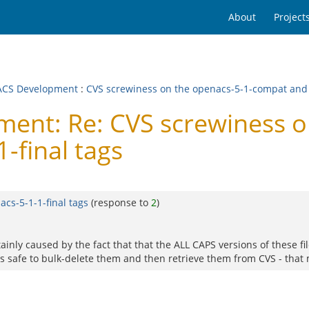
About
Project
CS Development
:
CVS screwiness on the openacs-5-1-compat and 
nt: Re: CVS screwiness on
-final tags
cs-5-1-1-final tags
(response to
2
)
ertainly caused by the fact that that the ALL CAPS versions of these
t is safe to bulk-delete them and then retrieve them from CVS - that