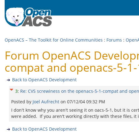
OpenACS – The Toolkit for Online Communities
:
Forums
:
OpenA
Forum OpenACS Developme
compat and openacs-5-1-1
Back to OpenACS Development
3
:
Re: CVS screwiness on the openacs-5-1-compat and opena
Posted by
Joel Aufrecht
on
07/12/04 09:32 PM
I don't know why you aren't seeing it on oacs-5-1, but it is c
were added. If you aren't working directly with these files, i
Back to OpenACS Development