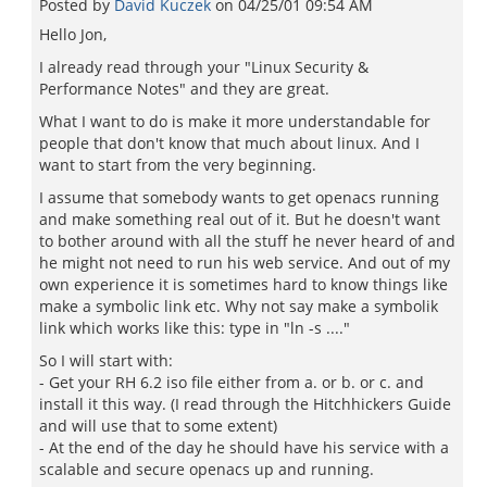
Posted by
David Kuczek
on
04/25/01 09:54 AM
Hello Jon,
I already read through your "Linux Security &
Performance Notes" and they are great.
What I want to do is make it more understandable for
people that don't know that much about linux. And I
want to start from the very beginning.
I assume that somebody wants to get openacs running
and make something real out of it. But he doesn't want
to bother around with all the stuff he never heard of and
he might not need to run his web service. And out of my
own experience it is sometimes hard to know things like
make a symbolic link etc. Why not say make a symbolik
link which works like this: type in "ln -s ...."
So I will start with:
- Get your RH 6.2 iso file either from a. or b. or c. and
install it this way. (I read through the Hitchhickers Guide
and will use that to some extent)
- At the end of the day he should have his service with a
scalable and secure openacs up and running.