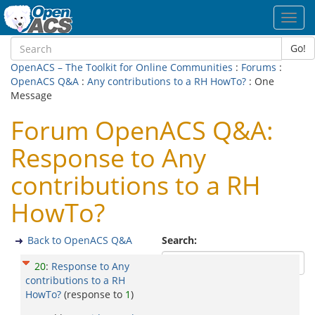
Toggl
navig
Go!
OpenACS – The Toolkit for Online Communities
:
Forums
:
OpenACS Q&A
:
Any contributions to a RH HowTo?
: One
Message
Forum OpenACS Q&A:
Response to Any
contributions to a RH
HowTo?
Back to OpenACS Q&A
Search:
20
:
Response to Any
contributions to a RH
HowTo?
(response to
1
)