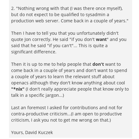
2. "Nothing wrong with that (I was there once myself),
but do not expect to be qualified to sysadmin a
production web server. Come back in a couple of years."
Then I have to tell you that you unfortunately didn't
quote Jon correctly. He said "if you don't
want
" and you
said that he said "if you can't"... This is quite a
significant difference.
Then it is up to me to help people that
don't
want to
come back in a couple of years and don't want to spend
a couple of years to learn the relevant stuff about
openacs although they don't know anything about cool
"*nix"
(I don't really appreciate people that know only to
talk in a specific jargon...)
Last an foremost I asked for contributions and not for
contra-productive criticism...(I am open to productive
criticism, I ask you not to get me wrong on that.)
Yours, David Kuczek