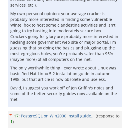
services, etc.).
My own personal opinion: your average cracker is
probably more interested in finding some vulnerable
Wintel box to host some clandestine activities and isn't
going to try busting into moderately secure box.
Crackers going for glory are probably more interested in
hacking some government web site or major portal. I'm
guessing that by doing the basics and plugging up the
most egregious holes, you're probably safer than 95%
(maybe more) of all computers on the 'net.
The only worthwhile thing I ever wrote about Linux was
basic Red Hat Linux 5.2 installation guide in autumn
1998, but that article is now obsolete and useless.
David, I suggest you work off of Jon Griffin's notes and
some of the better security guides now available on the
'net.
17
:
PostgreSQL on Win2000 install guide...
(response to
1
)