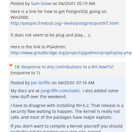
Posted by
Sam Snow
on
04/25/01 05:19 AM
Here is a link for how to get PostgreSQL going on
Win2000:
http://people.freebsd.org/~kevlo/postgres/portNT.html
It does not seem to be plug and play... :(.
Here is the link to PGAdmin:
http://www.greatbridge.org/project/pgadmin/projdisplay.php
18
:
Response to Any contributions to a RH HowTo?
(response to
1
)
Posted by
Jon Griffin
on
04/25/01 07:16 AM
My docs are at
jongriffin.com/static
. I also added some
new stuff over the weekend.
I have to disagree with installing RH 6.2. That release is a
security flaw waiting to happen. The kernel is really not
safe, and most of the packages have major exploits.
If you don't want to compile a kernel yourself you should
probably not be hosting your own site, period.