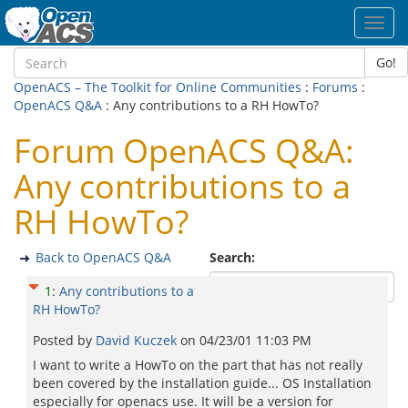
Toggl
navig
Go!
OpenACS – The Toolkit for Online Communities
:
Forums
:
OpenACS Q&A
: Any contributions to a RH HowTo?
Forum OpenACS Q&A:
Any contributions to a
RH HowTo?
Back to OpenACS Q&A
Search:
1
:
Any contributions to a
RH HowTo?
Posted by
David Kuczek
on
04/23/01 11:03 PM
I want to write a HowTo on the part that has not really
been covered by the installation guide... OS Installation
especially for openacs use. It will be a version for