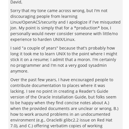
David,
Sorry that my tone came across wrong, but I'm not
discouraging people from learning
Linux/OpenACS/security and I apologize if I've misquoted
Jon. My point is simply that for a *production* box, I
personally would never consider someone with little/no
experience to harden UNIX/Linux.
I said "a couple of years" because that's probably how
long it took me to learn UNIX to the point where I might
stick it on a resume; I admit that a moron. I'm certainly
no programmer and I'm not a very good sysadmin
anymore.
Over the past few years, I have encouraged people to
contribute documentation to places where it was
lacking. I see no point in creating a Reader's Guide
version of the Oracle Installation Guide, but folks seem
to be happy when they find concise notes about A.)
when the provided documents are unclear or wrong, B.)
how to work around problems in an undocumented
environment (e.g., Oracle8i glibc2.2 issue on Red Hat
7.0), and C.) offering verbatim copies of working