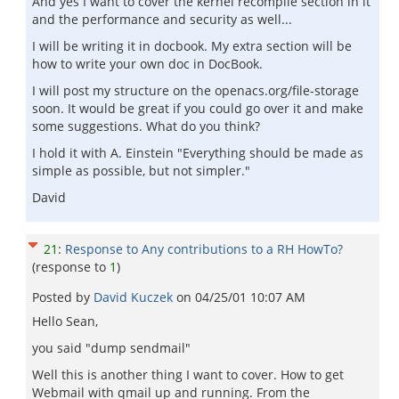
And yes I want to cover the kernel recompile section in it
and the performance and security as well...
I will be writing it in docbook. My extra section will be
how to write your own doc in DocBook.
I will post my structure on the openacs.org/file-storage
soon. It would be great if you could go over it and make
some suggestions. What do you think?
I hold it with A. Einstein "Everything should be made as
simple as possible, but not simpler."
David
21
:
Response to Any contributions to a RH HowTo?
(response to
1
)
Posted by
David Kuczek
on
04/25/01 10:07 AM
Hello Sean,
you said "dump sendmail"
Well this is another thing I want to cover. How to get
Webmail with qmail up and running. From the