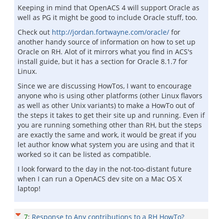
Keeping in mind that OpenACS 4 will support Oracle as
well as PG it might be good to include Oracle stuff, too.
Check out
http://jordan.fortwayne.com/oracle/
for
another handy source of information on how to set up
Oracle on RH. Alot of it mirrors what you find in ACS's
install guide, but it has a section for Oracle 8.1.7 for
Linux.
Since we are discussing HowTos, I want to encourage
anyone who is using other platforms (other Linux flavors
as well as other Unix variants) to make a HowTo out of
the steps it takes to get their site up and running. Even if
you are running something other than RH, but the steps
are exactly the same and work, it would be great if you
let author know what system you are using and that it
worked so it can be listed as compatible.
I look forward to the day in the not-too-distant future
when I can run a OpenACS dev site on a Mac OS X
laptop!
7
:
Response to Any contributions to a RH HowTo?