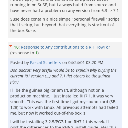
running in on SuSE, but I always build from source and
have never had a problem on any version from 6.3 -> 7.1
Suse does contain a nice simpe "personal firewall" script
that I setup, but beyond that everything is stock out of
the box Suse.
10
:
Response to Any contributions to a RH HowTo?
(response to
1
)
Posted by
Pascal Scheffers
on
04/24/01 03:20 PM
Don Baccus: Very useful would be to explain why buying the
current RH version (...) and 7.1 (let others be the guinea
pigs).
I'll be the guinea pig (or am I?), although not on a
production machine. I just installed RH7.1, it was very
smooth. This was the first time I got my sound card (SB
128) to work with Linux. All previous attempts had failed
me, but now it worked out-of-the-box :)
I will be installing 3.2.5/PG7.1 on RH7.1 this week. I'll
post the differences to the RH6.2 install guide later this