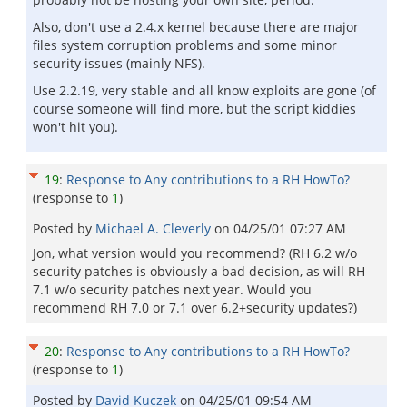
Also, don't use a 2.4.x kernel because there are major
files system corruption problems and some minor
security issues (mainly NFS).
Use 2.2.19, very stable and all know exploits are gone (of
course someone will find more, but the script kiddies
won't hit you).
19
:
Response to Any contributions to a RH HowTo?
(response to
1
)
Posted by
Michael A. Cleverly
on
04/25/01 07:27 AM
Jon, what version would you recommend? (RH 6.2 w/o
security patches is obviously a bad decision, as will RH
7.1 w/o security patches next year. Would you
recommend RH 7.0 or 7.1 over 6.2+security updates?)
20
:
Response to Any contributions to a RH HowTo?
(response to
1
)
Posted by
David Kuczek
on
04/25/01 09:54 AM