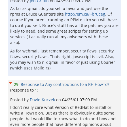
Posted by
Jon Griffin
on
04/25/01 06:07 PM
As far as qmail, do yourself a favor and just use the
rpms at Bruce Guenters site
http://em.ca/~bruceg
. Of
course if you aren't running an RPM distro you will have
to do it yourself. Bruce's stuff has all the patches you are
likely to need, and some great scripts for setting up
services ( I actually run all my aolservers with these
also).
As for webmail, just remember, security flaws, security
flaws, security flaws. Thats right, javascript is evil. Also,
you may wish to nix qmail in favor of just using Courier
(which uses Maildirs).
29
:
Response to Any contributions to a RH HowTo?
(response to
1
)
Posted by
David Kuczek
on
04/25/01 07:09 PM
I don't really care what Version of RedHat to install or
write a HowTo on. But as there is obviously quite some
people that would like to know what to do and how and
even more people that have different opinions about