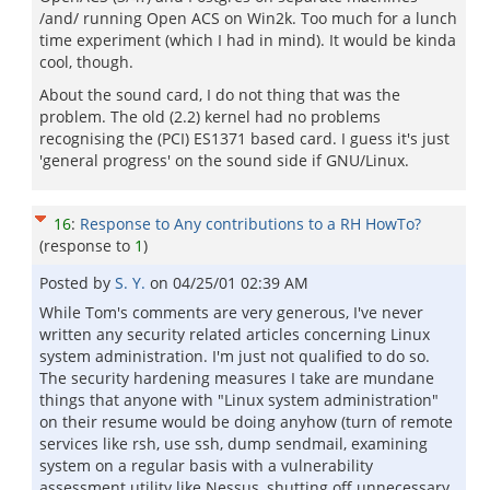
/and/ running Open ACS on Win2k. Too much for a lunch
time experiment (which I had in mind). It would be kinda
cool, though.
About the sound card, I do not thing that was the
problem. The old (2.2) kernel had no problems
recognising the (PCI) ES1371 based card. I guess it's just
'general progress' on the sound side if GNU/Linux.
16
:
Response to Any contributions to a RH HowTo?
(response to
1
)
Posted by
S. Y.
on
04/25/01 02:39 AM
While Tom's comments are very generous, I've never
written any security related articles concerning Linux
system administration. I'm just not qualified to do so.
The security hardening measures I take are mundane
things that anyone with "Linux system administration"
on their resume would be doing anyhow (turn of remote
services like rsh, use ssh, dump sendmail, examining
system on a regular basis with a vulnerability
assessment utility like Nessus, shutting off unnecessary