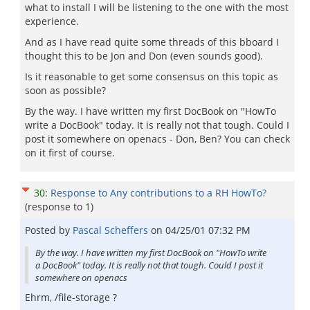
what to install I will be listening to the one with the most
experience.
And as I have read quite some threads of this bboard I
thought this to be Jon and Don (even sounds good).
Is it reasonable to get some consensus on this topic as
soon as possible?
By the way. I have written my first DocBook on "HowTo
write a DocBook" today. It is really not that tough. Could I
post it somewhere on openacs - Don, Ben? You can check
on it first of course.
30
:
Response to Any contributions to a RH HowTo?
(response to
1
)
Posted by
Pascal Scheffers
on
04/25/01 07:32 PM
By the way. I have written my first DocBook on "HowTo write
a DocBook" today. It is really not that tough. Could I post it
somewhere on openacs
Ehrm, /file-storage ?