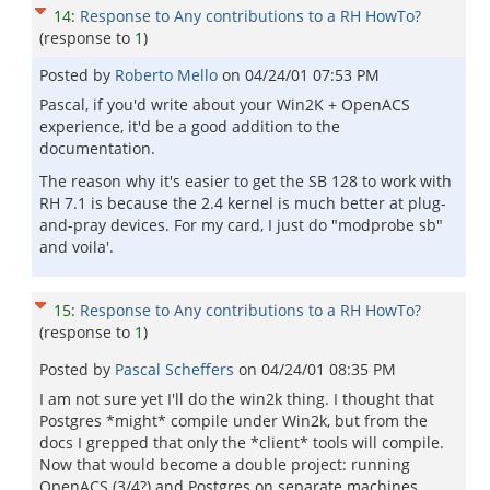
14
:
Response to Any contributions to a RH HowTo?
(response to
1
)
Posted by
Roberto Mello
on
04/24/01 07:53 PM
Pascal, if you'd write about your Win2K + OpenACS
experience, it'd be a good addition to the
documentation.
The reason why it's easier to get the SB 128 to work with
RH 7.1 is because the 2.4 kernel is much better at plug-
and-pray devices. For my card, I just do "modprobe sb"
and voila'.
15
:
Response to Any contributions to a RH HowTo?
(response to
1
)
Posted by
Pascal Scheffers
on
04/24/01 08:35 PM
I am not sure yet I'll do the win2k thing. I thought that
Postgres *might* compile under Win2k, but from the
docs I grepped that only the *client* tools will compile.
Now that would become a double project: running
OpenACS (3/4?) and Postgres on separate machines