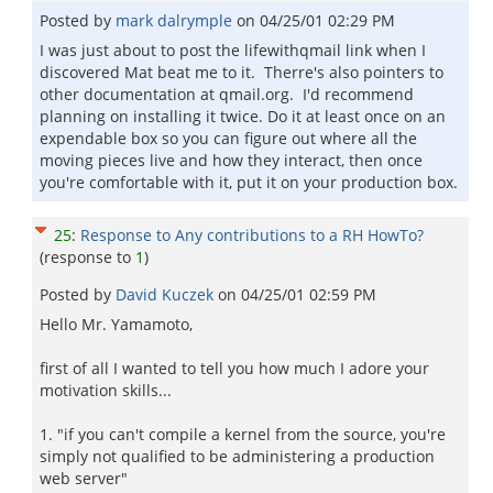
Posted by
mark dalrymple
on
04/25/01 02:29 PM
I was just about to post the lifewithqmail link when I
discovered Mat beat me to it. Therre's also pointers to
other documentation at qmail.org. I'd recommend
planning on installing it twice. Do it at least once on an
expendable box so you can figure out where all the
moving pieces live and how they interact, then once
you're comfortable with it, put it on your production box.
25
:
Response to Any contributions to a RH HowTo?
(response to
1
)
Posted by
David Kuczek
on
04/25/01 02:59 PM
Hello Mr. Yamamoto,
first of all I wanted to tell you how much I adore your
motivation skills...
1. "if you can't compile a kernel from the source, you're
simply not qualified to be administering a production
web server"