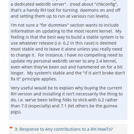
a dedicated web/db server". (read about "chkconfig",
that's a handy RH tool for turning daemons on and off
and setting them up to run at various run levels).
I'm not sure a "for dummies" section wants to include
information on updating to the most recent kernel. My
feeling is that the best way to build a stable system is to
use whatever release (i.e. 6.2 in this case) is deemed
most stable and to leave it alone unless you really need
to change it. For instance, I have no compelling need to
update my personal web/db server to any 2.4 kernel,
even when they've been out and hammered on for a bit
longer. My system's stable and the "if it ain't broke don't
fix it" principle applies.
Very useful would be to explain why buying the current
RH version and installing it isn't necessarily the thing to
do, i.e. we've been telling folks to stick with 6.2 rather
than 7.0 (especially) and 7.1 (let others be the guinea
pigs).
3
:
Response to Any contributions to a RH HowTo?