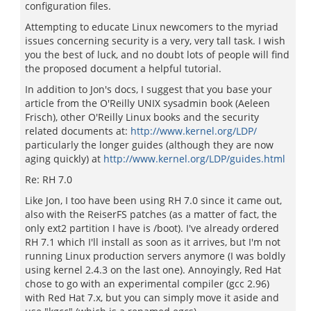
configuration files.
Attempting to educate Linux newcomers to the myriad
issues concerning security is a very, very tall task. I wish
you the best of luck, and no doubt lots of people will find
the proposed document a helpful tutorial.
In addition to Jon's docs, I suggest that you base your
article from the O'Reilly UNIX sysadmin book (Aeleen
Frisch), other O'Reilly Linux books and the security
related documents at:
http://www.kernel.org/LDP/
particularly the longer guides (although they are now
aging quickly) at
http://www.kernel.org/LDP/guides.html
Re: RH 7.0
Like Jon, I too have been using RH 7.0 since it came out,
also with the ReiserFS patches (as a matter of fact, the
only ext2 partition I have is /boot). I've already ordered
RH 7.1 which I'll install as soon as it arrives, but I'm not
running Linux production servers anymore (I was boldly
using kernel 2.4.3 on the last one). Annoyingly, Red Hat
chose to go with an experimental compiler (gcc 2.96)
with Red Hat 7.x, but you can simply move it aside and