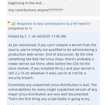
beginning to the end...
Any contributions anyone??????????
22
:
Response to Any contributions to a RH HowTo?
(response to
1
)
Posted by
S. Y.
on
04/25/01 11:05 AM
As Jon mentioned, if you can't compile a kernel from the
source, you're simply not qualified to be administering a
production web server. End of discussion. By the time
something like Red Hat Linux ships, there's probably a
newer kernel out there, often before the CDs hit the
store shelves. If you installed RH 6.2 and your kernel is
still 2.2.16 (or whatever it was), you're at risk for a
security breach.
Essentially any unpatched Linux distribution is bad. The
vulnerabilities for every single unpatched version of any
major Linux distribution are very well documented.
That's the first thing any script kiddie is going to try.