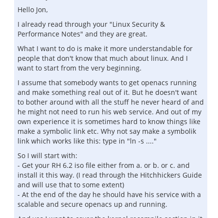
Hello Jon,
I already read through your "Linux Security &
Performance Notes" and they are great.
What I want to do is make it more understandable for
people that don't know that much about linux. And I
want to start from the very beginning.
I assume that somebody wants to get openacs running
and make something real out of it. But he doesn't want
to bother around with all the stuff he never heard of and
he might not need to run his web service. And out of my
own experience it is sometimes hard to know things like
make a symbolic link etc. Why not say make a symbolik
link which works like this: type in "ln -s ...."
So I will start with:
- Get your RH 6.2 iso file either from a. or b. or c. and
install it this way. (I read through the Hitchhickers Guide
and will use that to some extent)
- At the end of the day he should have his service with a
scalable and secure openacs up and running.