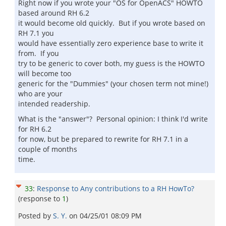
Right now if you wrote your "OS for OpenACS" HOWTO
based around RH 6.2
it would become old quickly. But if you wrote based on
RH 7.1 you
would have essentially zero experience base to write it
from. If you
try to be generic to cover both, my guess is the HOWTO
will become too
generic for the "Dummies" (your chosen term not mine!)
who are your
intended readership.
What is the "answer"? Personal opinion: I think I'd write
for RH 6.2
for now, but be prepared to rewrite for RH 7.1 in a
couple of months
time.
33
:
Response to Any contributions to a RH HowTo?
(response to
1
)
Posted by
S. Y.
on
04/25/01 08:09 PM