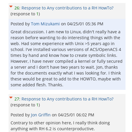
26
:
Response to Any contributions to a RH HowTo?
(response to
1
)
Posted by
Tom Mizukami
on
04/25/01 05:36 PM
Great discussion. I am new to Linux, didn't really have a
reason before wanting to do interesting things with the
web. Had some experience with Unix >5 years ago in
school. I've installed various versions of ACS/OpenACS 4
times by hand and know how to create symbolic links.
However, I have never compiled a kernel or fully secured
a server and I don't have two years to wait. Jon, thanks
for the documents exactly what I was looking for. I think
these would be great to add to the HOWTO, maybe with
some added flesh. Thanks.
27
:
Response to Any contributions to a RH HowTo?
(response to
1
)
Posted by
Jon Griffin
on
04/25/01 06:02 PM
Contrary to other opinion here, I really think doing
anything with RH 6.2 is counterproductive.