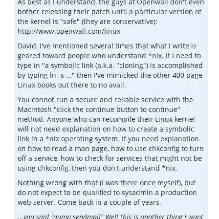
As best as I understand, the guys at Openwall don't even
bother releasing their patch until a particular version of
the kernel is "safe" (they are conservative):
http://www.openwall.com/linux
David, I've mentioned several times that what I write is
geared toward people who understand *nix. If I need to
type in "a symbolic link (a.k.a. "cloning") is accomplished
by typing ln -s ..." then I've mimicked the other 400 page
Linux books out there to no avail.
You cannot run a secure and reliable service with the
Macintosh "click the continue button to continue"
method. Anyone who can recompile their Linux kernel
will not need explanation on how to create a symbolic
link in a *nix operating system. If you need explanation
on how to read a man page, how to use chkconfig to turn
off a service, how to check for services that might not be
using chkconfig, then you don't understand *nix.
Nothing wrong with that (I was there once myself), but
do not expect to be qualified to sysadmin a production
web server. Come back in a couple of years.
...you said "dump sendmail" Well this is another thing I want