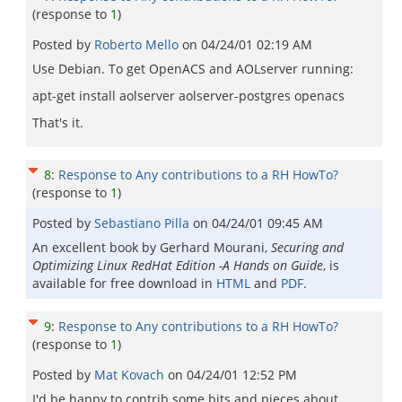
(response to
1
)
Posted by
Roberto Mello
on
04/24/01 02:19 AM
Use Debian. To get OpenACS and AOLserver running:
apt-get install aolserver aolserver-postgres openacs
That's it.
8
:
Response to Any contributions to a RH HowTo?
(response to
1
)
Posted by
Sebastiano Pilla
on
04/24/01 09:45 AM
An excellent book by Gerhard Mourani,
Securing and
Optimizing Linux RedHat Edition -A Hands on Guide
, is
available for free download in
HTML
and
PDF
.
9
:
Response to Any contributions to a RH HowTo?
(response to
1
)
Posted by
Mat Kovach
on
04/24/01 12:52 PM
I'd be happy to contrib some bits and pieces about