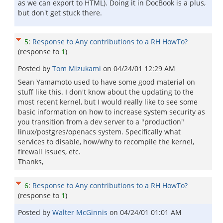
as we can export to HTML). Doing it in DocBook is a plus,
but don't get stuck there.
5
:
Response to Any contributions to a RH HowTo?
(response to
1
)
Posted by
Tom Mizukami
on
04/24/01 12:29 AM
Sean Yamamoto used to have some good material on
stuff like this. I don't know about the updating to the
most recent kernel, but I would really like to see some
basic information on how to increase system security as
you transition from a dev server to a "production"
linux/postgres/openacs system. Specifically what
services to disable, how/why to recompile the kernel,
firewall issues, etc.
Thanks,
6
:
Response to Any contributions to a RH HowTo?
(response to
1
)
Posted by
Walter McGinnis
on
04/24/01 01:01 AM