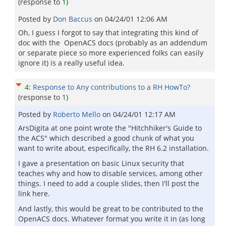
(response to
1
)
Posted by
Don Baccus
on
04/24/01 12:06 AM
Oh, I guess I forgot to say that integrating this kind of
doc with the OpenACS docs (probably as an addendum
or separate piece so more experienced folks can easily
ignore it) is a really useful idea.
4
:
Response to Any contributions to a RH HowTo?
(response to
1
)
Posted by
Roberto Mello
on
04/24/01 12:17 AM
ArsDigita at one point wrote the "Hitchhiker's Guide to
the ACS" which described a good chunk of what you
want to write about, especifically, the RH 6.2 installation.
I gave a presentation on basic Linux security that
teaches why and how to disable services, among other
things. I need to add a couple slides, then I'll post the
link here.
And lastly, this would be great to be contributed to the
OpenACS docs. Whatever format you write it in (as long