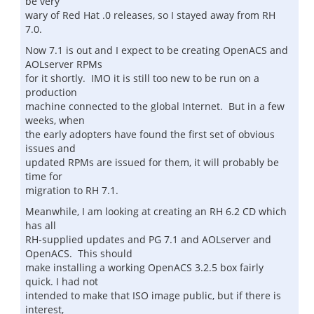
be very
wary of Red Hat .0 releases, so I stayed away from RH
7.0.
Now 7.1 is out and I expect to be creating OpenACS and
AOLserver RPMs
for it shortly. IMO it is still too new to be run on a
production
machine connected to the global Internet. But in a few
weeks, when
the early adopters have found the first set of obvious
issues and
updated RPMs are issued for them, it will probably be
time for
migration to RH 7.1.
Meanwhile, I am looking at creating an RH 6.2 CD which
has all
RH-supplied updates and PG 7.1 and AOLserver and
OpenACS. This should
make installing a working OpenACS 3.2.5 box fairly
quick. I had not
intended to make that ISO image public, but if there is
interest,