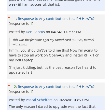
week (if I am succesful, that is).
11
:
Response to Any contributions to a RH HowTo?
(response to
1
)
Posted by
Don Baccus
on
04/24/01 03:32 PM
This was the first time I got my sound card (SB 128) to work
with Linux
Hmm...you shouldn't've told me this! Now I'm going to
have to stop all work on OpenACS and install RH 7.1 on
my Dell Laptop!
(I'm just kidding, but it's the best reason I've heard to
update so far)
12
:
Response to Any contributions to a RH HowTo?
(response to
1
)
Posted by
Pascal Scheffers
on
04/24/01 03:59 PM
The only reason I dared to upgrade was the fact that I