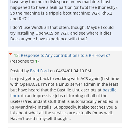
have way too much disk space on my machine. I just
happened to have a 5GB partion (or two) free (honestly),
So the machine is a tripple boot machine: W2k, Rh6.2
and RH7.1
I don't use Win2k all that often, though. Maybe I could
try installing OpenACS on W2K and see where it dies.
Does anyone have experience with that?
13
:
Response to Any contributions to a RH HowTo?
(response to
1
)
Posted by
Brad Ford
on
04/24/01 04:10 PM
I'm just getting back to working with ACS again (first time
with OpenACS). I'm not a Linux server admin in the least
but have heard that the Bastille Linux scripts at
bastille
linux
do an impressive jobs of turning off all of the
useless/redundant stuff that is automatically enabled in
RH/Mandrake installs. Supposedly, it also teaches you a
lot about what all the services are actually for as well.
Haven't used it myself though...