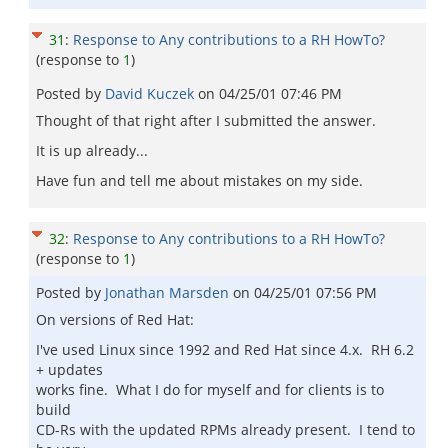
31
:
Response to Any contributions to a RH HowTo?
(response to
1
)
Posted by
David Kuczek
on
04/25/01 07:46 PM
Thought of that right after I submitted the answer.
It is up already...
Have fun and tell me about mistakes on my side.
32
:
Response to Any contributions to a RH HowTo?
(response to
1
)
Posted by
Jonathan Marsden
on
04/25/01 07:56 PM
On versions of Red Hat:
I've used Linux since 1992 and Red Hat since 4.x. RH 6.2
+ updates
works fine. What I do for myself and for clients is to
build
CD-Rs with the updated RPMs already present. I tend to