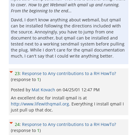
to cover. How to get Webmail with qmail up and running.
From the beginning to the end...
David, I don't know anything about webmail, but qmail
can be installed following the directions included with
the source. Annoyingly, you have to jump from one
document to another, but qmail can be installed and
tested next to a working sendmail system before pulling
the plug. While I don't care for the qmail documentation
much, I can't say that I could write anything better.
23
:
Response to Any contributions to a RH HowTo?
(response to
1
)
Posted by
Mat Kovach
on
04/25/01 12:47 PM
An excellent doc for install qmail is at
http://www.lifewithqmail.org
. Everything I install qmail I
just pull up that doc.
24
:
Response to Any contributions to a RH HowTo?
(response to
1
)