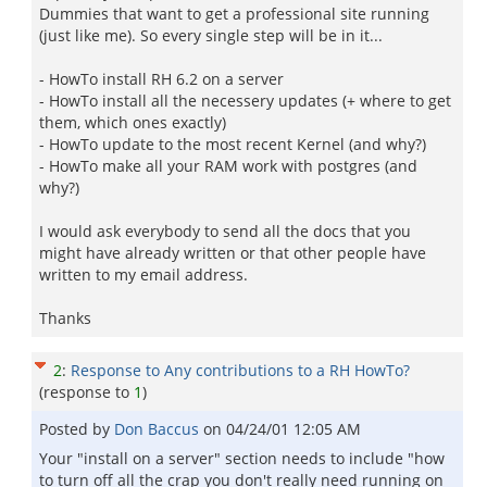
Dummies that want to get a professional site running
(just like me). So every single step will be in it...
- HowTo install RH 6.2 on a server
- HowTo install all the necessery updates (+ where to get
them, which ones exactly)
- HowTo update to the most recent Kernel (and why?)
- HowTo make all your RAM work with postgres (and
why?)
I would ask everybody to send all the docs that you
might have already written or that other people have
written to my email address.
Thanks
2
:
Response to Any contributions to a RH HowTo?
(response to
1
)
Posted by
Don Baccus
on
04/24/01 12:05 AM
Your "install on a server" section needs to include "how
to turn off all the crap you don't really need running on