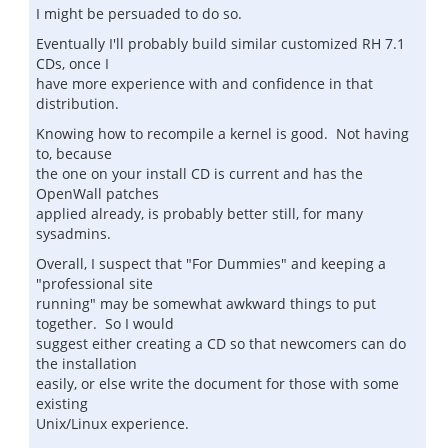
I might be persuaded to do so.
Eventually I'll probably build similar customized RH 7.1
CDs, once I
have more experience with and confidence in that
distribution.
Knowing how to recompile a kernel is good. Not having
to, because
the one on your install CD is current and has the
OpenWall patches
applied already, is probably better still, for many
sysadmins.
Overall, I suspect that "For Dummies" and keeping a
"professional site
running" may be somewhat awkward things to put
together. So I would
suggest either creating a CD so that newcomers can do
the installation
easily, or else write the document for those with some
existing
Unix/Linux experience.