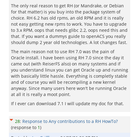
The only real reason to get RH (or Mandrake, or Debian
for that matter) is you buy into the package system of
choice. RH 6.2 has old rpms, an old RPM and it is really
not easy getting new rpms to work. You have to upgrade
to 3.x RPM, oops that needs glibc 2.2, oops need this and
that. If you want a dummys guide to openACS you really
should dump 2 year old technologies. A lot changes fast.
The main reason not to use RH 7.0 was the pain of
Oracle install. I have been using RH 7.0 since the day it
came out (with ReiserFS also) on many systems and if
you understand linux you can get Oracle up and running
with basically little hassle. Everything is completly stable
and of course you will be recompiling a new kernel
anyway. Since many users here won't be running Oracle
at all it is really a moot point.
If I ever can download 7.1 I will update my doc for that.
28
:
Response to Any contributions to a RH HowTo?
(response to
1
)