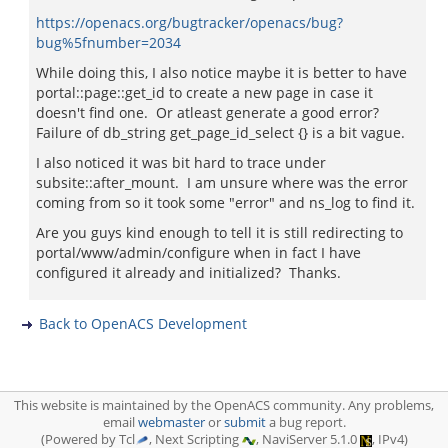
https://openacs.org/bugtracker/openacs/bug?
bug%5fnumber=2034
While doing this, I also notice maybe it is better to have
portal::page::get_id to create a new page in case it
doesn't find one. Or atleast generate a good error?
Failure of db_string get_page_id_select {} is a bit vague.
I also noticed it was bit hard to trace under
subsite::after_mount. I am unsure where was the error
coming from so it took some "error" and ns_log to find it.
Are you guys kind enough to tell it is still redirecting to
portal/www/admin/configure when in fact I have
configured it already and initialized? Thanks.
Back to OpenACS Development
This website is maintained by the OpenACS community. Any problems,
email
webmaster
or
submit
a bug report.
(Powered by Tcl
, Next Scripting
, NaviServer 5.1.0
, IPv4)