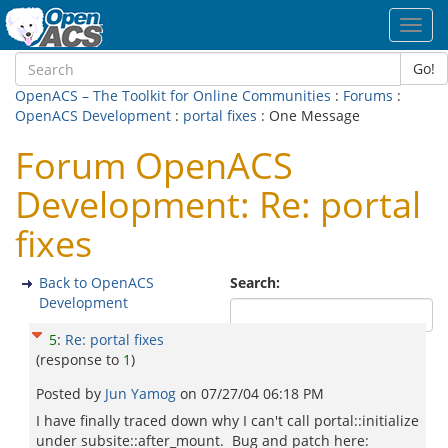
Toggl
navig
Go!
OpenACS – The Toolkit for Online Communities
:
Forums
:
OpenACS Development
:
portal fixes
: One Message
Forum OpenACS
Development: Re: portal
fixes
Back to OpenACS
Search:
Development
5
:
Re: portal fixes
(response to
1
)
Posted by
Jun Yamog
on
07/27/04 06:18 PM
I have finally traced down why I can't call portal::initialize
under subsite::after_mount. Bug and patch here: