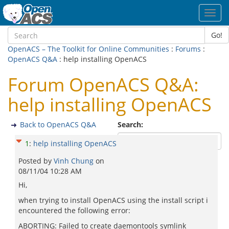
Toggl
navig
Go!
OpenACS – The Toolkit for Online Communities
:
Forums
:
OpenACS Q&A
: help installing OpenACS
Forum OpenACS Q&A:
help installing OpenACS
Back to OpenACS Q&A
Search:
1
:
help installing OpenACS
Posted by
Vinh Chung
on
08/11/04 10:28 AM
Hi,
when trying to install OpenACS using the install script i
encountered the following error:
ABORTING: Failed to create daemontools symlink