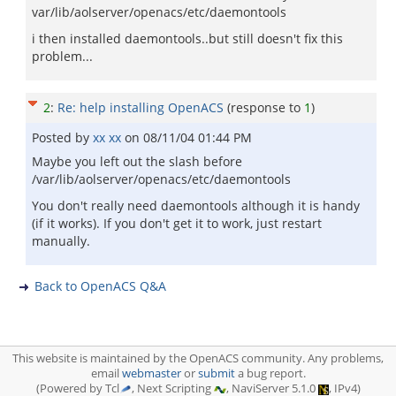
var/lib/aolserver/openacs/etc/daemontools
i then installed daemontools..but still doesn't fix this
problem...
2
:
Re: help installing OpenACS
(response to
1
)
Posted by
xx xx
on
08/11/04 01:44 PM
Maybe you left out the slash before
/var/lib/aolserver/openacs/etc/daemontools
You don't really need daemontools although it is handy
(if it works). If you don't get it to work, just restart
manually.
Back to OpenACS Q&A
This website is maintained by the OpenACS community. Any problems,
email
webmaster
or
submit
a bug report.
(Powered by Tcl
, Next Scripting
, NaviServer 5.1.0
, IPv4)