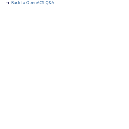
Back to OpenACS Q&A