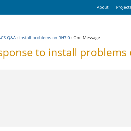
About
Project
ACS Q&A
:
install problems on RH7.0
: One Message
onse to install problems