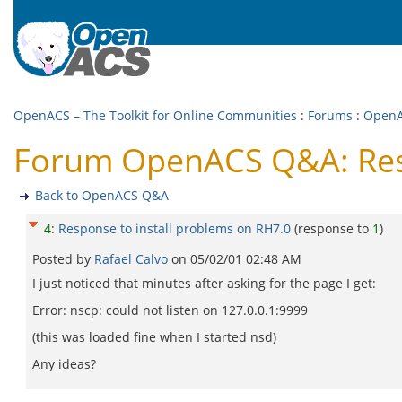
OpenACS – The Toolkit for Online Communities
:
Forums
:
Open
Forum OpenACS Q&A: Resp
Back to OpenACS Q&A
4
:
Response to install problems on RH7.0
(response to
1
)
Posted by
Rafael Calvo
on
05/02/01 02:48 AM
I just noticed that minutes after asking for the page I get:
Error: nscp: could not listen on 127.0.0.1:9999
(this was loaded fine when I started nsd)
Any ideas?