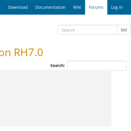
s
Download
Documentation
Wiki
Forums
Log In
Go!
 on RH7.0
Search: