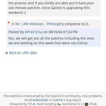
the process and if you kindly are able put it back your
last minute patches, since Galileo is upgrading this
weekend ;)
3
:
Re: .LRN Releases - Philosophy
(response to
2
)
Posted by
Alfred Essa
on
08/16/04 07:24 PM
Roc, we will get you all the patches including the ones
we are working on this week that were not critical.
Back to .LRN Q&A
This website is maintained by the OpenACS community. Any problems,
email
webmaster
or
submit
a bug report.
(Powered by Tcl
, Next Scripting
, NaviServer 5.1.0
, IPv4)