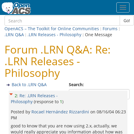
Toggl
navig
Go!
OpenACS – The Toolkit for Online Communities
:
Forums
:
.LRN Q&A
:
.LRN Releases - Philosophy
: One Message
Forum .LRN Q&A: Re:
.LRN Releases -
Philosophy
Back to .LRN Q&A
Search:
2
:
Re: .LRN Releases -
Philosophy
(response to
1
)
Posted by
Rocael Hernández Rizzardini
on
08/16/04 06:23
PM
good to know that you are now using 2.x, actually, we
would really appreciate you information about how was