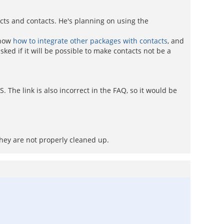
acts and contacts. He's planning on using the
show
how to integrate other packages with contacts
, and
ked if it will be possible to make contacts not be a
 The link is also incorrect in the FAQ, so it would be
they are not properly cleaned up.