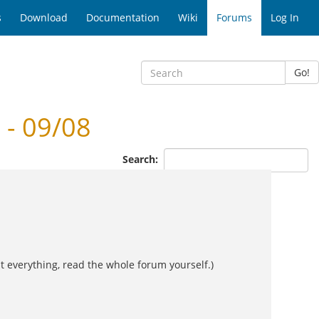
s
Download
Documentation
Wiki
Forums
Log In
Go!
- 09/08
Search:
t everything, read the whole forum yourself.)