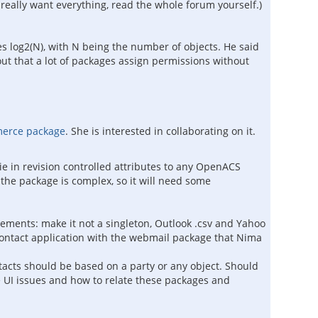
ally want everything, read the whole forum yourself.)
les log2(N), with N being the number of objects. He said
ut that a lot of packages assign permissions without
merce package
. She is interested in collaborating on it.
 tie in revision controlled attributes to any OpenACS
 the package is complex, so it will need some
ments: make it not a singleton, Outlook .csv and Yahoo
 contact application with the webmail package that Nima
acts should be based on a party or any object. Should
me UI issues and how to relate these packages and