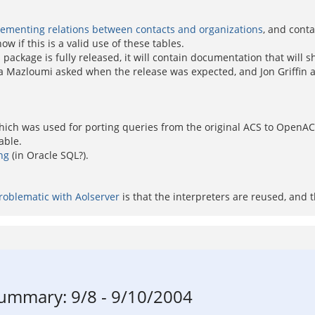
ementing relations between contacts and organizations
, and cont
 if this is a valid use of these tables.
ackage is fully released, it will contain documentation that will 
ma Mazloumi asked when the release was expected, and Jon Griffin as
hich was used for porting queries from the original ACS to OpenACS.
able.
ng
(in Oracle SQL?).
roblematic with Aolserver
is that the interpreters are reused, and 
mmary: 9/8 - 9/10/2004