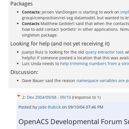
Packages
Contacts:
Jeroen VanDongen is starting to work on
impl
group/composition/rel-seg datamodel, but wanted to know
Contacts
Matthew Geddert said that when the contacts p
how to add contact 'portlets' in other applications. Ni
singleton package.
Looking for help (and not yet receiving it)
Juanjo Ruiz is looking for the old
query extractor tool
, w
helpful if someone posted a location that this was avail
Luis Unda needs to
help trimming numbers from a stri
Discussion:
Dave Bauer said the reason
namespace variables are p
2
:
Dev 2004/09/08 - 09/10
(response to
1
)
Posted by
Jade Rubick
on
09/10/04 07:46 PM
OpenACS Developmental Forum Su