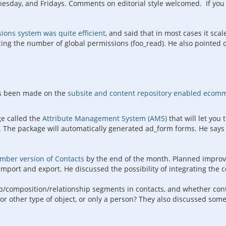
ay, and Fridays. Comments on editorial style welcomed. If you re
ions system was quite efficient
, and said that in most cases it sca
ng the number of global permissions (foo_read). He also pointed o
as been made on the
subsite and content repository enabled ecom
e called the
Attribute Management System (AMS)
that will let you
k. The package will automatically generated ad_form forms. He says
umber version of Contacts
by the end of the month. Planned improve
import and export. He discussed the possibility of integrating the
p/composition/relationship segments in contacts, and whether cont
 or other type of object, or only a person? They also discussed so