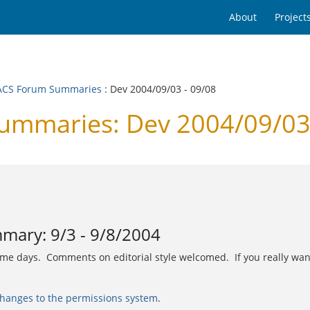
About
Project
CS Forum Summaries
: Dev 2004/09/03 - 09/08
mmaries: Dev 2004/09/03 
ary: 9/3 - 9/8/2004
lume days. Comments on editorial style welcomed. If you really wan
hanges to the permissions system
.