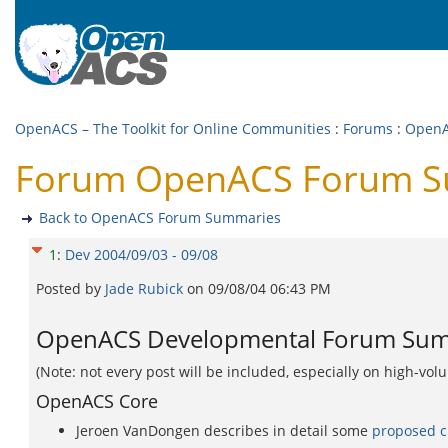
OpenACS – The Toolkit for Online Communities
:
Forums
:
OpenA
Forum OpenACS Forum Su
Back to OpenACS Forum Summaries
1
:
Dev 2004/09/03 - 09/08
Posted by
Jade Rubick
on
09/08/04 06:43 PM
OpenACS Developmental Forum Summ
(Note: not every post will be included, especially on high-vo
OpenACS Core
Jeroen VanDongen describes in detail some
proposed c