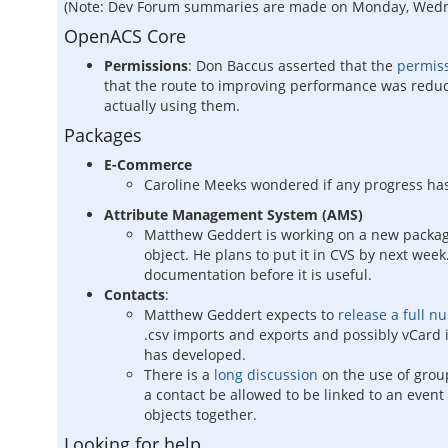
(Note: Dev Forum summaries are made on Monday, Wednesd
OpenACS Core
Permissions
: Don Baccus asserted that the
permiss
that the route to improving performance was reduci
actually using them.
Packages
E-Commerce
Caroline Meeks wondered if any progress h
Attribute Management System (AMS)
Matthew Geddert is working on a new packag
object. He plans to put it in CVS by next wee
documentation before it is useful.
Contacts
:
Matthew Geddert expects to
release a full n
.csv imports and exports and possibly vCard 
has developed.
There is a
long discussion
on the use of grou
a contact be allowed to be linked to an event
objects together.
Looking for help