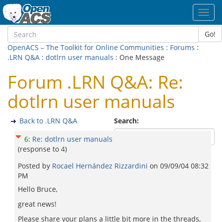
Toggl
navig
Go!
OpenACS – The Toolkit for Online Communities
:
Forums
:
.LRN Q&A
:
dotlrn user manuals
: One Message
Forum .LRN Q&A: Re:
dotlrn user manuals
Back to .LRN Q&A
Search:
6
:
Re: dotlrn user manuals
(response to
4
)
Posted by
Rocael Hernández Rizzardini
on
09/09/04 08:32
PM
Hello Bruce,
great news!
Please share your plans a little bit more in the threads,