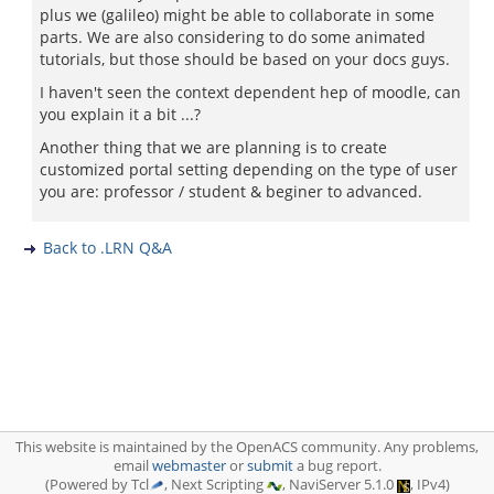
plus we (galileo) might be able to collaborate in some
parts. We are also considering to do some animated
tutorials, but those should be based on your docs guys.
I haven't seen the context dependent hep of moodle, can
you explain it a bit ...?
Another thing that we are planning is to create
customized portal setting depending on the type of user
you are: professor / student & beginer to advanced.
Back to .LRN Q&A
This website is maintained by the OpenACS community. Any problems,
email
webmaster
or
submit
a bug report.
(Powered by Tcl
, Next Scripting
, NaviServer 5.1.0
, IPv4)