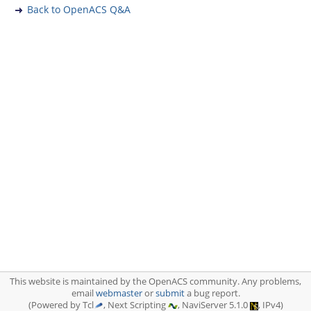
Back to OpenACS Q&A
This website is maintained by the OpenACS community. Any problems,
email
webmaster
or
submit
a bug report.
(Powered by Tcl
, Next Scripting
, NaviServer 5.1.0
, IPv4)