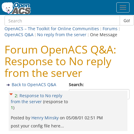
Toggl
navig
Go!
OpenACS – The Toolkit for Online Communities
:
Forums
:
OpenACS Q&A
:
No reply from the server
: One Message
Forum OpenACS Q&A:
Response to No reply
from the server
Back to OpenACS Q&A
Search:
2
:
Response to No reply
from the server
(response to
1
)
Posted by
Henry Minsky
on
05/08/01 02:51 PM
post your config file here...