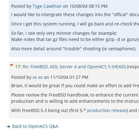
Posted by
Tyge Cawthon
on
10/08/04 08:15 PM
I would like to intergrate these changes into the "offical" do
Once I get this system running, I will go back and re-check t
So far, I see only very minnor changes for example:
Make notes that tar.gz files need to be either gzip -d or gunzi
Also more detail around "trouble" shooting (ie semaphores).
17
:
Re: FreeBSD, AOL Server 4 and OpenACS 5 (HEAD)
(resp
Posted by
xx xx
on
11/10/04 01:27 PM
Brian, it would be great if you could make an effort to add Fr
Please review the FreeBSD handbook, to enhance the current 
production and is willing to add enhancements to the instruc
With FreeBSD 5.3 being out (first 5.*
production release
) and
Back to OpenACS Q&A