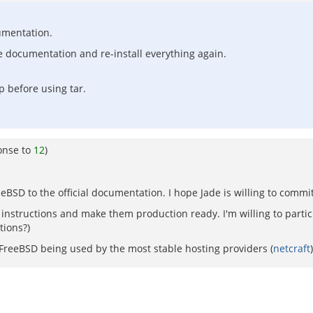
cumentation.
he documentation and re-install everything again.
p before using tar.
onse to
12
)
eeBSD to the official documentation. I hope Jade is willing to commit
instructions and make them production ready. I'm willing to partic
tions?)
 FreeBSD being used by the most stable hosting providers (
netcraft