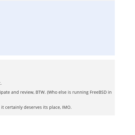
.
ipate and review, BTW. (Who else is running FreeBSD in
) it certainly deserves its place, IMO.