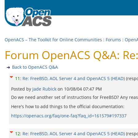
OpenACS – The Toolkit for Online Communities
:
Forums
:
Open
Forum OpenACS Q&A: Re: 
Back to OpenACS Q&A
11
:
Re: FreeBSD, AOL Server 4 and OpenACS 5 (HEAD)
(resp
Posted by
Jade Rubick
on
10/08/04 07:47 PM
Do we need another set of instructions for FreeBSD? Any reason
Here's how to add things to the official documentation:
https://openacs.org/faq/one-faq?faq_id=161579#197337
12
:
Re: FreeBSD, AOL Server 4 and OpenACS 5 (HEAD)
(resp