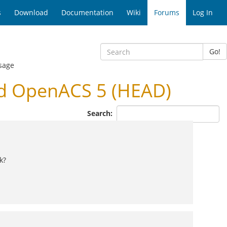
s
Download
Documentation
Wiki
Forums
Log In
Go!
sage
nd OpenACS 5 (HEAD)
Search:
k?