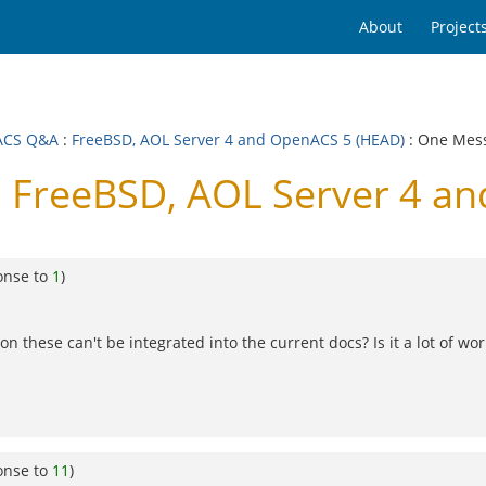
About
Project
ACS Q&A
:
FreeBSD, AOL Server 4 and OpenACS 5 (HEAD)
: One Mes
FreeBSD, AOL Server 4 a
onse to
1
)
 these can't be integrated into the current docs? Is it a lot of wor
onse to
11
)