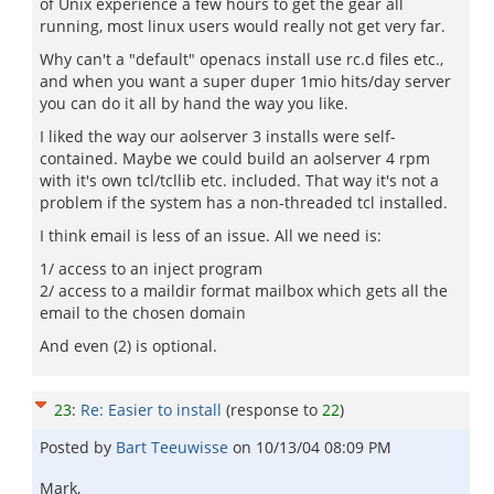
of Unix experience a few hours to get the gear all
running, most linux users would really not get very far.
Why can't a "default" openacs install use rc.d files etc.,
and when you want a super duper 1mio hits/day server
you can do it all by hand the way you like.
I liked the way our aolserver 3 installs were self-
contained. Maybe we could build an aolserver 4 rpm
with it's own tcl/tcllib etc. included. That way it's not a
problem if the system has a non-threaded tcl installed.
I think email is less of an issue. All we need is:
1/ access to an inject program
2/ access to a maildir format mailbox which gets all the
email to the chosen domain
And even (2) is optional.
23
:
Re: Easier to install
(response to
22
)
Posted by
Bart Teeuwisse
on
10/13/04 08:09 PM
Mark,