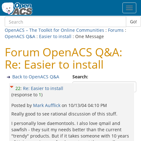
Toggl
navig
Go!
OpenACS – The Toolkit for Online Communities
:
Forums
:
OpenACS Q&A
:
Easier to install
: One Message
Forum OpenACS Q&A:
Re: Easier to install
Back to OpenACS Q&A
Search:
22
:
Re: Easier to install
(response to
1
)
Posted by
Mark Aufflick
on
10/13/04 04:10 PM
Really good to see rational discussion of this stuff.
I personally love daemontools. I also love qmail and
sawfish - they suit my needs better than the current
"trendy" products. But if it takes someone with 10 years