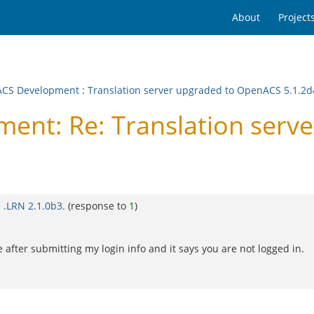
About
Project
CS Development
:
Translation server upgraded to OpenACS 5.1.2d
nt: Re: Translation serv
 .LRN 2.1.0b3.
(response to
1
)
 after submitting my login info and it says you are not logged in.