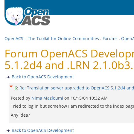
OpenACS – The Toolkit for Online Communities
:
Forums
:
OpenA
Forum OpenACS Developme
5.1.2d4 and .LRN 2.1.0b3.
Back to OpenACS Development
6
:
Re: Translation server upgraded to OpenACS 5.1.2d4 and
Posted by
Nima Mazloumi
on
10/15/04 10:32 AM
Tried to log in but somehow I am redirected to the index page
Any idea?
Back to OpenACS Development