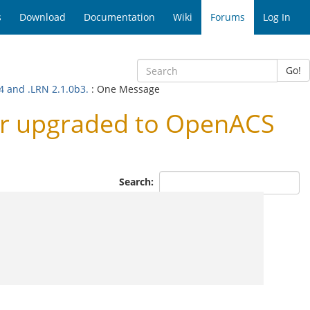
s
Download
Documentation
Wiki
Forums
Log In
Go!
4 and .LRN 2.1.0b3.
: One Message
er upgraded to OpenACS
Search: