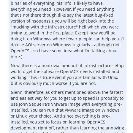
binaries of everything, his info is likely to have
everything you need. However, if you need anything
that's not there though (like say the latest bug-fixed
version of nsopenssl), you will be right back into the
"mucking with the infrastructure" hell which you were
trying to avoid in the first place. Except now you'll be
doing it on Windows where fewer people can help you. (I
do use AOLserver on Windows regularly - although not
OpenACS - so I have some idea what I'm talking about
here.)
Now, there is a nontrivial amount of infrastructure setup
work to get the software OpenACS needs installed and
working. This is true even if you are familar with Unix,
but is obviously much worse if you are not.
Glenn, therefore, as others mentioned above, the fastest
and easiest way for you to get up to speed is probably to
use John Sequeira's VMware image with everything pre-
installed. You can run that VMware image on Windows
or Linux, your choice. And since everything is pre-
installed, you get to focus on learning OpenACS
development right off, rather than learning the annoying