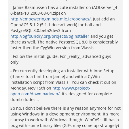
- Jamie Rasmussen has a cute installer on (AOLserver_4-
0-beta-10_2003-08-04.zip) on
http://empoweringminds.mle.ie/openacs/
. Just add an
OpenACS 5.1.2 (5.1.1 doesn't work) tar ball and
PostgreSQL 8.0.beta2dev3 from
http://pgfoundry.org/projects/pginstaller
and you get
there as well. The native PostgreSQL 8.0 is considerably
faster then the CygWin version from Vlassis
- Follow the install guide. For _really_ advanced guys
only.
- I'm currently developing an installer with Inno Setup
(thanks to a hint from Jamie) and with a CyWin
installation script from Vlassis'. You can check it out on
Monday, Nov 15th on
http://www.project-
open.com/download/win/
. It's designed for complete
dumb-dudes...
So no, I don't believe there is any reason anymore for not
using Windows in a development environment. It's more
clumsy to work with Windows though. WinCVS still has a
bug with some binary files (GIFs may come up strangely)