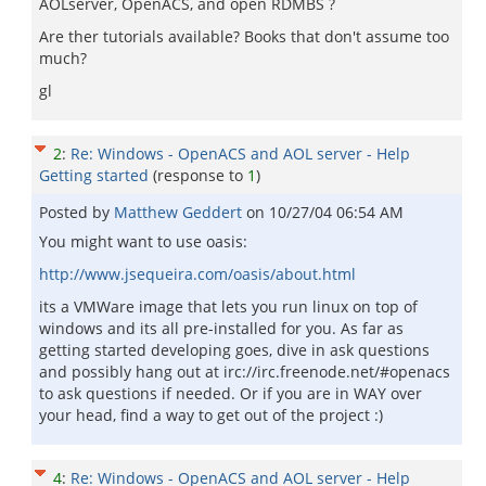
AOLserver, OpenACS, and open RDMBS ?
Are ther tutorials available? Books that don't assume too
much?
gl
2
:
Re: Windows - OpenACS and AOL server - Help
Getting started
(response to
1
)
Posted by
Matthew Geddert
on
10/27/04 06:54 AM
You might want to use oasis:
http://www.jsequeira.com/oasis/about.html
its a VMWare image that lets you run linux on top of
windows and its all pre-installed for you. As far as
getting started developing goes, dive in ask questions
and possibly hang out at irc://irc.freenode.net/#openacs
to ask questions if needed. Or if you are in WAY over
your head, find a way to get out of the project :)
4
:
Re: Windows - OpenACS and AOL server - Help