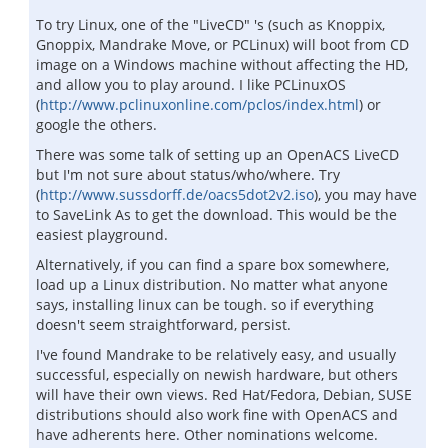
To try Linux, one of the "LiveCD" 's (such as Knoppix,
Gnoppix, Mandrake Move, or PCLinux) will boot from CD
image on a Windows machine without affecting the HD,
and allow you to play around. I like PCLinuxOS
(
http://www.pclinuxonline.com/pclos/index.html
) or
google the others.
There was some talk of setting up an OpenACS LiveCD
but I'm not sure about status/who/where. Try
(
http://www.sussdorff.de/oacs5dot2v2.iso
), you may have
to SaveLink As to get the download. This would be the
easiest playground.
Alternatively, if you can find a spare box somewhere,
load up a Linux distribution. No matter what anyone
says, installing linux can be tough. so if everything
doesn't seem straightforward, persist.
I've found Mandrake to be relatively easy, and usually
successful, especially on newish hardware, but others
will have their own views. Red Hat/Fedora, Debian, SUSE
distributions should also work fine with OpenACS and
have adherents here. Other nominations welcome.