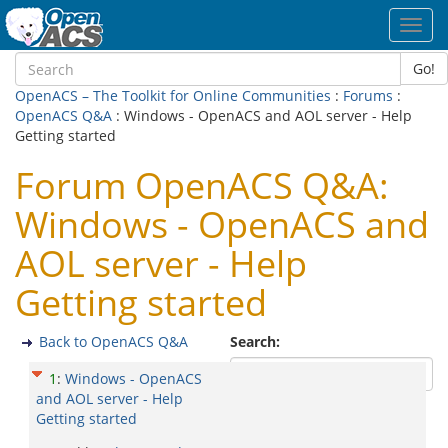
Toggl
navig
Go!
OpenACS – The Toolkit for Online Communities
:
Forums
:
OpenACS Q&A
: Windows - OpenACS and AOL server - Help
Getting started
Forum OpenACS Q&A:
Windows - OpenACS and
AOL server - Help
Getting started
Back to OpenACS Q&A
Search:
1
:
Windows - OpenACS
and AOL server - Help
Getting started