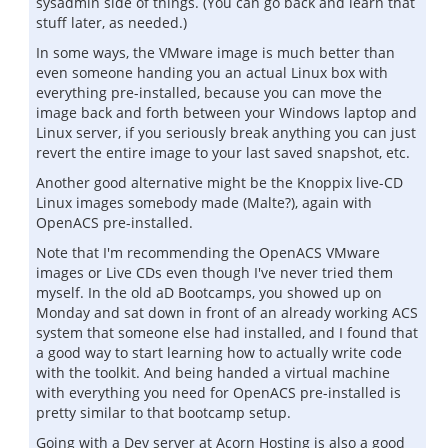
sysadmin side of things. (You can go back and learn that
stuff later, as needed.)
In some ways, the VMware image is much better than
even someone handing you an actual Linux box with
everything pre-installed, because you can move the
image back and forth between your Windows laptop and
Linux server, if you seriously break anything you can just
revert the entire image to your last saved snapshot, etc.
Another good alternative might be the Knoppix live-CD
Linux images somebody made (Malte?), again with
OpenACS pre-installed.
Note that I'm recommending the OpenACS VMware
images or Live CDs even though I've never tried them
myself. In the old aD Bootcamps, you showed up on
Monday and sat down in front of an already working ACS
system that someone else had installed, and I found that
a good way to start learning how to actually write code
with the toolkit. And being handed a virtual machine
with everything you need for OpenACS pre-installed is
pretty similar to that bootcamp setup.
Going with a Dev server at Acorn Hosting is also a good