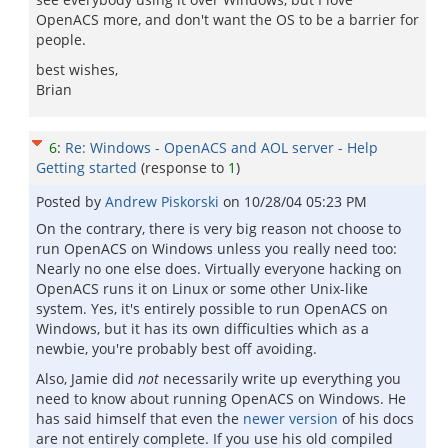
OpenACS more, and don't want the OS to be a barrier for
people.
best wishes,
Brian
6
:
Re: Windows - OpenACS and AOL server - Help
Getting started
(response to
1
)
Posted by
Andrew Piskorski
on
10/28/04 05:23 PM
On the contrary, there is very big reason not choose to
run OpenACS on Windows unless you really need too:
Nearly no one else does. Virtually everyone hacking on
OpenACS runs it on Linux or some other Unix-like
system. Yes, it's entirely possible to run OpenACS on
Windows, but it has its own difficulties which as a
newbie, you're probably best off avoiding.
Also, Jamie did
not
necessarily write up everything you
need to know about running OpenACS on Windows. He
has said himself that even the
newer version
of his docs
are not entirely complete. If you use his old compiled