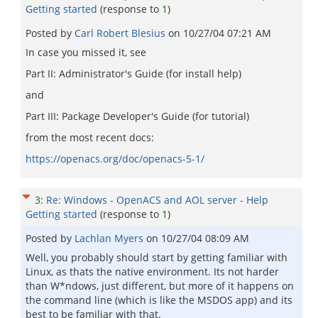
Getting started
(response to
1
)
Posted by
Carl Robert Blesius
on
10/27/04 07:21 AM
In case you missed it, see
Part II: Administrator's Guide (for install help)
and
Part III: Package Developer's Guide (for tutorial)
from the most recent docs:
https://openacs.org/doc/openacs-5-1/
3
:
Re: Windows - OpenACS and AOL server - Help
Getting started
(response to
1
)
Posted by
Lachlan Myers
on
10/27/04 08:09 AM
Well, you probably should start by getting familiar with
Linux, as thats the native environment. Its not harder
than W*ndows, just different, but more of it happens on
the command line (which is like the MSDOS app) and its
best to be familiar with that.