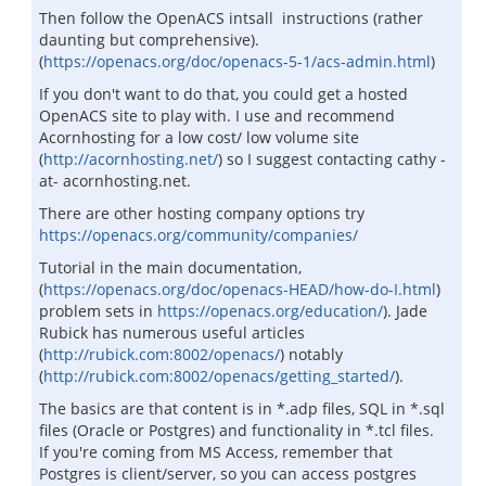
Then follow the OpenACS intsall instructions (rather
daunting but comprehensive).
(
https://openacs.org/doc/openacs-5-1/acs-admin.html
)
If you don't want to do that, you could get a hosted
OpenACS site to play with. I use and recommend
Acornhosting for a low cost/ low volume site
(
http://acornhosting.net/
) so I suggest contacting cathy -
at- acornhosting.net.
There are other hosting company options try
https://openacs.org/community/companies/
Tutorial in the main documentation,
(
https://openacs.org/doc/openacs-HEAD/how-do-I.html
)
problem sets in
https://openacs.org/education/
). Jade
Rubick has numerous useful articles
(
http://rubick.com:8002/openacs/
) notably
(
http://rubick.com:8002/openacs/getting_started/
).
The basics are that content is in *.adp files, SQL in *.sql
files (Oracle or Postgres) and functionality in *.tcl files.
If you're coming from MS Access, remember that
Postgres is client/server, so you can access postgres