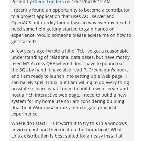
Posted by
Glenn Lueders
on
10/27/04 06:12 AM
I recently found an opportunity to become a contributor
to a project application that uses AOL server and
OpenACS but quickly found I was in way over my head. I
need some help getting started to gain hands on
experience. Would someone please advise me on how to
get started?
A few years ago I wrote a lot of Tcl, I've got a reasonable
understanding of relational data bases, but have mostly
used MS Access QBE where I don't have to pound out
the SQL by hand. I have also read P. Greenspun's books
and I am ready to launch into setting up a Web page. I
can barely spell Linux, but I am willing to do every thing
possible to learn what I need to build a web server and
host a rich interactive web page. I need to build a new
system for my home use so I am considering building
dual boot Windows/Linux system to gain practical
experinence.
Where do I start? - Is it worth it to try this in a windows
environment and then do it on the Linux boot? What
Linux distribution is best suited for an easy install of