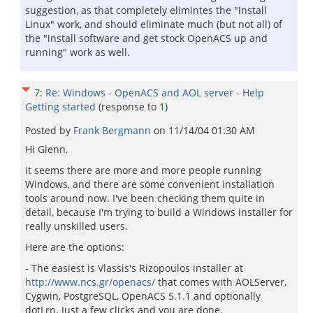
suggestion, as that completely elimintes the "install
Linux" work, and should eliminate much (but not all) of
the "install software and get stock OpenACS up and
running" work as well.
7
:
Re: Windows - OpenACS and AOL server - Help
Getting started
(response to
1
)
Posted by
Frank Bergmann
on
11/14/04 01:30 AM
Hi Glenn,
it seems there are more and more people running
Windows, and there are some convenient installation
tools around now. I've been checking them quite in
detail, because I'm trying to build a Windows installer for
really unskilled users.
Here are the options:
- The easiest is Vlassis's Rizopoulos installer at
http://www.ncs.gr/openacs/
that comes with AOLServer,
Cygwin, PostgreSQL, OpenACS 5.1.1 and optionally
dotLrn. Just a few clicks and you are done.