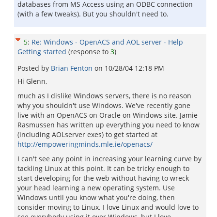
databases from MS Access using an ODBC connection
(with a few tweaks). But you shouldn't need to.
5
:
Re: Windows - OpenACS and AOL server - Help
Getting started
(response to
3
)
Posted by
Brian Fenton
on
10/28/04 12:18 PM
Hi Glenn,
much as I dislike Windows servers, there is no reason
why you shouldn't use Windows. We've recently gone
live with an OpenACS on Oracle on Windows site. Jamie
Rasmussen has written up everything you need to know
(including AOLserver exes) to get started at
http://empoweringminds.mle.ie/openacs/
I can't see any point in increasing your learning curve by
tackling Linux at this point. It can be tricky enough to
start developing for the web without having to wreck
your head learning a new operating system. Use
Windows until you know what you're doing, then
consider moving to Linux. I love Linux and would love to
see everybody using it over Windows, but I love