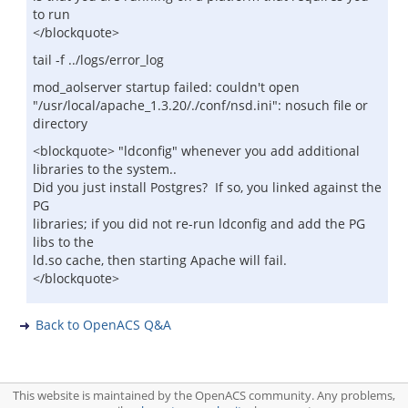
to run
</blockquote>
tail -f ../logs/error_log
mod_aolserver startup failed: couldn't open
"/usr/local/apache_1.3.20/./conf/nsd.ini": nosuch file or
directory
<blockquote> "ldconfig" whenever you add additional
libraries to the system..
Did you just install Postgres? If so, you linked against the
PG
libraries; if you did not re-run ldconfig and add the PG
libs to the
ld.so cache, then starting Apache will fail.
</blockquote>
Back to OpenACS Q&A
This website is maintained by the OpenACS community. Any problems,