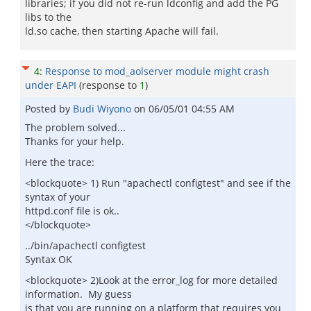
libraries; if you did not re-run ldconfig and add the PG
libs to the
ld.so cache, then starting Apache will fail.
4
:
Response to mod_aolserver module might crash
under EAPI
(response to
1
)
Posted by
Budi Wiyono
on
06/05/01 04:55 AM
The problem solved...
Thanks for your help.
Here the trace:
<blockquote> 1) Run "apachectl configtest" and see if the
syntax of your
httpd.conf file is ok..
</blockquote>
../bin/apachectl configtest
Syntax OK
<blockquote> 2)Look at the error_log for more detailed
information. My guess
is that you are running on a platform that requires you