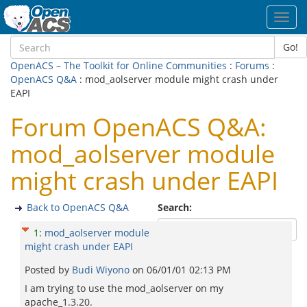
Toggl
navig
Go!
OpenACS – The Toolkit for Online Communities
:
Forums
:
OpenACS Q&A
: mod_aolserver module might crash under
EAPI
Forum OpenACS Q&A:
mod_aolserver module
might crash under EAPI
Back to OpenACS Q&A
Search:
1
:
mod_aolserver module
might crash under EAPI
Posted by
Budi Wiyono
on
06/01/01 02:13 PM
I am trying to use the mod_aolserver on my
apache_1.3.20.