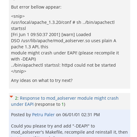
But error bellow appear:
<snip>
/usr/local/apache_1.3.20/conf # sh ../bin/apachectl
startssl
[Fri Jun 1 09:50:37 2001] [warn] Loaded
DSO /usr/lib/apache/mod_aolserver.so uses plain A
pache 1.3 API, this
module might crash under EAPI! (please recompile it
with -DEAPI)
../bin/apachectl startssl: httpd could not be started
</snip>
Any ideas on what to try next?
2
:
Response to mod_aolserver module might crash
under EAPI
(response to
1
)
Posted by
Petru Paler
on
06/01/01 02:31 PM
Could you please try and add "-DEAPI" to
mod_aolserver's Makefile, recompile and reinstall it, then