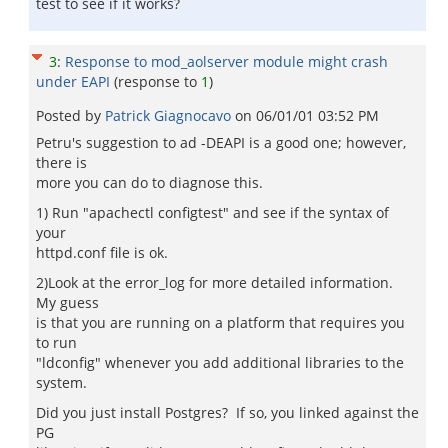
test to see if it works?
3
:
Response to mod_aolserver module might crash
under EAPI
(response to
1
)
Posted by
Patrick Giagnocavo
on
06/01/01 03:52 PM
Petru's suggestion to ad -DEAPI is a good one; however,
there is
more you can do to diagnose this.
1) Run "apachectl configtest" and see if the syntax of
your
httpd.conf file is ok.
2)Look at the error_log for more detailed information.
My guess
is that you are running on a platform that requires you
to run
"ldconfig" whenever you add additional libraries to the
system.
Did you just install Postgres? If so, you linked against the
PG