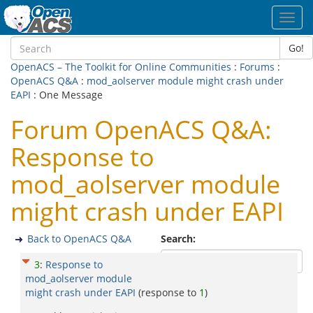
Toggl
navig
Go!
OpenACS – The Toolkit for Online Communities
:
Forums
:
OpenACS Q&A
:
mod_aolserver module might crash under
EAPI
: One Message
Forum OpenACS Q&A:
Response to
mod_aolserver module
might crash under EAPI
Back to OpenACS Q&A
Search:
3
:
Response to
mod_aolserver module
might crash under EAPI
(response to
1
)