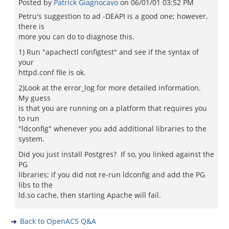
Posted by
Patrick Giagnocavo
on
06/01/01 03:52 PM
Petru's suggestion to ad -DEAPI is a good one; however,
there is
more you can do to diagnose this.
1) Run "apachectl configtest" and see if the syntax of
your
httpd.conf file is ok.
2)Look at the error_log for more detailed information.
My guess
is that you are running on a platform that requires you
to run
"ldconfig" whenever you add additional libraries to the
system.
Did you just install Postgres? If so, you linked against the
PG
libraries; if you did not re-run ldconfig and add the PG
libs to the
ld.so cache, then starting Apache will fail.
Back to OpenACS Q&A