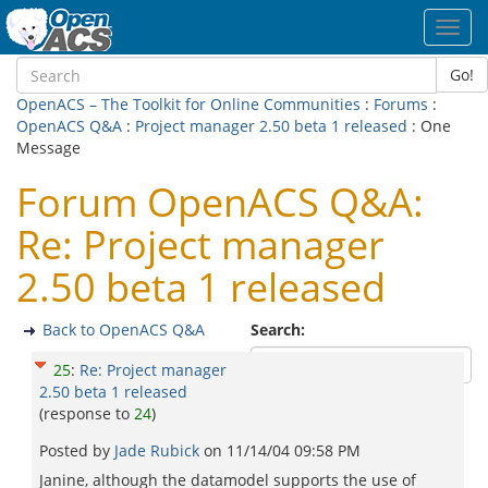
Toggl
navig
Go!
OpenACS – The Toolkit for Online Communities
:
Forums
:
OpenACS Q&A
:
Project manager 2.50 beta 1 released
: One
Message
Forum OpenACS Q&A:
Re: Project manager
2.50 beta 1 released
Back to OpenACS Q&A
Search:
25
:
Re: Project manager
2.50 beta 1 released
(response to
24
)
Posted by
Jade Rubick
on
11/14/04 09:58 PM
Janine, although the datamodel supports the use of