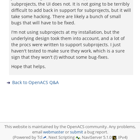
subprojects, the UI does not. It is not going to be terribly
difficult to add back in support for subprojects, but it will
take some hacking. There are likely a bunch of small
bugs that will have to be fixed.
I'm not using subprojects at my installation, but the
underlying design took them into account, and a lot of
the procs were written to support subprojects. I just
haven't tested to make sure they work, which is a sure
sign that they won't (!) without some bug-fixes.
Hope that helps.
Back to OpenACS Q&A
This website is maintained by the OpenACS community. Any problems,
email
webmaster
or
submit
a bug report.
(Powered by Tcl
, Next Scripting
, NaviServer 5.1.0
, IPv4)