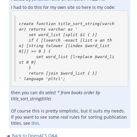
I had to do this for my own site so here is my code:
create function title_sort_string(varch
ar) returns varchar as '

    set word_list [split $1 { }]

    if { [lsearch -exact [list a an th
e] [string tolower [lindex $word_list 
0]]] >= 0 } {

       set word_list [lreplace $word_li
st 0 0]

    }

    return [join $word_list { }]

then you can do
select * from books order by
title_sort_string(title)
Of course this is pretty simplistic, but it suits my needs.
If you want to see some
real
rules for sorting publication
titles, see
this
.
Back to OpenACS Q&A