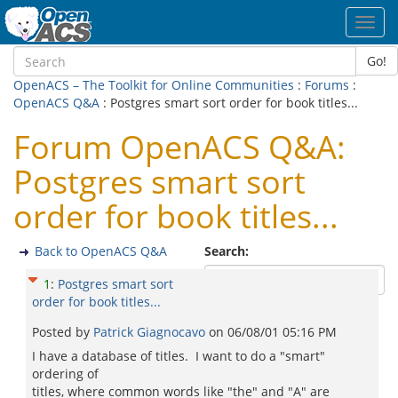
Toggl
navig
Go!
OpenACS – The Toolkit for Online Communities
:
Forums
:
OpenACS Q&A
: Postgres smart sort order for book titles...
Forum OpenACS Q&A:
Postgres smart sort
order for book titles...
Back to OpenACS Q&A
Search:
1
:
Postgres smart sort
order for book titles...
Posted by
Patrick Giagnocavo
on
06/08/01 05:16 PM
I have a database of titles. I want to do a "smart"
ordering of
titles, where common words like "the" and "A" are