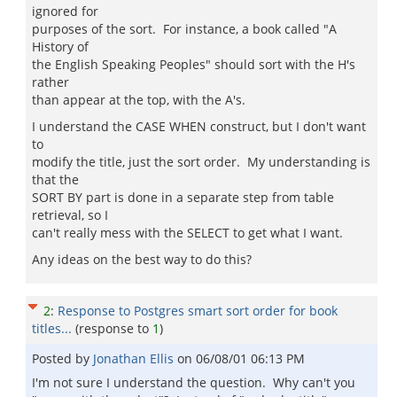
ignored for
purposes of the sort. For instance, a book called "A
History of
the English Speaking Peoples" should sort with the H's
rather
than appear at the top, with the A's.
I understand the CASE WHEN construct, but I don't want
to
modify the title, just the sort order. My understanding is
that the
SORT BY part is done in a separate step from table
retrieval, so I
can't really mess with the SELECT to get what I want.
Any ideas on the best way to do this?
2
:
Response to Postgres smart sort order for book
titles...
(response to
1
)
Posted by
Jonathan Ellis
on
06/08/01 06:13 PM
I'm not sure I understand the question. Why can't you