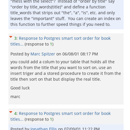
"mess with the select"? Instead of "order by title" say
"order by title_words(title)" and define a function
title_words that strips out "the", "a", "is", etc. and only
leaves the "important" stuff. You can create an index on
this function to further speed things if you need to.
3
:
Response to Postgres smart sort order for book
titles...
(response to
1
)
Posted by
Marc Spitzer
on
06/08/01 08:17 PM
you could add a colum to your table that holds all the
words from the title that you want to sort on, use an
insert triger and a stored procedure to create it from the
title then sort on that but display the real title.
Good luck
marc
4
:
Response to Postgres smart sort order for book
titles...
(response to
1
)
Posted by
Jonathan Ellis
on
07/09/01 11:22 PM