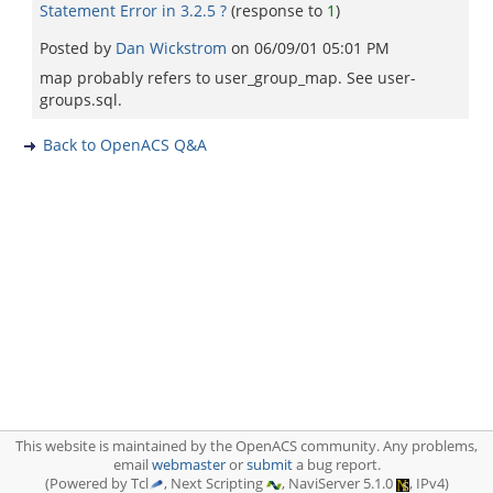
Statement Error in 3.2.5 ?
(response to
1
)
Posted by
Dan Wickstrom
on
06/09/01 05:01 PM
map probably refers to user_group_map. See user-
groups.sql.
Back to OpenACS Q&A
This website is maintained by the OpenACS community. Any problems,
email
webmaster
or
submit
a bug report.
(Powered by Tcl
, Next Scripting
, NaviServer 5.1.0
, IPv4)