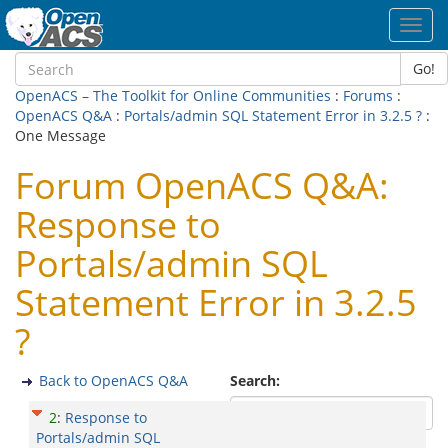
Toggl
navig
Go!
OpenACS – The Toolkit for Online Communities
:
Forums
:
OpenACS Q&A
:
Portals/admin SQL Statement Error in 3.2.5 ?
:
One Message
Forum OpenACS Q&A:
Response to
Portals/admin SQL
Statement Error in 3.2.5
?
Back to OpenACS Q&A
Search:
2
:
Response to
Portals/admin SQL