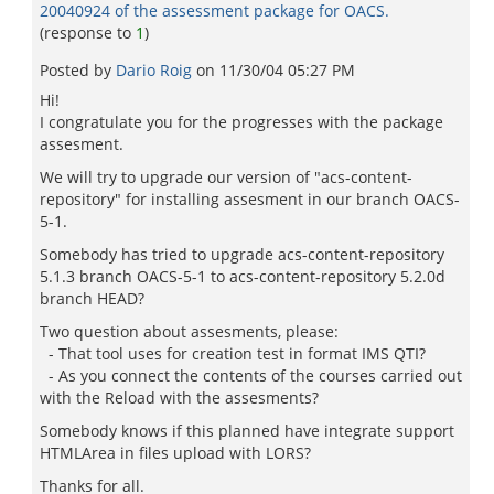
20040924 of the assessment package for OACS.
(response to
1
)
Posted by
Dario Roig
on
11/30/04 05:27 PM
Hi!
I congratulate you for the progresses with the package
assesment.
We will try to upgrade our version of "acs-content-
repository" for installing assesment in our branch OACS-
5-1.
Somebody has tried to upgrade acs-content-repository
5.1.3 branch OACS-5-1 to acs-content-repository 5.2.0d
branch HEAD?
Two question about assesments, please:
- That tool uses for creation test in format IMS QTI?
- As you connect the contents of the courses carried out
with the Reload with the assesments?
Somebody knows if this planned have integrate support
HTMLArea in files upload with LORS?
Thanks for all.