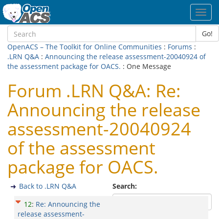
Toggl
navig
Go!
OpenACS – The Toolkit for Online Communities
:
Forums
:
.LRN Q&A
:
Announcing the release assessment-20040924 of
the assessment package for OACS.
: One Message
Forum .LRN Q&A: Re:
Announcing the release
assessment-20040924
of the assessment
package for OACS.
Back to .LRN Q&A
Search:
12
:
Re: Announcing the
release assessment-