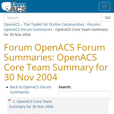
Toggl
navig
Go!
OpenACS – The Toolkit for Online Communities
:
Forums
:
OpenACS Forum Summaries
: OpenACS Core Team Summary
for 30 Nov 2004
Forum OpenACS Forum
Summaries: OpenACS
Core Team Summary for
30 Nov 2004
Back to OpenACS Forum
Search:
Summaries
1
:
OpenACS Core Team
Summary for 30 Nov 2004