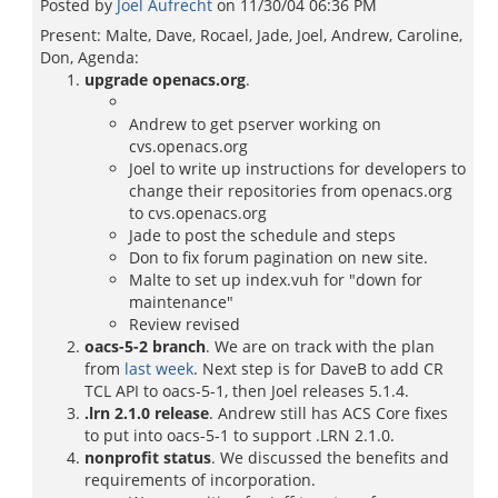
Posted by
Joel Aufrecht
on
11/30/04 06:36 PM
Present: Malte, Dave, Rocael, Jade, Joel, Andrew, Caroline,
Don, Agenda:
upgrade openacs.org
.
Andrew to get pserver working on
cvs.openacs.org
Joel to write up instructions for developers to
change their repositories from openacs.org
to cvs.openacs.org
Jade to post the schedule and steps
Don to fix forum pagination on new site.
Malte to set up index.vuh for "down for
maintenance"
Review revised
oacs-5-2 branch
. We are on track with the plan
from
last week
. Next step is for DaveB to add CR
TCL API to oacs-5-1, then Joel releases 5.1.4.
.lrn 2.1.0 release
. Andrew still has ACS Core fixes
to put into oacs-5-1 to support .LRN 2.1.0.
nonprofit status
. We discussed the benefits and
requirements of incorporation.